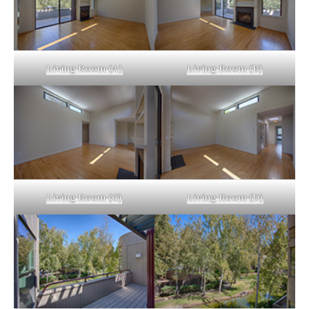
Living Room (A)
Living Room (B)
Living Room (C)
Living Room (D)