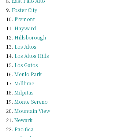
East Palo Alto
Foster City
Fremont
Hayward
Hillsborough
Los Altos
Los Altos Hills
Los Gatos
Menlo Park
Millbrae
Milpitas
Monte Sereno
Mountain View
Newark
Pacifica