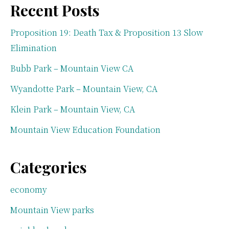
Recent Posts
Proposition 19: Death Tax & Proposition 13 Slow
Elimination
Bubb Park – Mountain View CA
Wyandotte Park – Mountain View, CA
Klein Park – Mountain View, CA
Mountain View Education Foundation
Categories
economy
Mountain View parks