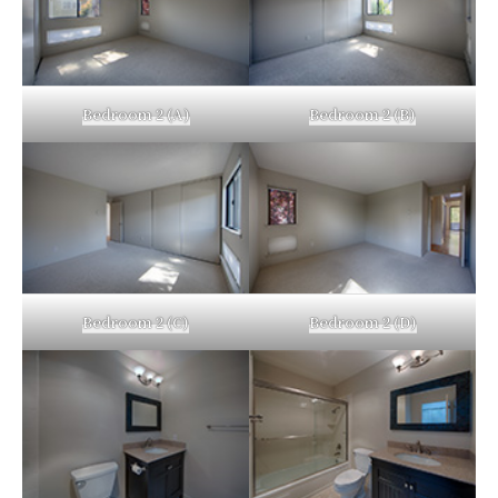
Bedroom 2 (A)
Bedroom 2 (B)
Bedroom 2 (C)
Bedroom 2 (D)