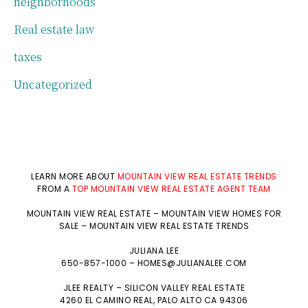
neighborhoods
Real estate law
taxes
Uncategorized
LEARN MORE ABOUT
MOUNTAIN VIEW REAL ESTATE TRENDS
FROM A
TOP MOUNTAIN VIEW REAL ESTATE AGENT TEAM
MOUNTAIN VIEW REAL ESTATE
–
MOUNTAIN VIEW HOMES FOR
SALE
–
MOUNTAIN VIEW REAL ESTATE TRENDS
JULIANA LEE
650-857-1000 –
HOMES@JULIANALEE.COM
JLEE REALTY –
SILICON VALLEY REAL ESTATE
4260 EL CAMINO REAL,
PALO ALTO
CA 94306