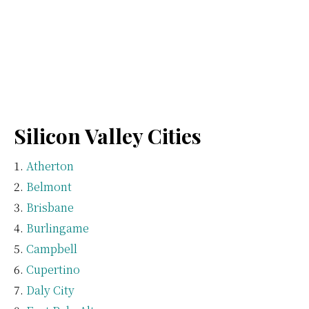
Silicon Valley Cities
Atherton
Belmont
Brisbane
Burlingame
Campbell
Cupertino
Daly City