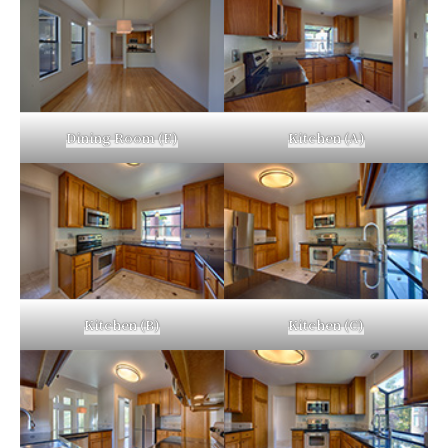
Dining Room (E)
Kitchen (A)
Kitchen (B)
Kitchen (C)