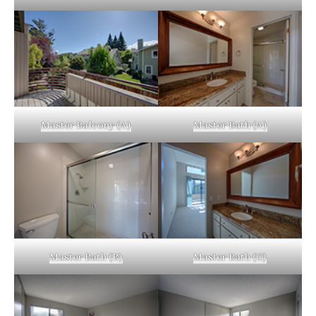
Master Balcony (A)
Master Bath (A)
Master Bath (B)
Master Bath (C)