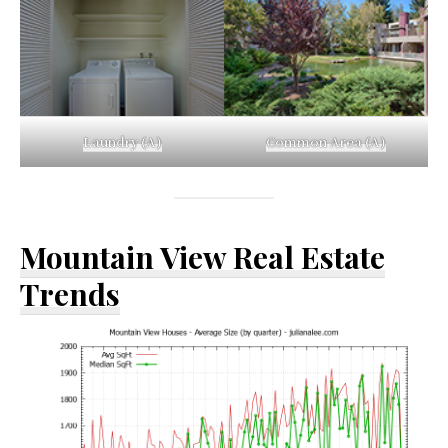
Laundry (A)
Common Area (A)
Mountain View Real Estate
Trends