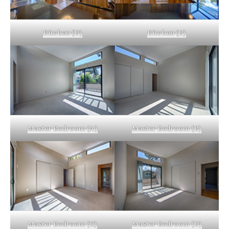
Kitchen (D)
Kitchen (E)
Master Bedroom (A)
Master Bedroom (B)
Master Bedroom (C)
Master Bedroom (D)