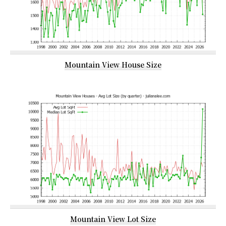
Mountain View House Size
Mountain View Lot Size