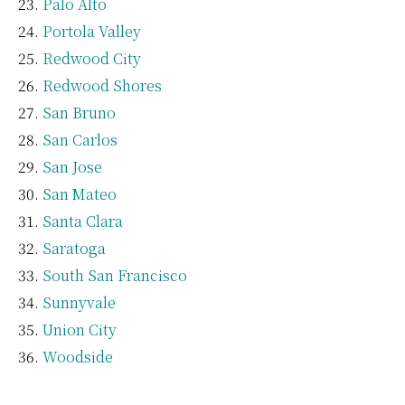
Palo Alto
Portola Valley
Redwood City
Redwood Shores
San Bruno
San Carlos
San Jose
San Mateo
Santa Clara
Saratoga
South San Francisco
Sunnyvale
Union City
Woodside