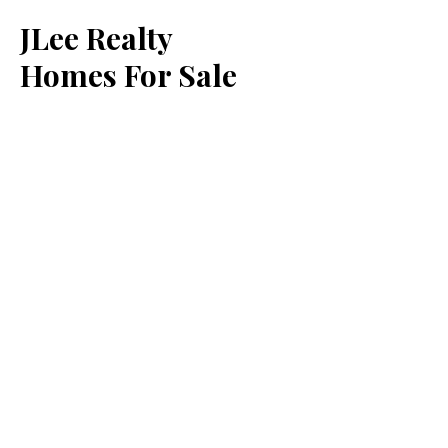
JLee Realty
Homes For Sale