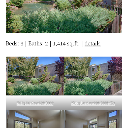
Beds: 3 | Baths: 2 | 1,414 sq.ft. |
details
Wright Ave 928 1002
Wright Ave 928 1002 (B)