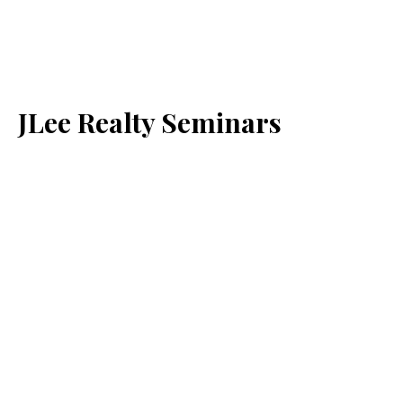
JLee Realty Seminars