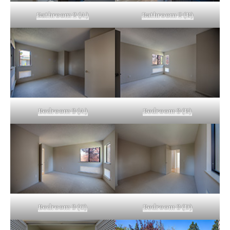
Bathroom 2 (A)
Bathroom 2 (B)
Bedroom 3 (A)
Bedroom 3 (B)
Bedroom 3 (C)
Bedroom 3 (D)