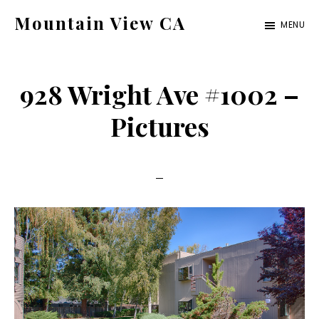
Skip
Skip
Mountain View CA
MENU
to
to
mountain-
main
primary
view-
content
sidebar
928 Wright Ave #1002 –
ca.com
Pictures