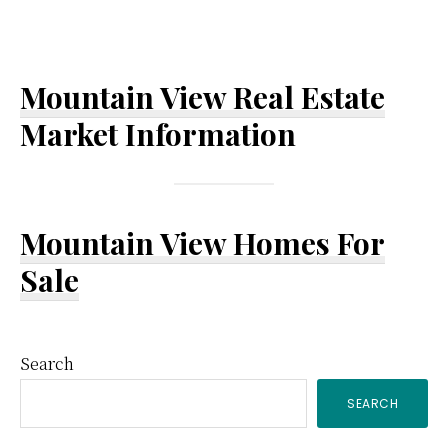
Mountain View Real Estate
Market Information
Mountain View Homes For
Sale
Primary
Search
SEARCH
Sidebar