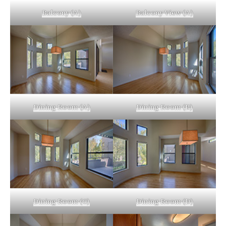
Balcony (A)
Balcony View (A)
Dining Room (A)
Dining Room (B)
Dining Room (C)
Dining Room (D)