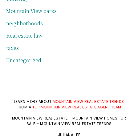
Mountain View parks
neighborhoods
Real estate law
taxes
Uncategorized
LEARN MORE ABOUT
MOUNTAIN VIEW REAL ESTATE TRENDS
FROM A
TOP MOUNTAIN VIEW REAL ESTATE AGENT TEAM
MOUNTAIN VIEW REAL ESTATE
–
MOUNTAIN VIEW HOMES FOR
SALE
–
MOUNTAIN VIEW REAL ESTATE TRENDS
JULIANA LEE