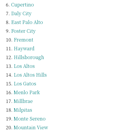
Cupertino
Daly City
East Palo Alto
Foster City
Fremont
Hayward
Hillsborough
Los Altos
Los Altos Hills
Los Gatos
Menlo Park
Millbrae
Milpitas
Monte Sereno
Mountain View