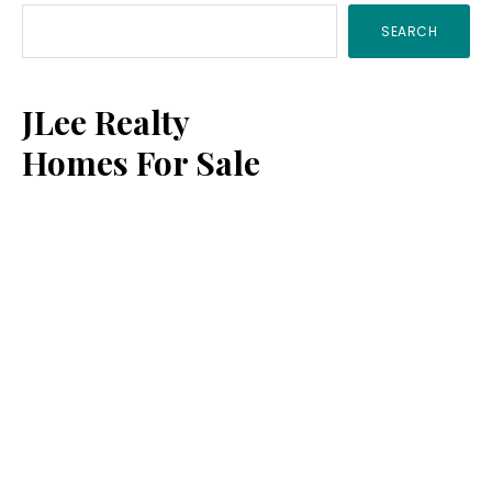
SEARCH
Sidebar
JLee Realty
Homes For Sale