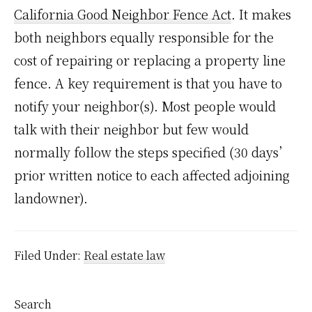
California Good Neighbor Fence Act
. It makes
both neighbors equally responsible for the
cost of repairing or replacing a property line
fence. A key requirement is that you have to
notify your neighbor(s). Most people would
talk with their neighbor but few would
normally follow the steps specified (30 days’
prior written notice to each affected adjoining
landowner).
Filed Under:
Real estate law
Primary
Search