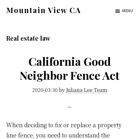
Skip
Skip
Mountain View CA
MENU
to
to
mountain-
main
primary
view-
content
sidebar
Real estate law
ca.com
California Good
Neighbor Fence Act
2020-03-30
by
Juliana Lee Team
When deciding to fix or replace a property
line fence, you need to understand the