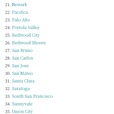
Newark
Pacifica
Palo Alto
Portola Valley
Redwood City
Redwood Shores
San Bruno
San Carlos
San Jose
San Mateo
Santa Clara
Saratoga
South San Francisco
Sunnyvale
Union City