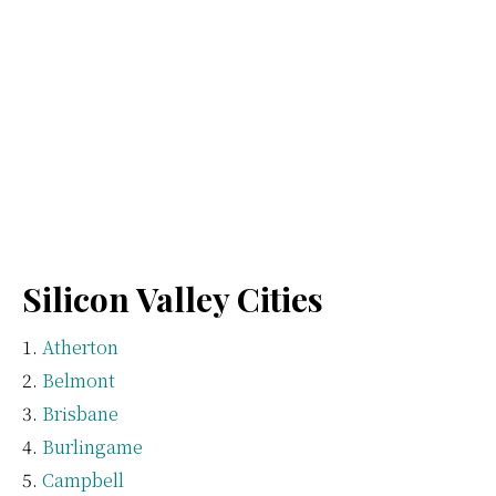
Silicon Valley Cities
Atherton
Belmont
Brisbane
Burlingame
Campbell