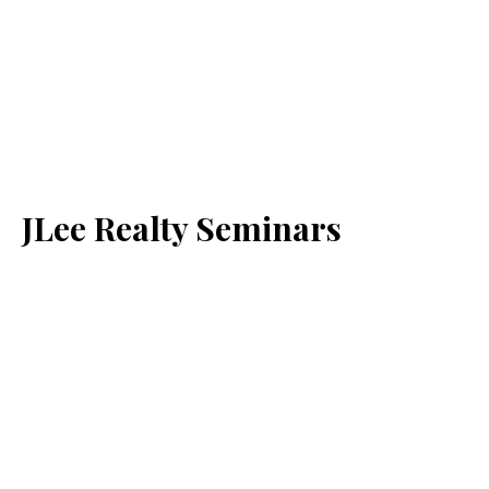
JLee Realty Seminars