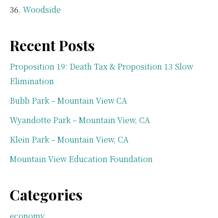
Woodside
Recent Posts
Proposition 19: Death Tax & Proposition 13 Slow
Elimination
Bubb Park – Mountain View CA
Wyandotte Park – Mountain View, CA
Klein Park – Mountain View, CA
Mountain View Education Foundation
Categories
economy