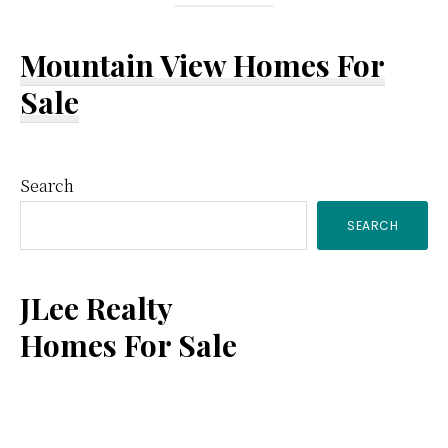
Mountain View Homes For
Sale
Primary
Search
SEARCH
Sidebar
JLee Realty
Homes For Sale