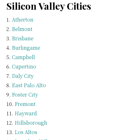
Silicon Valley Cities
Atherton
Belmont
Brisbane
Burlingame
Campbell
Cupertino
Daly City
East Palo Alto
Foster City
Fremont
Hayward
Hillsborough
Los Altos