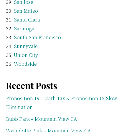
San Jose
San Mateo
Santa Clara
Saratoga
South San Francisco
Sunnyvale
Union City
Woodside
Recent Posts
Proposition 19: Death Tax & Proposition 13 Slow
Elimination
Bubb Park – Mountain View CA
Wyandotte Park – Mountain View, CA