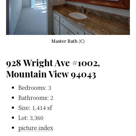
Master Bath (C)
928 Wright Ave #1002,
Mountain View 94043
Bedrooms: 3
Bathrooms: 2
Size: 1,414 sf
Lot: 3,360
picture index