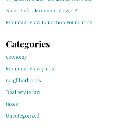
Klein Park – Mountain View, CA
Mountain View Education Foundation
Categories
economy
Mountain View parks
neighborhoods
Real estate law
taxes
Uncategorized