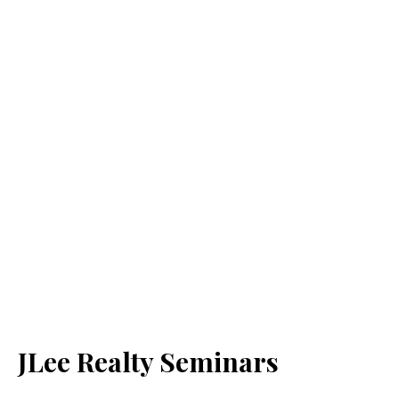
JLee Realty Seminars