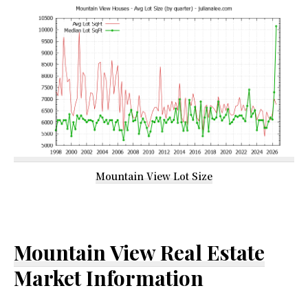
Mountain View Lot Size
Mountain View Real Estate
Market Information