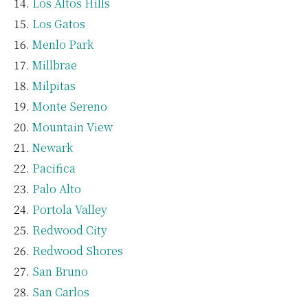
Los Altos Hills
Los Gatos
Menlo Park
Millbrae
Milpitas
Monte Sereno
Mountain View
Newark
Pacifica
Palo Alto
Portola Valley
Redwood City
Redwood Shores
San Bruno
San Carlos