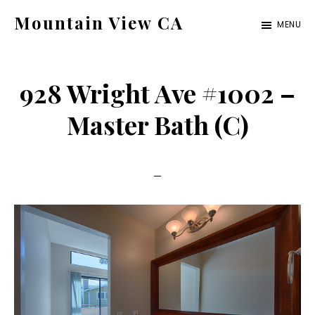
Skip
Skip
Mountain View CA
MENU
to
to
mountain-
main
primary
view-
content
sidebar
928 Wright Ave #1002 –
ca.com
Master Bath (C)