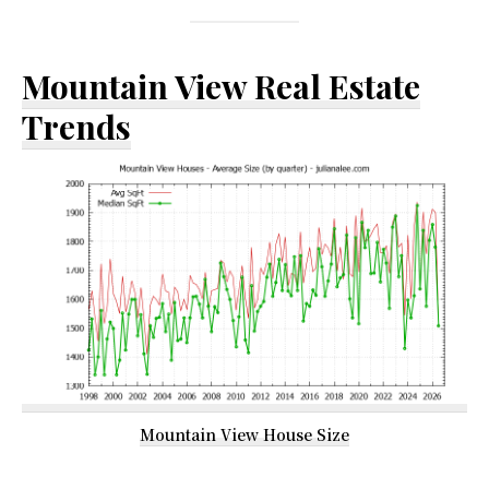
Mountain View Real Estate
Trends
Mountain View House Size