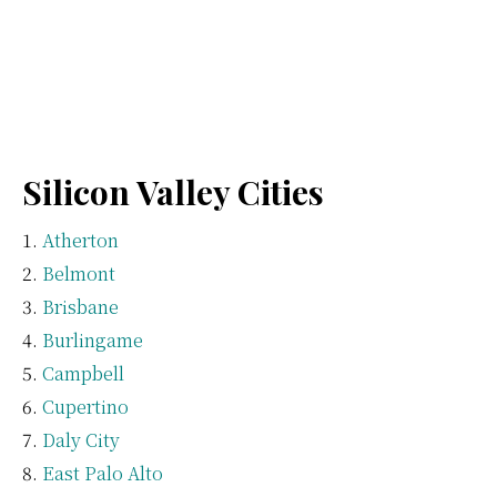
Silicon Valley Cities
Atherton
Belmont
Brisbane
Burlingame
Campbell
Cupertino
Daly City
East Palo Alto