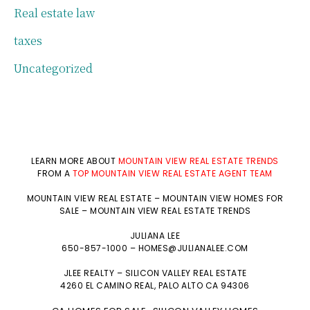
Real estate law
taxes
Uncategorized
LEARN MORE ABOUT
MOUNTAIN VIEW REAL ESTATE TRENDS
FROM A
TOP MOUNTAIN VIEW REAL ESTATE AGENT TEAM
MOUNTAIN VIEW REAL ESTATE
–
MOUNTAIN VIEW HOMES FOR
SALE
–
MOUNTAIN VIEW REAL ESTATE TRENDS
JULIANA LEE
650-857-1000 –
HOMES@JULIANALEE.COM
JLEE REALTY –
SILICON VALLEY REAL ESTATE
4260 EL CAMINO REAL,
PALO ALTO
CA 94306