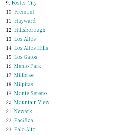
Foster City
Fremont
Hayward
Hillsborough
Los Altos
Los Altos Hills
Los Gatos
Menlo Park
Millbrae
Milpitas
Monte Sereno
Mountain View
Newark
Pacifica
Palo Alto