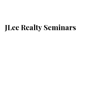
JLee Realty Seminars