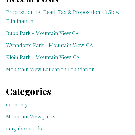
Proposition 19: Death Tax & Proposition 13 Slow
Elimination
Bubb Park – Mountain View CA
Wyandotte Park – Mountain View, CA
Klein Park – Mountain View, CA
Mountain View Education Foundation
Categories
economy
Mountain View parks
neighborhoods