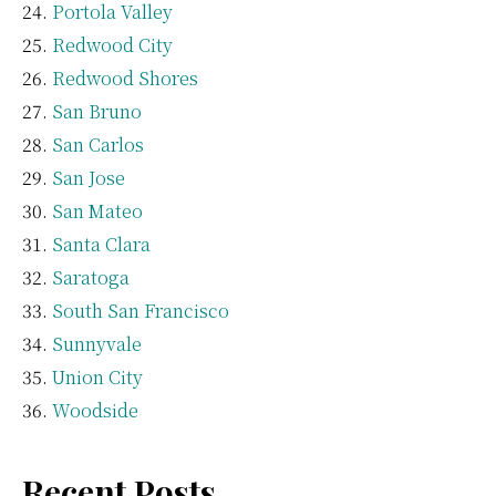
Portola Valley
Redwood City
Redwood Shores
San Bruno
San Carlos
San Jose
San Mateo
Santa Clara
Saratoga
South San Francisco
Sunnyvale
Union City
Woodside
Recent Posts