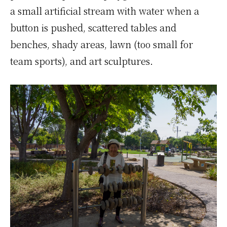
a small artificial stream with water when a
button is pushed, scattered tables and
benches, shady areas, lawn (too small for
team sports), and art sculptures.