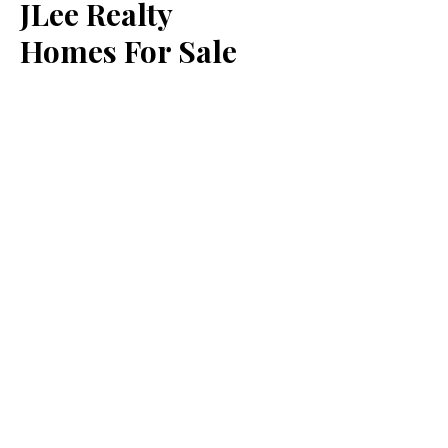
JLee Realty
Homes For Sale