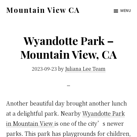
Skip
Skip
Mountain View CA
MENU
to
to
mountain-
main
primary
view-
content
sidebar
Wyandotte Park –
ca.com
Mountain View, CA
2023-09-23
by
Juliana Lee Team
Another beautiful day brought another lunch
at a delightful park. Nearby
Wyandotte Park
in Mountain View
is one of the city’s newer
parks. This park has playgrounds for children,