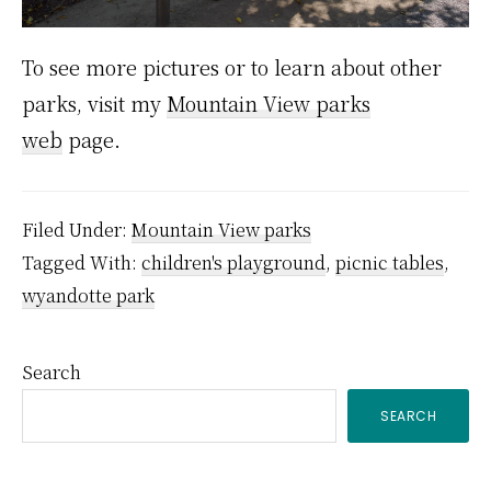
To see more pictures or to learn about other
parks, visit my
Mountain View parks
web
page.
Filed Under:
Mountain View parks
Tagged With:
children's playground
,
picnic tables
,
wyandotte park
Primary
Search
SEARCH
Sidebar