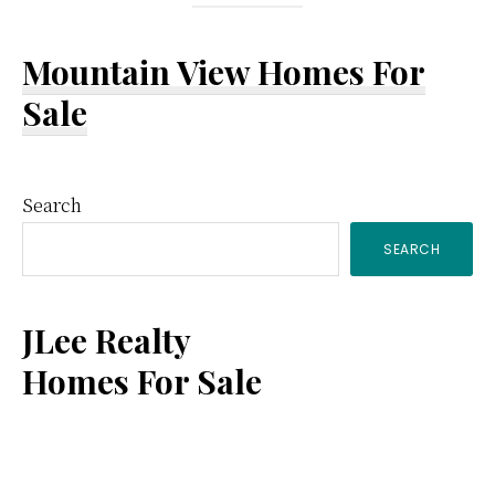
Mountain View Homes For
Sale
Primary
Search
SEARCH
Sidebar
JLee Realty
Homes For Sale