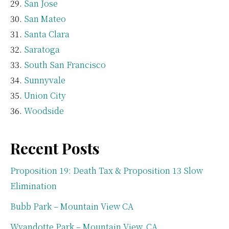
San Jose
San Mateo
Santa Clara
Saratoga
South San Francisco
Sunnyvale
Union City
Woodside
Recent Posts
Proposition 19: Death Tax & Proposition 13 Slow
Elimination
Bubb Park – Mountain View CA
Wyandotte Park – Mountain View, CA