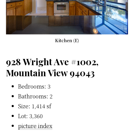
Kitchen (E)
928 Wright Ave #1002,
Mountain View 94043
Bedrooms: 3
Bathrooms: 2
Size: 1,414 sf
Lot: 3,360
picture index