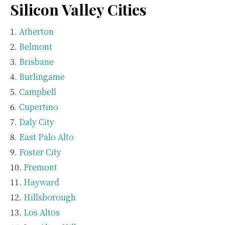
Silicon Valley Cities
Atherton
Belmont
Brisbane
Burlingame
Campbell
Cupertino
Daly City
East Palo Alto
Foster City
Fremont
Hayward
Hillsborough
Los Altos