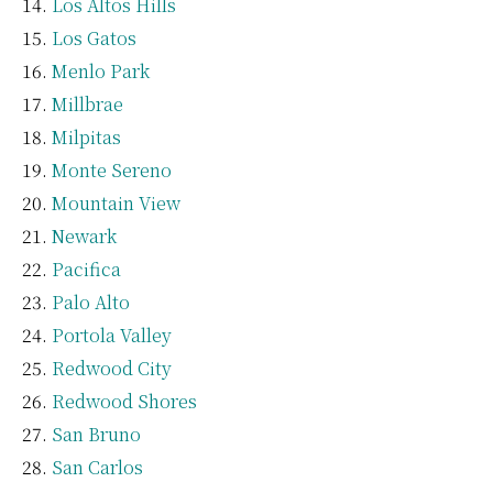
Los Altos Hills
Los Gatos
Menlo Park
Millbrae
Milpitas
Monte Sereno
Mountain View
Newark
Pacifica
Palo Alto
Portola Valley
Redwood City
Redwood Shores
San Bruno
San Carlos