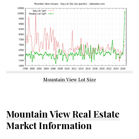
Mountain View Lot Size
Mountain View Real Estate
Market Information