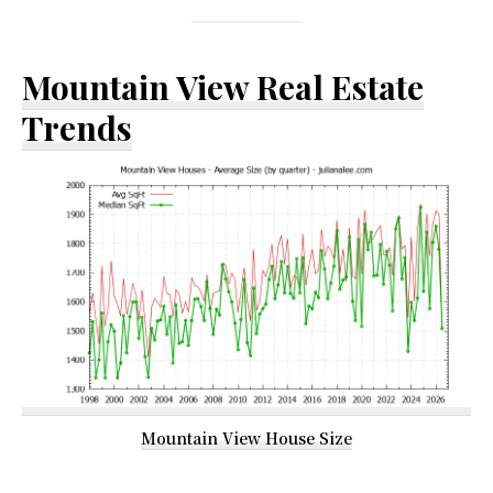
Mountain View Real Estate
Trends
Mountain View House Size