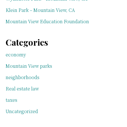
Klein Park – Mountain View, CA
Mountain View Education Foundation
Categories
economy
Mountain View parks
neighborhoods
Real estate law
taxes
Uncategorized