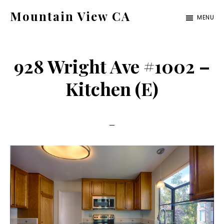
Skip
Skip
Mountain View CA
MENU
to
to
mountain-
main
primary
view-
content
sidebar
928 Wright Ave #1002 –
ca.com
Kitchen (E)