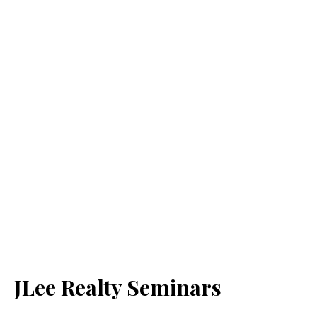
JLee Realty Seminars