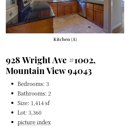
Kitchen (A)
928 Wright Ave #1002,
Mountain View 94043
Bedrooms: 3
Bathrooms: 2
Size: 1,414 sf
Lot: 3,360
picture index