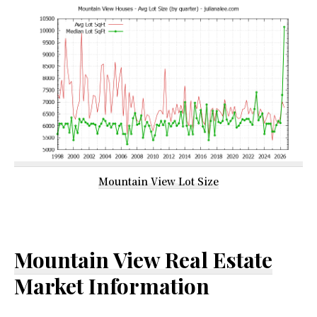
Mountain View Lot Size
Mountain View Real Estate
Market Information