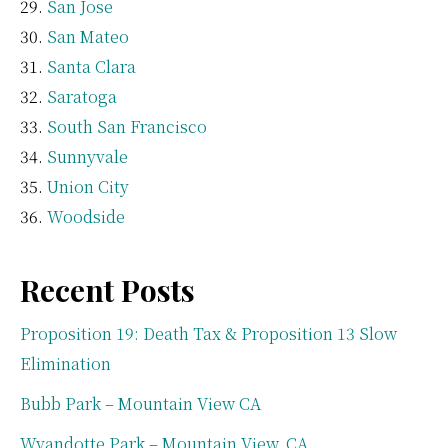
San Jose
San Mateo
Santa Clara
Saratoga
South San Francisco
Sunnyvale
Union City
Woodside
Recent Posts
Proposition 19: Death Tax & Proposition 13 Slow
Elimination
Bubb Park – Mountain View CA
Wyandotte Park – Mountain View, CA