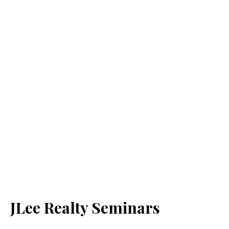
JLee Realty Seminars