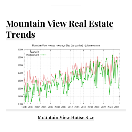
Mountain View Real Estate
Trends
Mountain View House Size