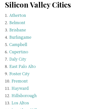
Silicon Valley Cities
Atherton
Belmont
Brisbane
Burlingame
Campbell
Cupertino
Daly City
East Palo Alto
Foster City
Fremont
Hayward
Hillsborough
Los Altos