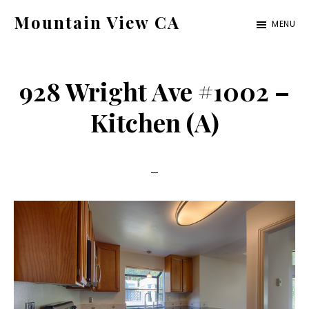
Skip
Skip
Mountain View CA
MENU
to
to
mountain-
main
primary
view-
content
sidebar
928 Wright Ave #1002 –
ca.com
Kitchen (A)