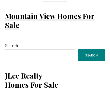
Mountain View Homes For
Sale
Primary
Search
SEARCH
Sidebar
JLee Realty
Homes For Sale