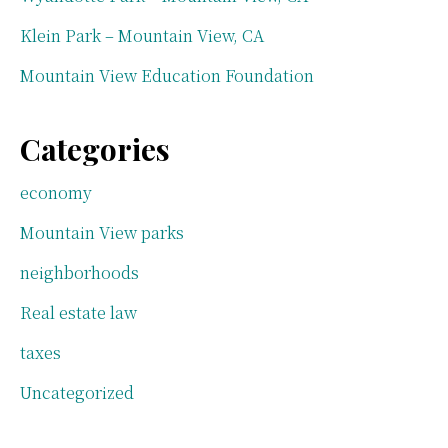
Klein Park – Mountain View, CA
Mountain View Education Foundation
Categories
economy
Mountain View parks
neighborhoods
Real estate law
taxes
Uncategorized