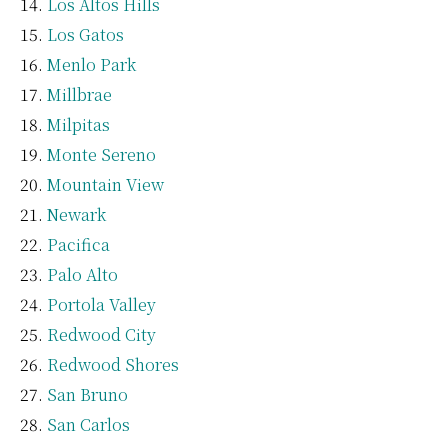
Los Altos Hills
Los Gatos
Menlo Park
Millbrae
Milpitas
Monte Sereno
Mountain View
Newark
Pacifica
Palo Alto
Portola Valley
Redwood City
Redwood Shores
San Bruno
San Carlos