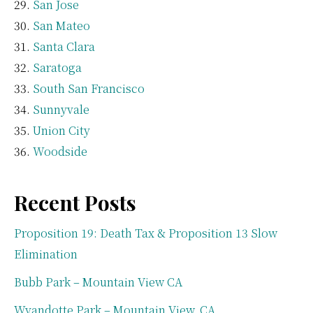
San Jose
San Mateo
Santa Clara
Saratoga
South San Francisco
Sunnyvale
Union City
Woodside
Recent Posts
Proposition 19: Death Tax & Proposition 13 Slow
Elimination
Bubb Park – Mountain View CA
Wyandotte Park – Mountain View, CA