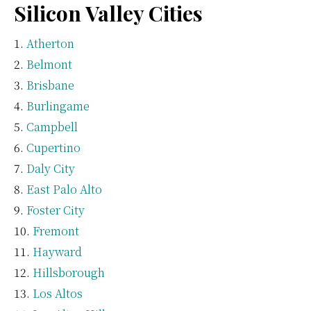
Silicon Valley Cities
Atherton
Belmont
Brisbane
Burlingame
Campbell
Cupertino
Daly City
East Palo Alto
Foster City
Fremont
Hayward
Hillsborough
Los Altos