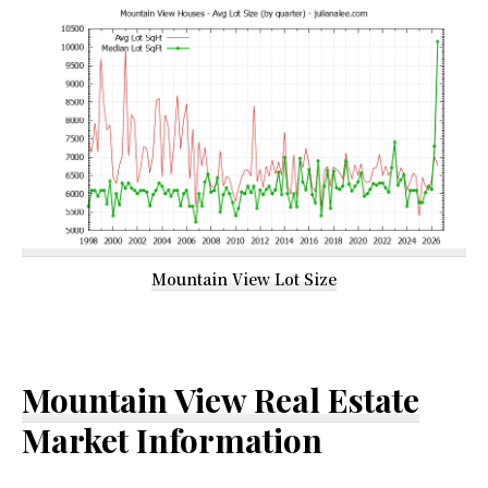
Mountain View Lot Size
Mountain View Real Estate
Market Information