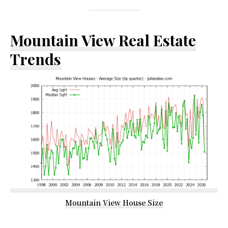
Mountain View Real Estate
Trends
Mountain View House Size