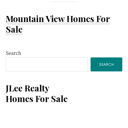
Mountain View Homes For
Sale
Primary
Search
SEARCH
Sidebar
JLee Realty
Homes For Sale