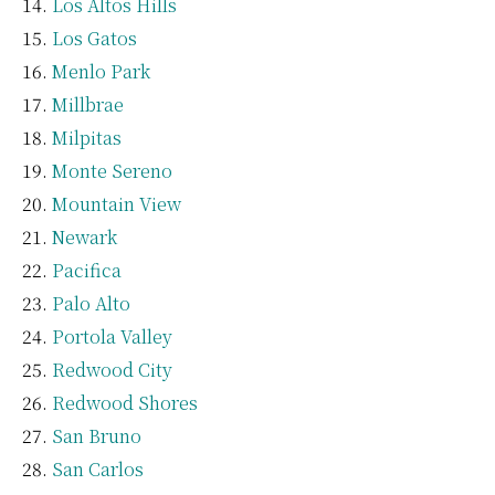
Los Altos Hills
Los Gatos
Menlo Park
Millbrae
Milpitas
Monte Sereno
Mountain View
Newark
Pacifica
Palo Alto
Portola Valley
Redwood City
Redwood Shores
San Bruno
San Carlos