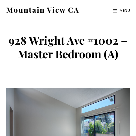
Skip
Skip
Mountain View CA
MENU
to
to
mountain-
main
primary
view-
content
sidebar
928 Wright Ave #1002 –
ca.com
Master Bedroom (A)