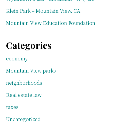
Klein Park – Mountain View, CA
Mountain View Education Foundation
Categories
economy
Mountain View parks
neighborhoods
Real estate law
taxes
Uncategorized