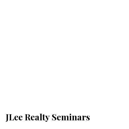
JLee Realty Seminars