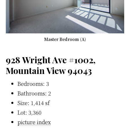
Master Bedroom (A)
928 Wright Ave #1002,
Mountain View 94043
Bedrooms: 3
Bathrooms: 2
Size: 1,414 sf
Lot: 3,360
picture index