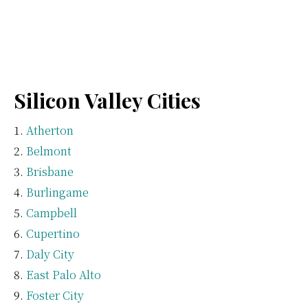
Silicon Valley Cities
Atherton
Belmont
Brisbane
Burlingame
Campbell
Cupertino
Daly City
East Palo Alto
Foster City