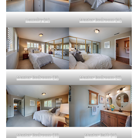
Laundry (A)
Master Bedroom (A)
Master Bedroom (B)
Master Bedroom (C)
Master Bedroom (D)
Master Bath (A)