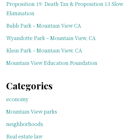
Proposition 19: Death Tax & Proposition 13 Slow
Elimination
Bubb Park – Mountain View CA
Wyandotte Park – Mountain View, CA
Klein Park – Mountain View, CA
Mountain View Education Foundation
Categories
economy
Mountain View parks
neighborhoods
Real estate law