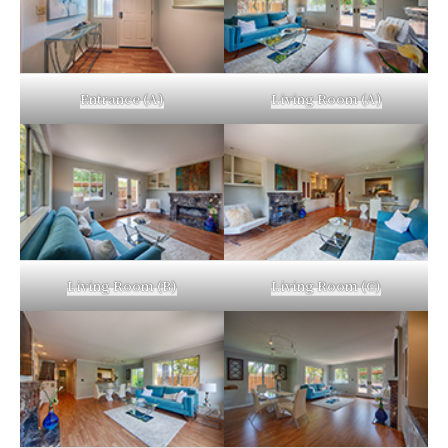
Entrance (A)
Living Room (A)
Living Room (B)
Living Room (C)