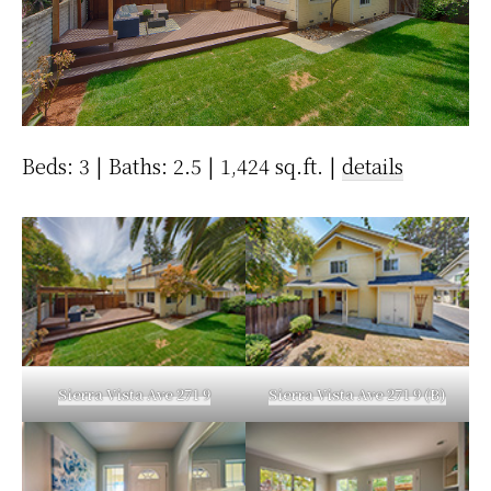
Beds: 3 | Baths: 2.5 | 1,424 sq.ft. |
details
Sierra Vista Ave 271 9
Sierra Vista Ave 271 9 (B)