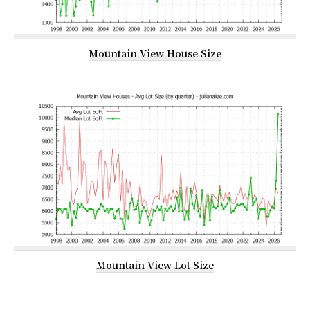
Mountain View House Size
Mountain View Lot Size