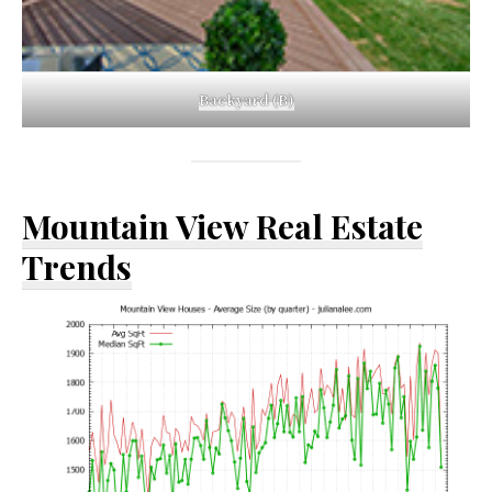
Backyard (B)
Mountain View Real Estate
Trends