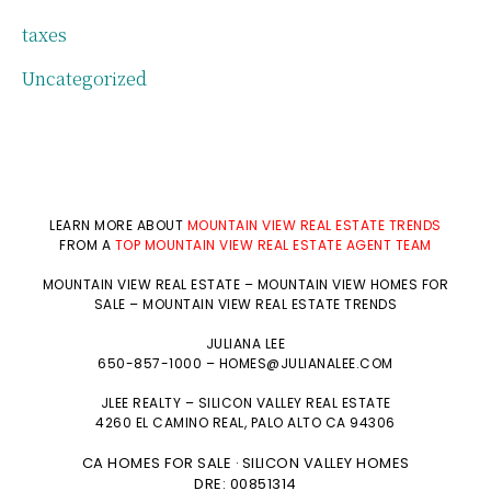
taxes
Uncategorized
LEARN MORE ABOUT
MOUNTAIN VIEW REAL ESTATE TRENDS
FROM A
TOP MOUNTAIN VIEW REAL ESTATE AGENT TEAM
MOUNTAIN VIEW REAL ESTATE
–
MOUNTAIN VIEW HOMES FOR
SALE
–
MOUNTAIN VIEW REAL ESTATE TRENDS
JULIANA LEE
650-857-1000 –
HOMES@JULIANALEE.COM
JLEE REALTY –
SILICON VALLEY REAL ESTATE
4260 EL CAMINO REAL,
PALO ALTO
CA 94306
CA HOMES FOR SALE
SILICON VALLEY HOMES
·
DRE: 00851314