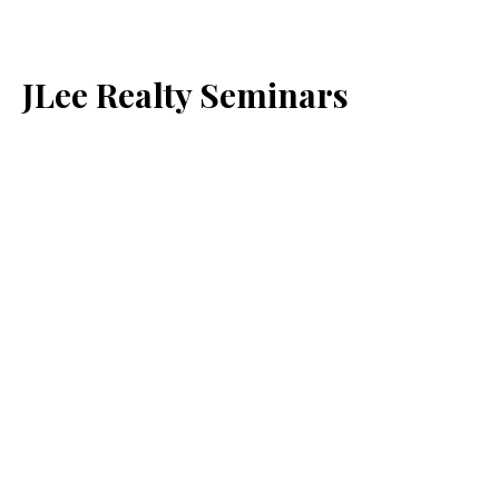
JLee Realty Seminars