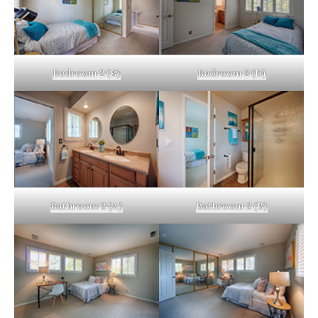
Bedroom 2 (B)
Bedroom 2 (D)
Bathroom 2 (A)
Bathroom 2 (B)