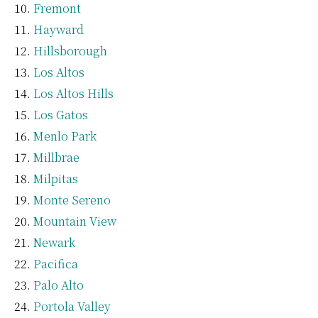
Fremont
Hayward
Hillsborough
Los Altos
Los Altos Hills
Los Gatos
Menlo Park
Millbrae
Milpitas
Monte Sereno
Mountain View
Newark
Pacifica
Palo Alto
Portola Valley