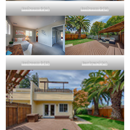
Bedroom 3 (A)
Bedroom 3 (B)
Bedroom 3 (D)
Backyard (A)