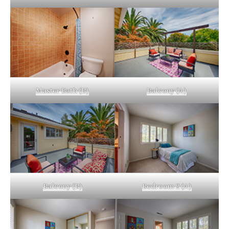
Master Bath (B)
Balcony (A)
Balcony (B)
Bedroom 2 (A)