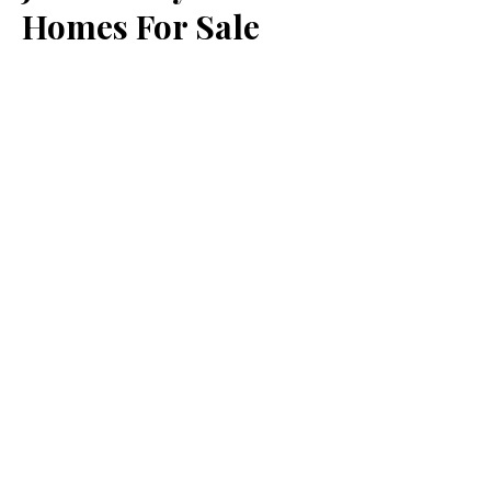
Homes For Sale