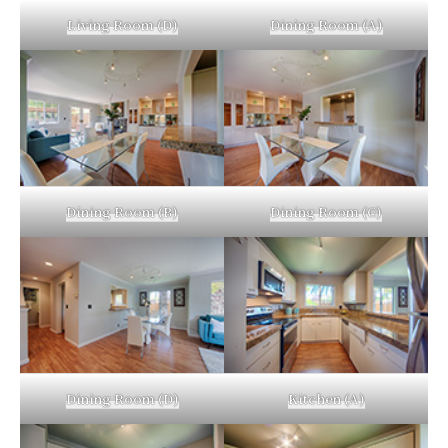
Living Room (D)
Dining Room (A)
Dining Room (B)
Dining Room (C)
Dining Room (D)
Kitchen (A)