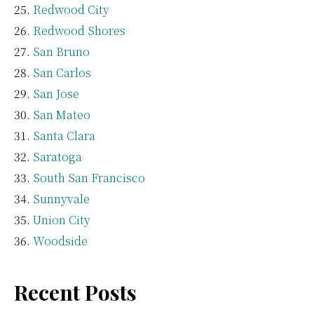
Redwood City
Redwood Shores
San Bruno
San Carlos
San Jose
San Mateo
Santa Clara
Saratoga
South San Francisco
Sunnyvale
Union City
Woodside
Recent Posts