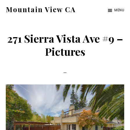
Skip
Skip
Mountain View CA
MENU
to
to
mountain-
main
primary
view-
content
sidebar
271 Sierra Vista Ave #9 –
ca.com
Pictures