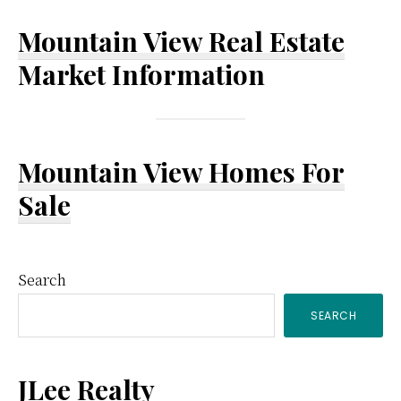
Mountain View Real Estate
Market Information
Mountain View Homes For
Sale
Primary
Search
SEARCH
Sidebar
JLee Realty