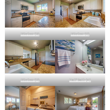
Kitchen (B)
Kitchen (C)
Kitchen (D)
Half Bath (A)