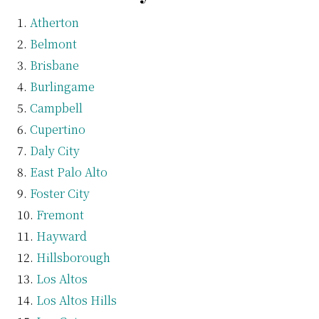
Atherton
Belmont
Brisbane
Burlingame
Campbell
Cupertino
Daly City
East Palo Alto
Foster City
Fremont
Hayward
Hillsborough
Los Altos
Los Altos Hills