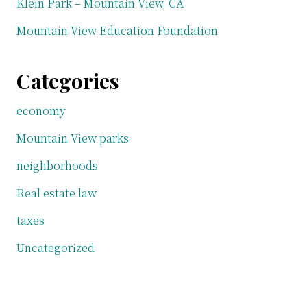
Klein Park – Mountain View, CA
Mountain View Education Foundation
Categories
economy
Mountain View parks
neighborhoods
Real estate law
taxes
Uncategorized