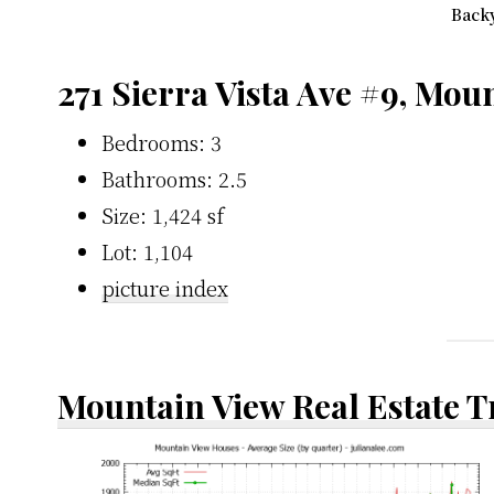
Backy
271 Sierra Vista Ave #9, Mou
Bedrooms: 3
Bathrooms: 2.5
Size: 1,424 sf
Lot: 1,104
picture index
Mountain View Real Estate 