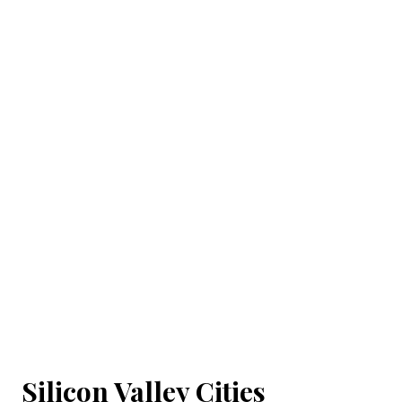
Silicon Valley Cities