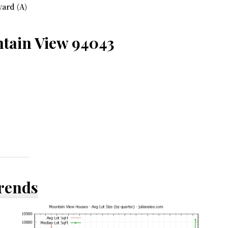
ard (A)
ntain View 94043
Trends