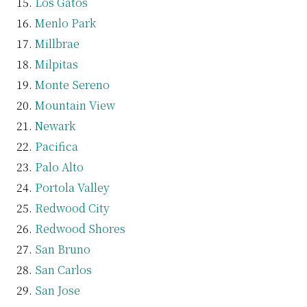
Los Gatos
Menlo Park
Millbrae
Milpitas
Monte Sereno
Mountain View
Newark
Pacifica
Palo Alto
Portola Valley
Redwood City
Redwood Shores
San Bruno
San Carlos
San Jose