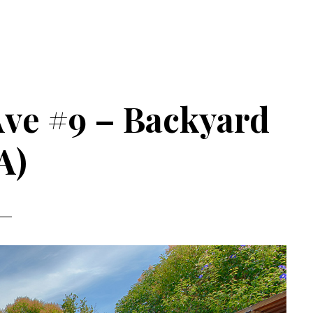
 Ave #9 – Backyard
A)