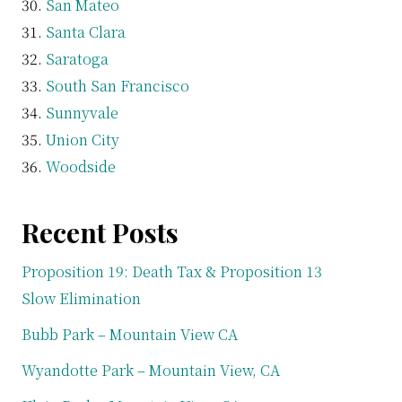
San Mateo
Santa Clara
Saratoga
South San Francisco
Sunnyvale
Union City
Woodside
Recent Posts
Proposition 19: Death Tax & Proposition 13
Slow Elimination
Bubb Park – Mountain View CA
Wyandotte Park – Mountain View, CA