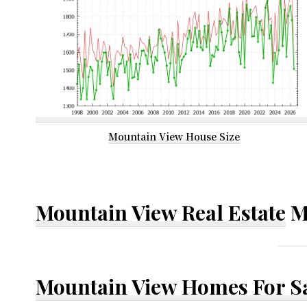
Mountain View House Size
Mountain View Real Estate
M
Mountain View Homes For S