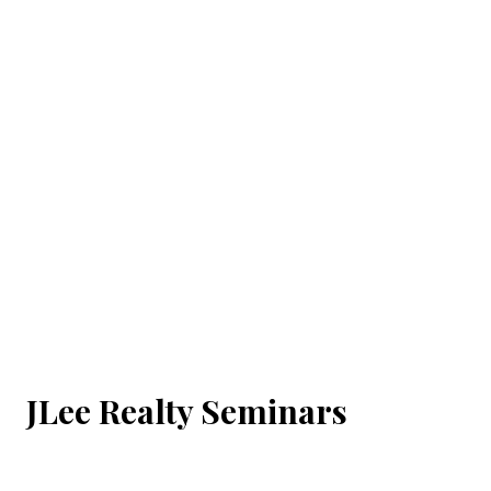
JLee Realty Seminars