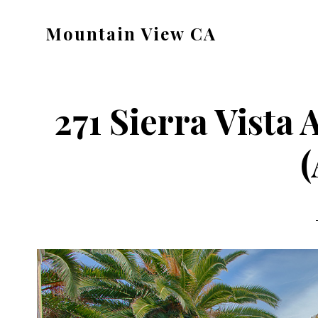
Skip
Skip
Mountain View CA
to
to
mountain-
main
primary
view-
content
sidebar
ca.com
271 Sierra Vista
(