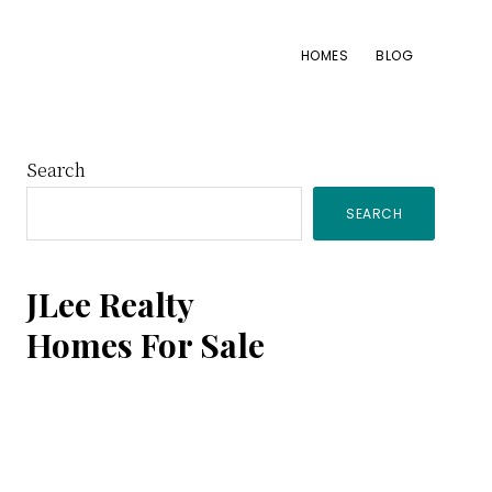
HOMES
BLOG
Primary
Search
SEARCH
Sidebar
JLee Realty
Homes For Sale