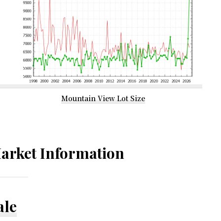
Mountain View Lot Size
arket Information
ale