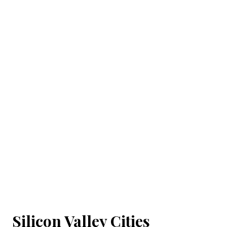
Silicon Valley Cities