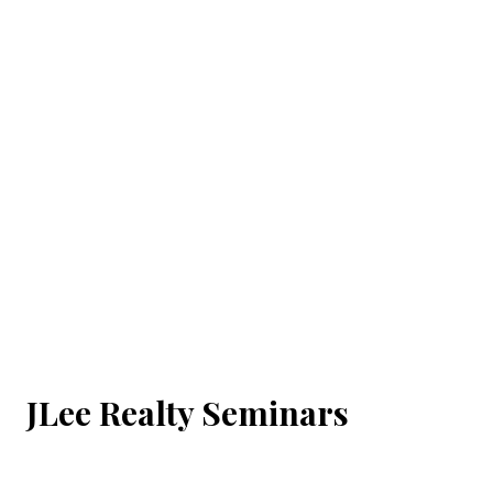
JLee Realty Seminars