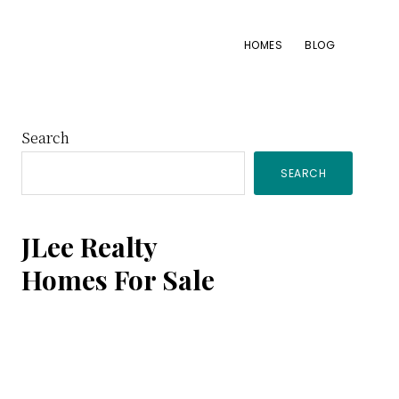
HOMES
BLOG
Primary
Search
SEARCH
Sidebar
JLee Realty
Homes For Sale