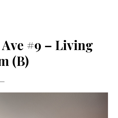
a Ave #9 – Living
m (B)