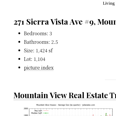
Living
271 Sierra Vista Ave #9, Mou
Bedrooms: 3
Bathrooms: 2.5
Size: 1,424 sf
Lot: 1,104
picture index
Mountain View Real Estate 