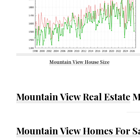
Mountain View House Size
Mountain View Real Estate
M
Mountain View Homes For S