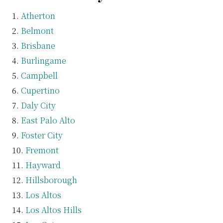
Atherton
Belmont
Brisbane
Burlingame
Campbell
Cupertino
Daly City
East Palo Alto
Foster City
Fremont
Hayward
Hillsborough
Los Altos
Los Altos Hills