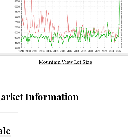
Mountain View Lot Size
arket Information
ale