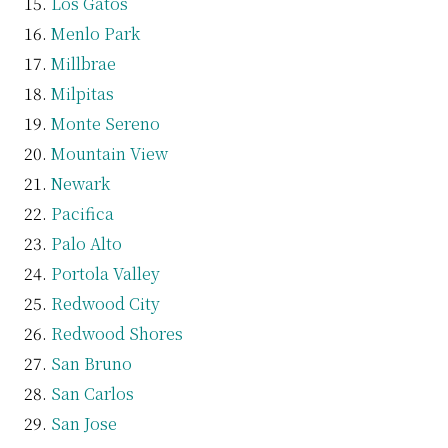
Los Gatos
Menlo Park
Millbrae
Milpitas
Monte Sereno
Mountain View
Newark
Pacifica
Palo Alto
Portola Valley
Redwood City
Redwood Shores
San Bruno
San Carlos
San Jose