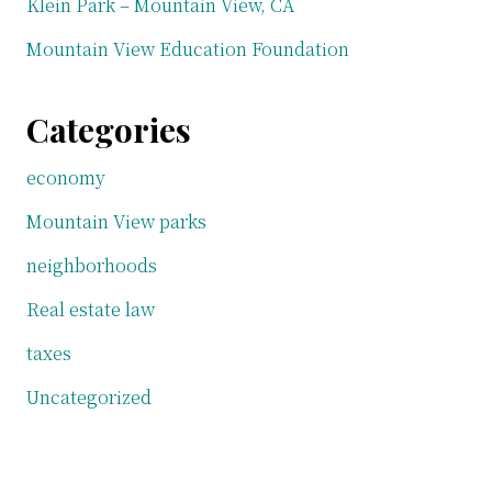
Klein Park – Mountain View, CA
Mountain View Education Foundation
Categories
economy
Mountain View parks
neighborhoods
Real estate law
taxes
Uncategorized