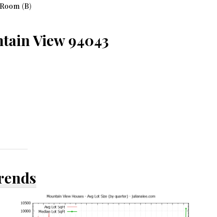
 Room (B)
ntain View 94043
Trends