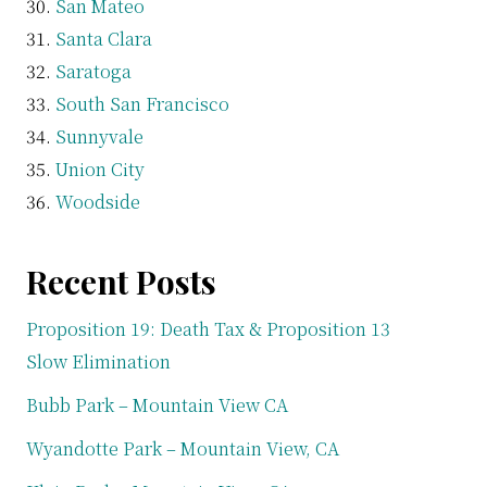
San Mateo
Santa Clara
Saratoga
South San Francisco
Sunnyvale
Union City
Woodside
Recent Posts
Proposition 19: Death Tax & Proposition 13
Slow Elimination
Bubb Park – Mountain View CA
Wyandotte Park – Mountain View, CA