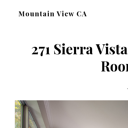
Skip
Skip
Mountain View CA
to
to
mountain-
main
primary
view-
content
sidebar
ca.com
271 Sierra Vist
Roo