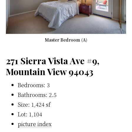
Master Bedroom (A)
271 Sierra Vista Ave #9,
Mountain View 94043
Bedrooms: 3
Bathrooms: 2.5
Size: 1,424 sf
Lot: 1,104
picture index