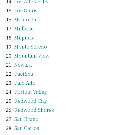
Los Altos Hills
Los Gatos
Menlo Park
Millbrae
Milpitas
Monte Sereno
Mountain View
Newark
Pacifica
Palo Alto
Portola Valley
Redwood City
Redwood Shores
San Bruno
San Carlos