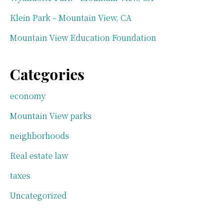
Klein Park – Mountain View, CA
Mountain View Education Foundation
Categories
economy
Mountain View parks
neighborhoods
Real estate law
taxes
Uncategorized