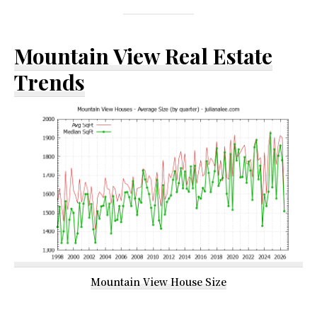
Mountain View Real Estate
Trends
Mountain View House Size