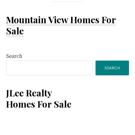
Mountain View Homes For
Sale
Primary
Search
SEARCH
Sidebar
JLee Realty
Homes For Sale