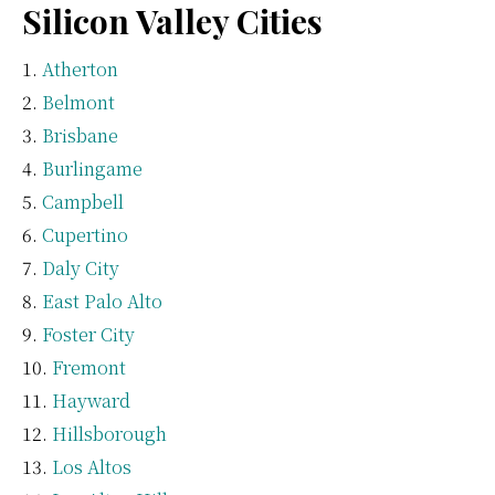
Silicon Valley Cities
Atherton
Belmont
Brisbane
Burlingame
Campbell
Cupertino
Daly City
East Palo Alto
Foster City
Fremont
Hayward
Hillsborough
Los Altos