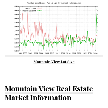
Mountain View Lot Size
Mountain View Real Estate
Market Information