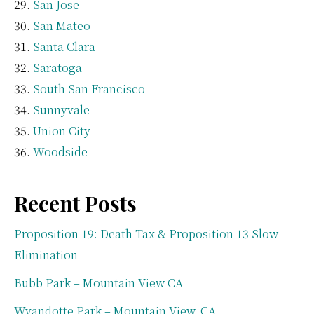
San Jose
San Mateo
Santa Clara
Saratoga
South San Francisco
Sunnyvale
Union City
Woodside
Recent Posts
Proposition 19: Death Tax & Proposition 13 Slow
Elimination
Bubb Park – Mountain View CA
Wyandotte Park – Mountain View, CA