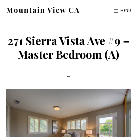
Skip
Skip
Mountain View CA
MENU
to
to
mountain-
main
primary
view-
content
sidebar
271 Sierra Vista Ave #9 –
ca.com
Master Bedroom (A)