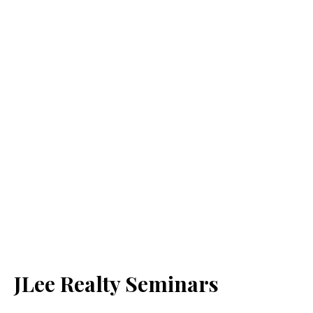
JLee Realty Seminars