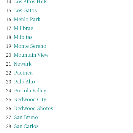
Los Altos Hills
Los Gatos
Menlo Park
Millbrae
Milpitas
Monte Sereno
Mountain View
Newark
Pacifica
Palo Alto
Portola Valley
Redwood City
Redwood Shores
San Bruno
San Carlos