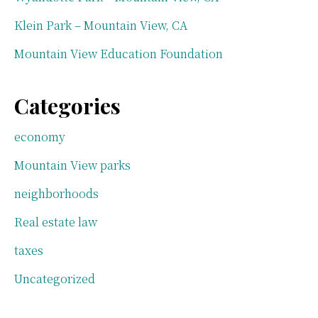
Klein Park – Mountain View, CA
Mountain View Education Foundation
Categories
economy
Mountain View parks
neighborhoods
Real estate law
taxes
Uncategorized