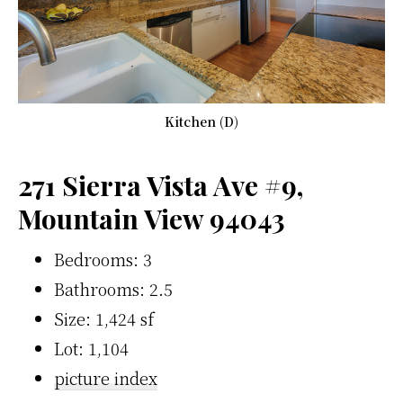
Kitchen (D)
271 Sierra Vista Ave #9,
Mountain View 94043
Bedrooms: 3
Bathrooms: 2.5
Size: 1,424 sf
Lot: 1,104
picture index