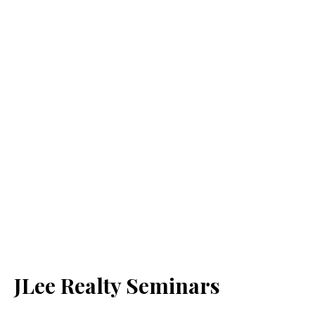
JLee Realty Seminars