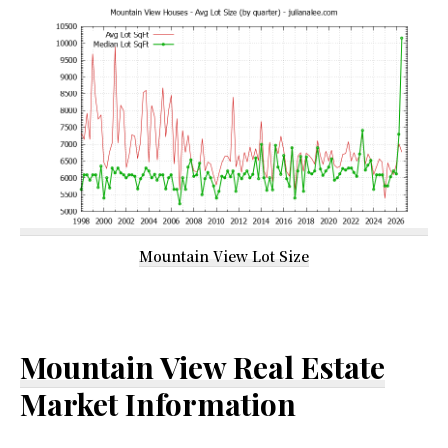
Mountain View Lot Size
Mountain View Real Estate
Market Information