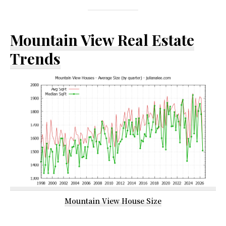
Mountain View Real Estate
Trends
Mountain View House Size