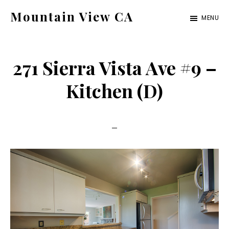
Skip
Skip
Mountain View CA
MENU
to
to
mountain-
main
primary
view-
content
sidebar
271 Sierra Vista Ave #9 –
ca.com
Kitchen (D)