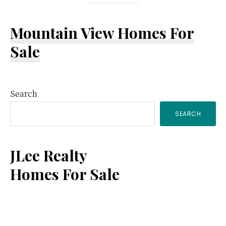
Mountain View Homes For
Sale
Primary
Search
SEARCH
Sidebar
JLee Realty
Homes For Sale