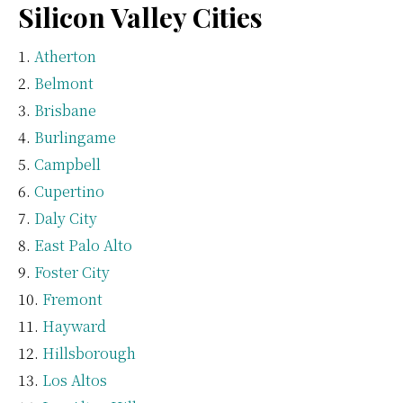
Silicon Valley Cities
Atherton
Belmont
Brisbane
Burlingame
Campbell
Cupertino
Daly City
East Palo Alto
Foster City
Fremont
Hayward
Hillsborough
Los Altos