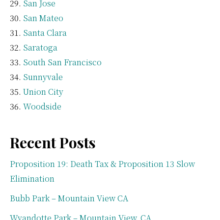
San Jose
San Mateo
Santa Clara
Saratoga
South San Francisco
Sunnyvale
Union City
Woodside
Recent Posts
Proposition 19: Death Tax & Proposition 13 Slow
Elimination
Bubb Park – Mountain View CA
Wyandotte Park – Mountain View, CA