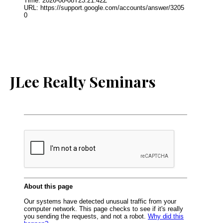
JLee Realty Seminars