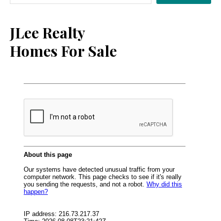
Sidebar
JLee Realty
Homes For Sale