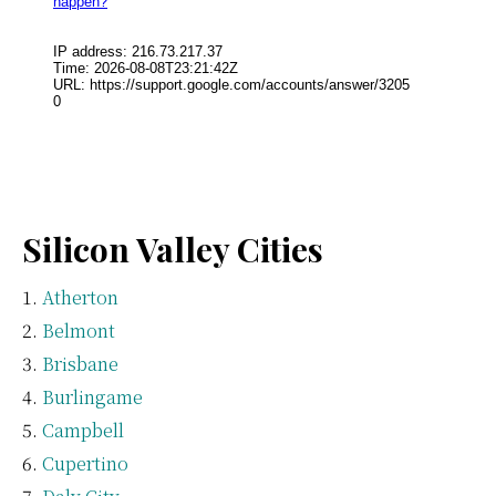
Silicon Valley Cities
Atherton
Belmont
Brisbane
Burlingame
Campbell
Cupertino