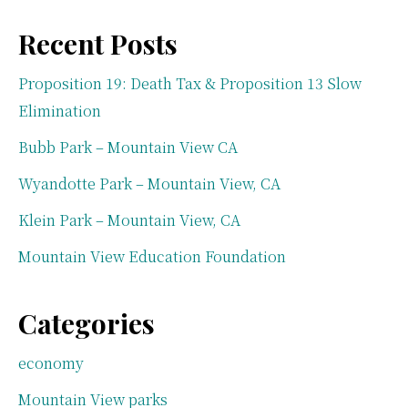
Recent Posts
Proposition 19: Death Tax & Proposition 13 Slow
Elimination
Bubb Park – Mountain View CA
Wyandotte Park – Mountain View, CA
Klein Park – Mountain View, CA
Mountain View Education Foundation
Categories
economy
Mountain View parks