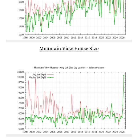
Mountain View House Size