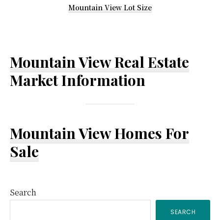
Mountain View Lot Size
Mountain View Real Estate
Market Information
Mountain View Homes For
Sale
Primary
Search
SEARCH