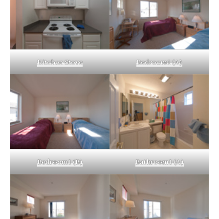
Kitchen Stove
Bedroom1 (A)
Bedroom1 (B)
Bathroom1 (A)