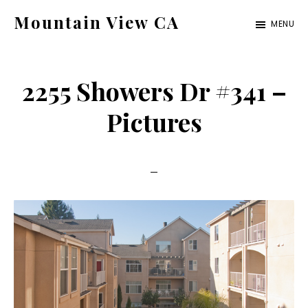
Skip
Skip
Mountain View CA
MENU
to
to
mountain-
main
primary
view-
content
sidebar
2255 Showers Dr #341 –
ca.com
Pictures