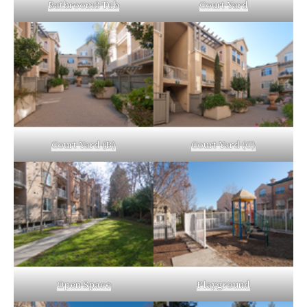
Bathroom3 Tub
Court Yard
Court Yard (B)
Court Yard (C)
Open Space
Playground