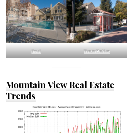
Pool
Train Station
Mountain View Real Estate
Trends