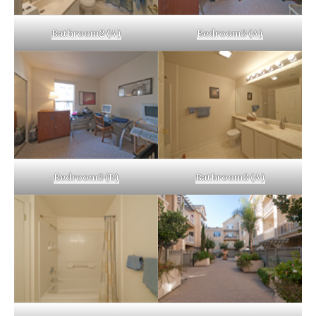
Bathroom2 (A)
Bedroom3 (A)
Bedroom3 (B)
Bathroom3 (A)