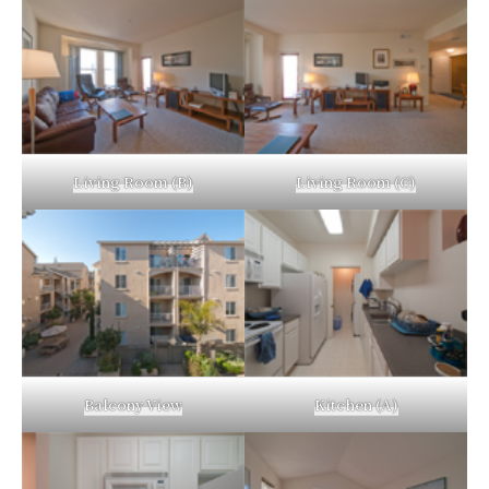
Living Room (B)
Living Room (C)
Balcony View
Kitchen (A)