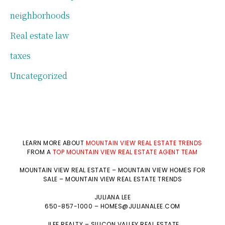
neighborhoods
Real estate law
taxes
Uncategorized
LEARN MORE ABOUT
MOUNTAIN VIEW REAL ESTATE TRENDS
FROM A
TOP MOUNTAIN VIEW REAL ESTATE AGENT TEAM
MOUNTAIN VIEW REAL ESTATE
–
MOUNTAIN VIEW HOMES FOR
SALE
–
MOUNTAIN VIEW REAL ESTATE TRENDS
JULIANA LEE
650-857-1000 –
HOMES@JULIANALEE.COM
JLEE REALTY –
SILICON VALLEY REAL ESTATE