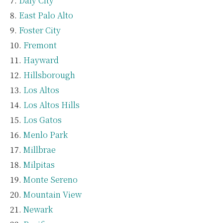
Daly City
East Palo Alto
Foster City
Fremont
Hayward
Hillsborough
Los Altos
Los Altos Hills
Los Gatos
Menlo Park
Millbrae
Milpitas
Monte Sereno
Mountain View
Newark