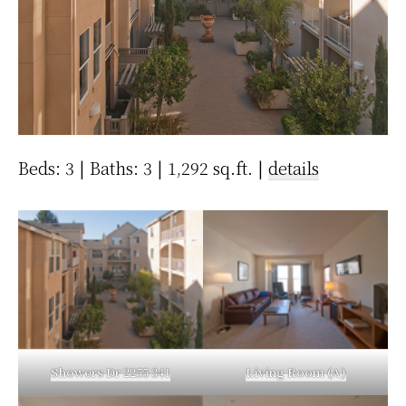
Beds: 3 | Baths: 3 | 1,292 sq.ft. |
details
Showers Dr 2255 341
Living Room (A)