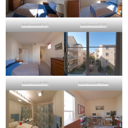
Bedroom2 (A)
Bedroom2 (B)
Bedroom2 (C)
Bedroom2 View