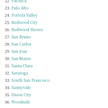
Pacifica
Palo Alto
Portola Valley
Redwood City
Redwood Shores
San Bruno
San Carlos
San Jose
San Mateo
Santa Clara
Saratoga
South San Francisco
Sunnyvale
Union City
Woodside