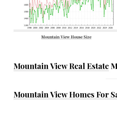
Mountain View House Size
Mountain View Real Estate
M
Mountain View Homes For S