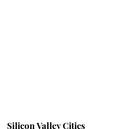
Silicon Valley Cities