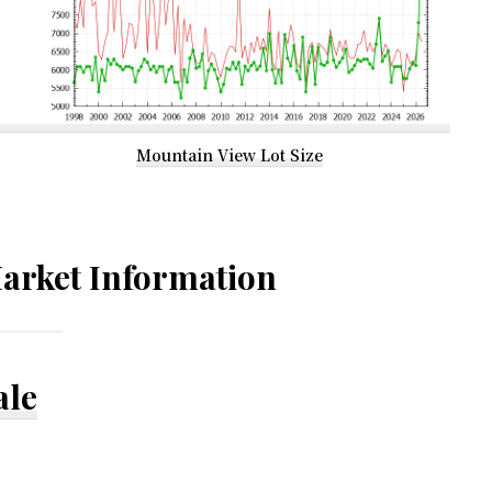
Mountain View Lot Size
arket Information
ale