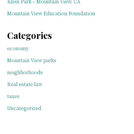
Klein Park – Mountain View, CA
Mountain View Education Foundation
Categories
economy
Mountain View parks
neighborhoods
Real estate law
taxes
Uncategorized