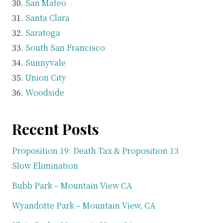
San Mateo
Santa Clara
Saratoga
South San Francisco
Sunnyvale
Union City
Woodside
Recent Posts
Proposition 19: Death Tax & Proposition 13
Slow Elimination
Bubb Park – Mountain View CA
Wyandotte Park – Mountain View, CA