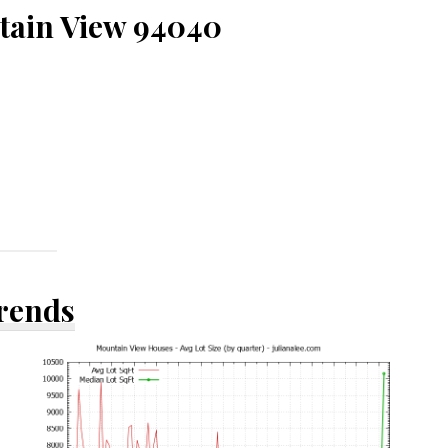
tain View 94040
Trends