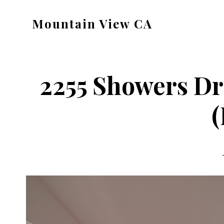
Skip
Skip
Mountain View CA
to
to
mountain-
main
primary
view-
content
sidebar
ca.com
2255 Showers Dr
(