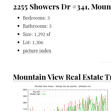
2255 Showers Dr #341, Moun
Bedrooms: 3
Bathrooms: 3
Size: 1,292 sf
Lot: 1,306
picture index
Mountain View Real Estate 