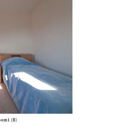
om1 (B)