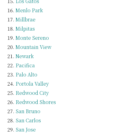
Los Gatos
Menlo Park
Millbrae
Milpitas
Monte Sereno
Mountain View
Newark
Pacifica
Palo Alto
Portola Valley
Redwood City
Redwood Shores
San Bruno
San Carlos
San Jose