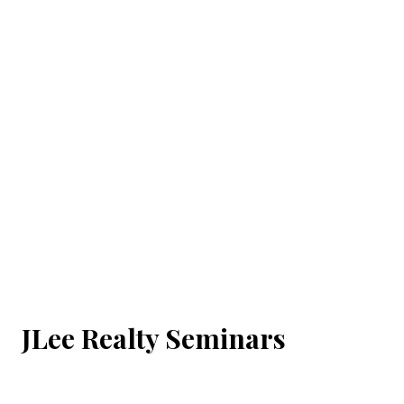
JLee Realty Seminars