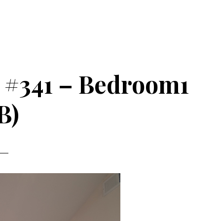
 #341 – Bedroom1
B)