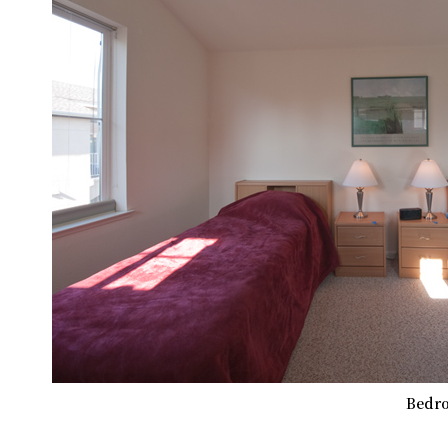
Bedro