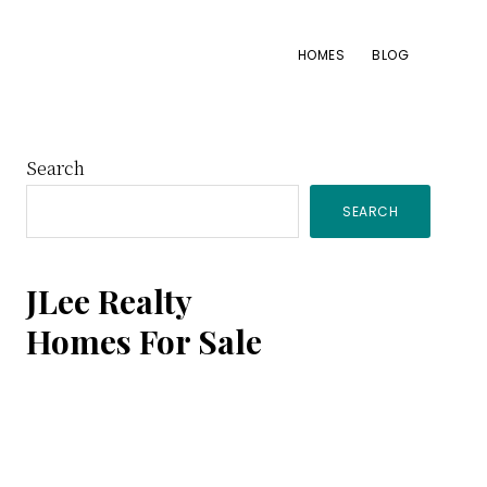
HOMES
BLOG
Primary
Search
SEARCH
Sidebar
JLee Realty
Homes For Sale