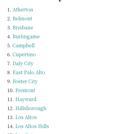
Atherton
Belmont
Brisbane
Burlingame
Campbell
Cupertino
Daly City
East Palo Alto
Foster City
Fremont
Hayward
Hillsborough
Los Altos
Los Altos Hills