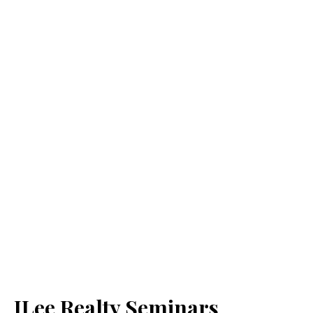
JLee Realty Seminars