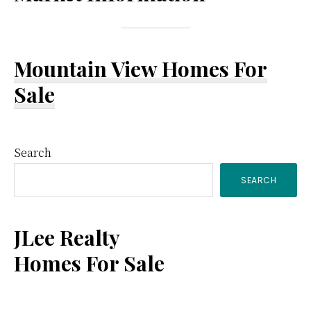
Mountain View Homes For
Sale
Primary
Search
SEARCH
Sidebar
JLee Realty
Homes For Sale