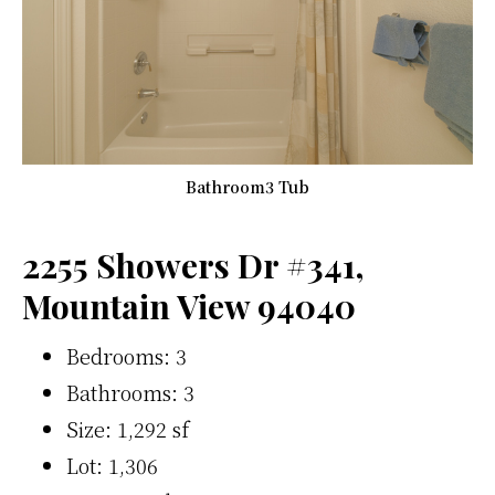
Bathroom3 Tub
2255 Showers Dr #341,
Mountain View 94040
Bedrooms: 3
Bathrooms: 3
Size: 1,292 sf
Lot: 1,306