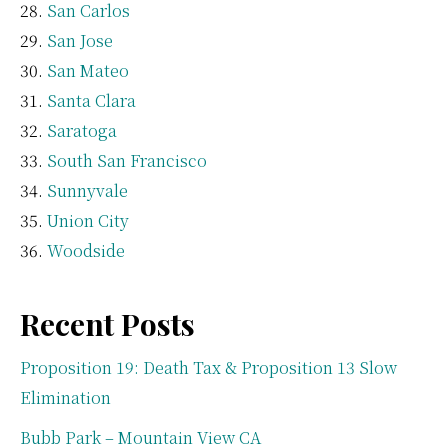
San Carlos
San Jose
San Mateo
Santa Clara
Saratoga
South San Francisco
Sunnyvale
Union City
Woodside
Recent Posts
Proposition 19: Death Tax & Proposition 13 Slow
Elimination
Bubb Park – Mountain View CA