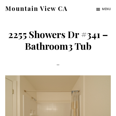
Skip
Skip
Mountain View CA
MENU
to
to
mountain-
main
primary
view-
content
sidebar
2255 Showers Dr #341 –
ca.com
Bathroom3 Tub