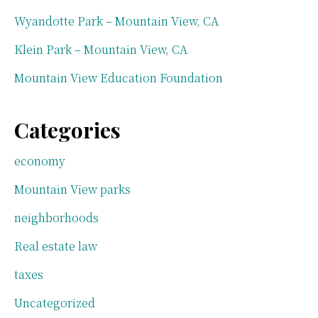
Wyandotte Park – Mountain View, CA
Klein Park – Mountain View, CA
Mountain View Education Foundation
Categories
economy
Mountain View parks
neighborhoods
Real estate law
taxes
Uncategorized