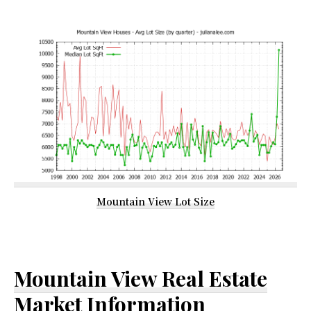
Mountain View Lot Size
Mountain View Real Estate
Market Information