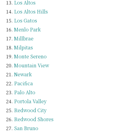
Los Altos
Los Altos Hills
Los Gatos
Menlo Park
Millbrae
Milpitas
Monte Sereno
Mountain View
Newark
Pacifica
Palo Alto
Portola Valley
Redwood City
Redwood Shores
San Bruno