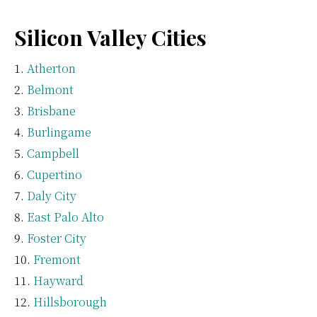
Silicon Valley Cities
Atherton
Belmont
Brisbane
Burlingame
Campbell
Cupertino
Daly City
East Palo Alto
Foster City
Fremont
Hayward
Hillsborough