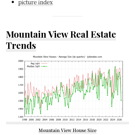
picture index
Mountain View Real Estate
Trends
Mountain View House Size