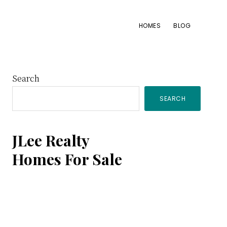
HOMES
BLOG
Primary
Search
SEARCH
Sidebar
JLee Realty
Homes For Sale