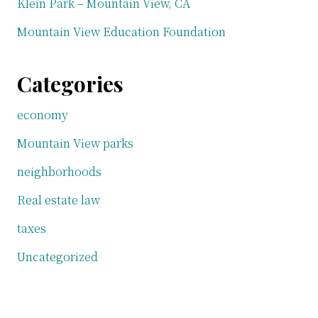
Klein Park – Mountain View, CA
Mountain View Education Foundation
Categories
economy
Mountain View parks
neighborhoods
Real estate law
taxes
Uncategorized