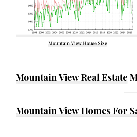
Mountain View House Size
Mountain View Real Estate
M
Mountain View Homes For S