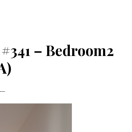
 #341 – Bedroom2
A)