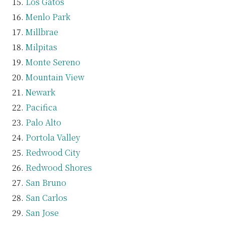
Los Gatos
Menlo Park
Millbrae
Milpitas
Monte Sereno
Mountain View
Newark
Pacifica
Palo Alto
Portola Valley
Redwood City
Redwood Shores
San Bruno
San Carlos
San Jose