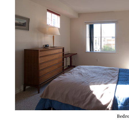
Bedro