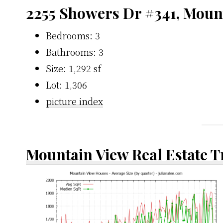
2255 Showers Dr #341, Moun
Bedrooms: 3
Bathrooms: 3
Size: 1,292 sf
Lot: 1,306
picture index
Mountain View Real Estate 