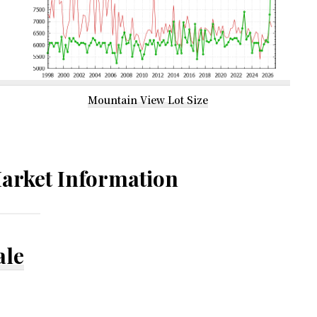
Mountain View Lot Size
arket Information
ale