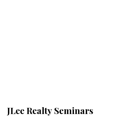
JLee Realty Seminars