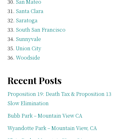
San Mateo
Santa Clara
Saratoga
South San Francisco
Sunnyvale
Union City
Woodside
Recent Posts
Proposition 19: Death Tax & Proposition 13
Slow Elimination
Bubb Park – Mountain View CA
Wyandotte Park – Mountain View, CA