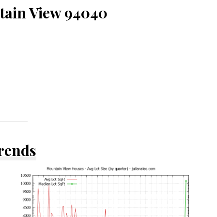
tain View 94040
Trends