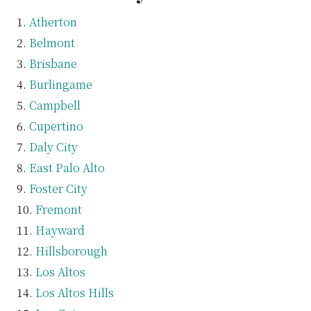
Atherton
Belmont
Brisbane
Burlingame
Campbell
Cupertino
Daly City
East Palo Alto
Foster City
Fremont
Hayward
Hillsborough
Los Altos
Los Altos Hills