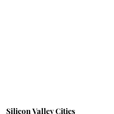
Silicon Valley Cities