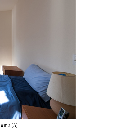
om2 (A)