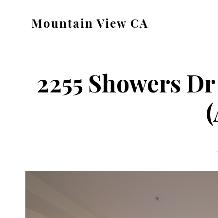
Skip
Skip
Mountain View CA
to
to
mountain-
main
primary
view-
content
sidebar
ca.com
2255 Showers Dr
(