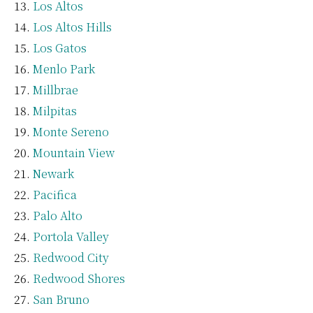
Los Altos
Los Altos Hills
Los Gatos
Menlo Park
Millbrae
Milpitas
Monte Sereno
Mountain View
Newark
Pacifica
Palo Alto
Portola Valley
Redwood City
Redwood Shores
San Bruno