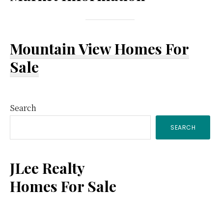
Mountain View Homes For
Sale
Primary
Search
SEARCH
Sidebar
JLee Realty
Homes For Sale