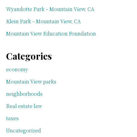
Wyandotte Park – Mountain View, CA
Klein Park – Mountain View, CA
Mountain View Education Foundation
Categories
economy
Mountain View parks
neighborhoods
Real estate law
taxes
Uncategorized