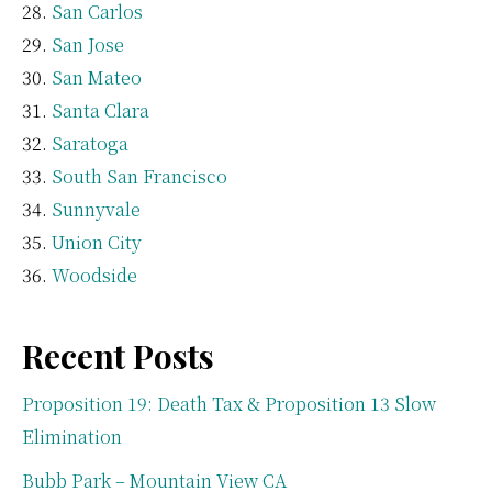
San Carlos
San Jose
San Mateo
Santa Clara
Saratoga
South San Francisco
Sunnyvale
Union City
Woodside
Recent Posts
Proposition 19: Death Tax & Proposition 13 Slow
Elimination
Bubb Park – Mountain View CA