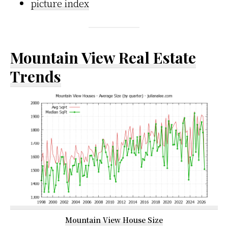
picture index
Mountain View Real Estate
Trends
Mountain View House Size