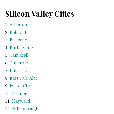
Silicon Valley Cities
Atherton
Belmont
Brisbane
Burlingame
Campbell
Cupertino
Daly City
East Palo Alto
Foster City
Fremont
Hayward
Hillsborough