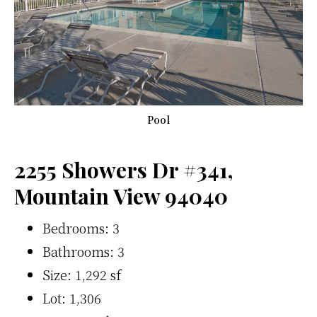
Pool
2255 Showers Dr #341,
Mountain View 94040
Bedrooms: 3
Bathrooms: 3
Size: 1,292 sf
Lot: 1,306