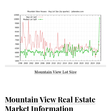
Mountain View Lot Size
Mountain View Real Estate
Market Information