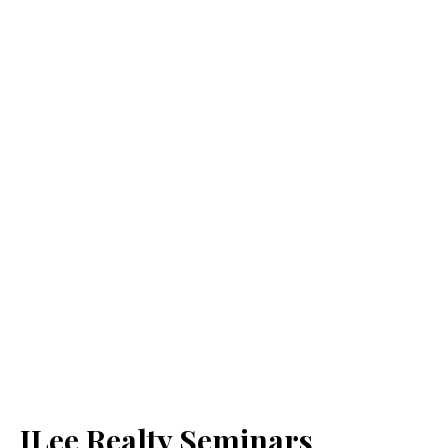
JLee Realty Seminars