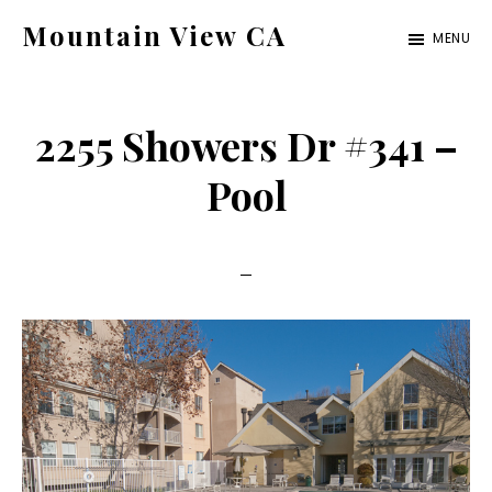
Skip
Skip
Mountain View CA
MENU
to
to
mountain-
main
primary
view-
content
sidebar
2255 Showers Dr #341 –
ca.com
Pool