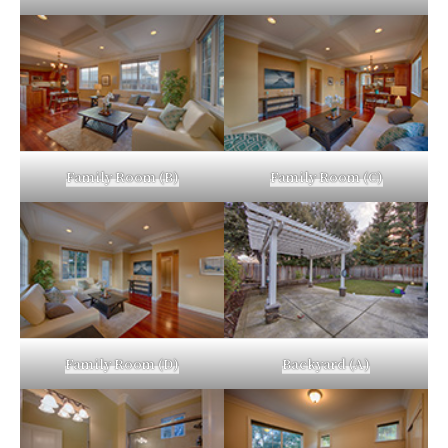
Family Room (B)
Family Room (C)
Family Room (D)
Backyard (A)