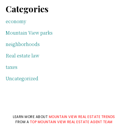
Categories
economy
Mountain View parks
neighborhoods
Real estate law
taxes
Uncategorized
LEARN MORE ABOUT
MOUNTAIN VIEW REAL ESTATE TRENDS
FROM A
TOP MOUNTAIN VIEW REAL ESTATE AGENT TEAM