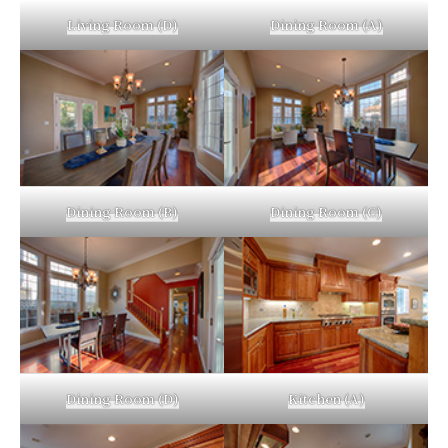
Living Room (D)
Dining Room (A)
Dining Room (B)
Dining Room (C)
Dining Room (D)
Kitchen (A)