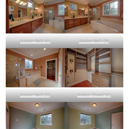
Master Bath (A)
Master Bath (B)
Master Bath (C)
Master Closet (A)