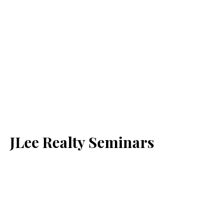
JLee Realty Seminars