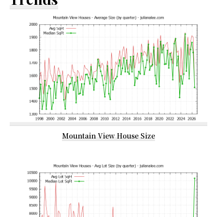
Mountain View House Size