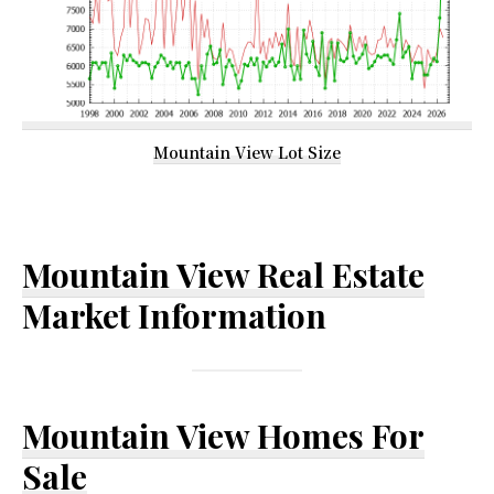
Mountain View Lot Size
Mountain View Real Estate
Market Information
Mountain View Homes For
Sale