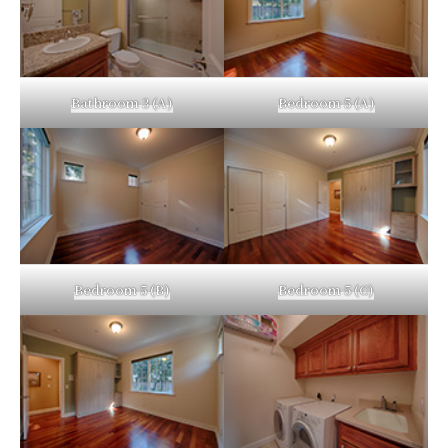
Bathroom 3 (A)
Bedroom 5 (A)
Bedroom 5 (B)
Bedroom 5 (C)