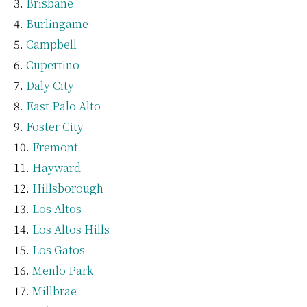
Brisbane
Burlingame
Campbell
Cupertino
Daly City
East Palo Alto
Foster City
Fremont
Hayward
Hillsborough
Los Altos
Los Altos Hills
Los Gatos
Menlo Park
Millbrae