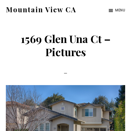
Skip
Skip
Mountain View CA
MENU
to
to
mountain-
main
primary
view-
content
sidebar
1569 Glen Una Ct –
ca.com
Pictures