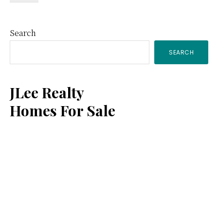
Primary
Search
SEARCH
Sidebar
JLee Realty
Homes For Sale