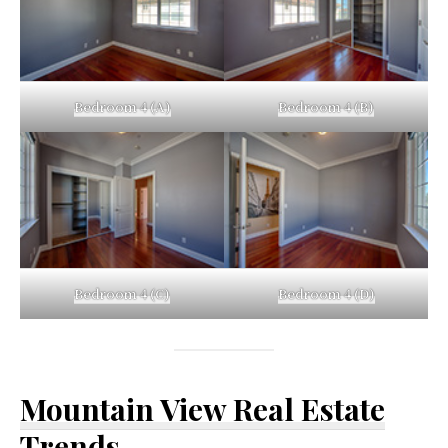
Bedroom 4 (A)
Bedroom 4 (B)
Bedroom 4 (C)
Bedroom 4 (D)
Mountain View Real Estate
Trends