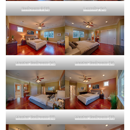
Bedroom 5 (D)
Laundry (A)
Master Bedroom (A)
Master Bedroom (B)
Master Bedroom (C)
Master Bedroom (D)