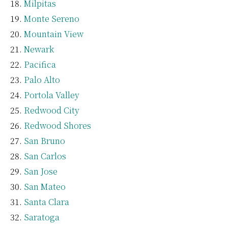
Milpitas
Monte Sereno
Mountain View
Newark
Pacifica
Palo Alto
Portola Valley
Redwood City
Redwood Shores
San Bruno
San Carlos
San Jose
San Mateo
Santa Clara
Saratoga