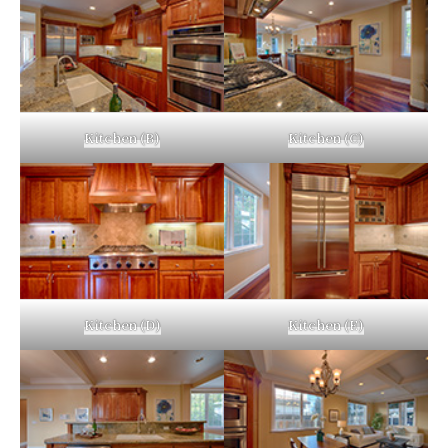
Kitchen (B)
Kitchen (C)
Kitchen (D)
Kitchen (E)