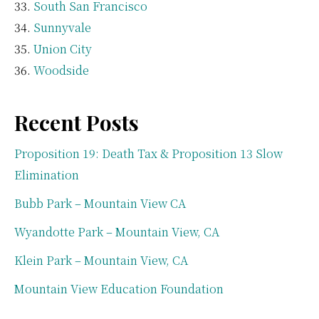
South San Francisco
Sunnyvale
Union City
Woodside
Recent Posts
Proposition 19: Death Tax & Proposition 13 Slow
Elimination
Bubb Park – Mountain View CA
Wyandotte Park – Mountain View, CA
Klein Park – Mountain View, CA
Mountain View Education Foundation