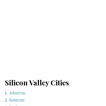
Silicon Valley Cities
Atherton
Belmont