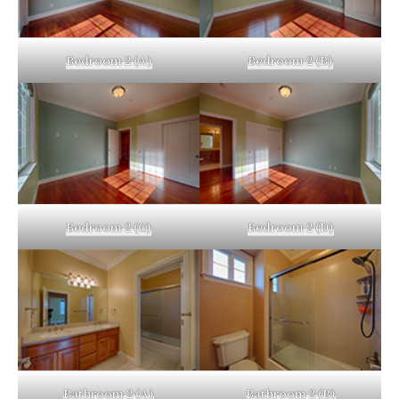
Bedroom 2 (A)
Bedroom 2 (B)
Bedroom 2 (C)
Bedroom 2 (D)
Bathroom 2 (A)
Bathroom 2 (B)