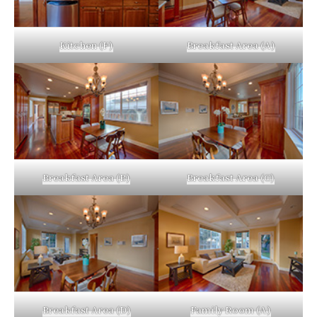
Kitchen (F)
Breakfast Area (A)
Breakfast Area (B)
Breakfast Area (C)
Breakfast Area (D)
Family Room (A)