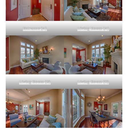
Entrance (A)
Living Room (A)
Living Room (B)
Living Room (C)