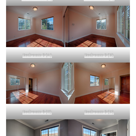
Bedroom 3 (A)
Bedroom 3 (B)
Bedroom 3 (C)
Bedroom 3 (D)