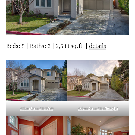
Beds: 5 | Baths: 3 | 2,530 sq.ft. |
details
Glen Una Ct 1569
Glen Una Ct 1569 (B)