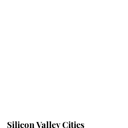
Silicon Valley Cities