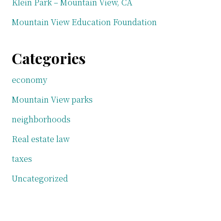
Klein Park – Mountain View, CA
Mountain View Education Foundation
Categories
economy
Mountain View parks
neighborhoods
Real estate law
taxes
Uncategorized