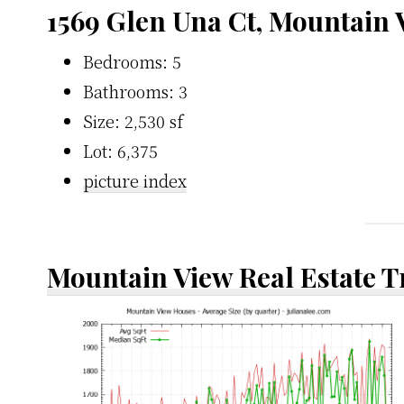
1569 Glen Una Ct, Mountain
Bedrooms: 5
Bathrooms: 3
Size: 2,530 sf
Lot: 6,375
picture index
Mountain View Real Estate 