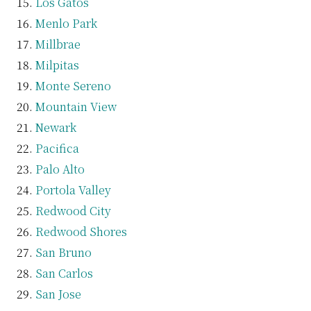
Los Gatos
Menlo Park
Millbrae
Milpitas
Monte Sereno
Mountain View
Newark
Pacifica
Palo Alto
Portola Valley
Redwood City
Redwood Shores
San Bruno
San Carlos
San Jose