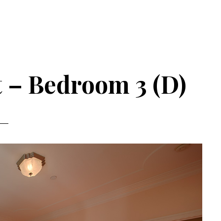
t – Bedroom 3 (D)