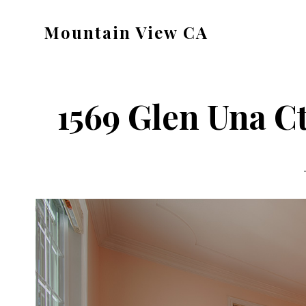
Skip
Skip
Mountain View CA
to
to
mountain-
main
primary
view-
content
sidebar
ca.com
1569 Glen Una C