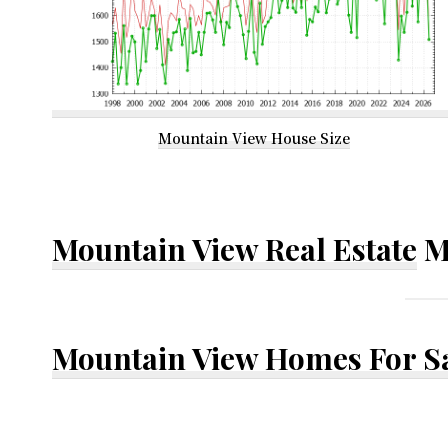
Mountain View House Size
Mountain View Real Estate
M
Mountain View Homes For S