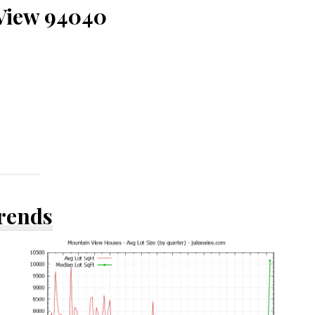
 View 94040
Trends