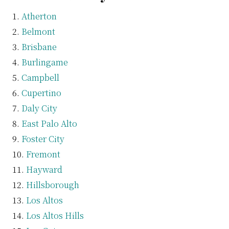
Atherton
Belmont
Brisbane
Burlingame
Campbell
Cupertino
Daly City
East Palo Alto
Foster City
Fremont
Hayward
Hillsborough
Los Altos
Los Altos Hills