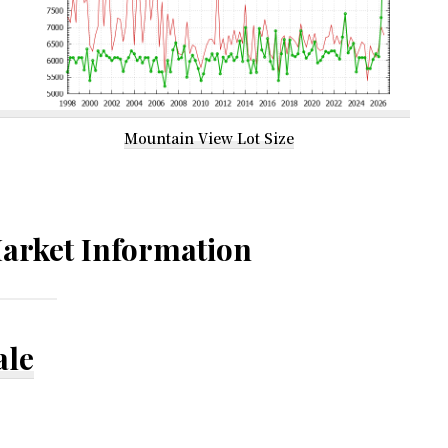
Mountain View Lot Size
arket Information
ale