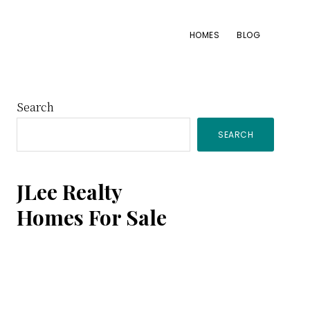
HOMES
BLOG
Primary
Search
SEARCH
Sidebar
JLee Realty
Homes For Sale