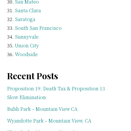
San Mateo
Santa Clara
Saratoga
South San Francisco
Sunnyvale
Union City
Woodside
Recent Posts
Proposition 19: Death Tax & Proposition 13
Slow Elimination
Bubb Park – Mountain View CA
Wyandotte Park – Mountain View, CA