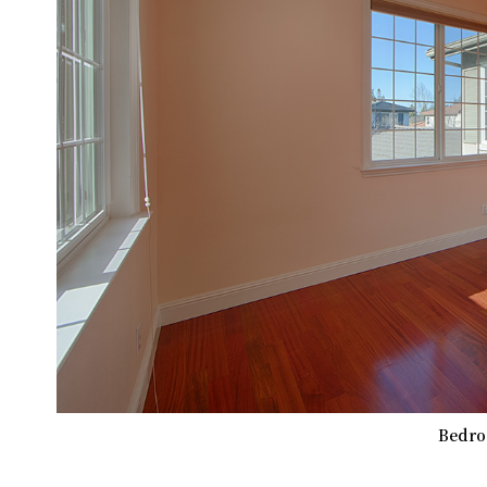
Bedro