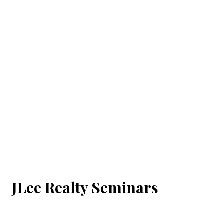
JLee Realty Seminars