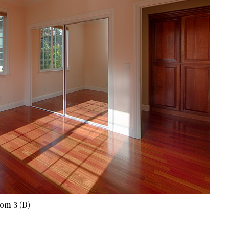
om 3 (D)