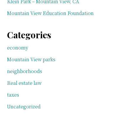
Klein Park – Mountain View, CA
Mountain View Education Foundation
Categories
economy
Mountain View parks
neighborhoods
Real estate law
taxes
Uncategorized