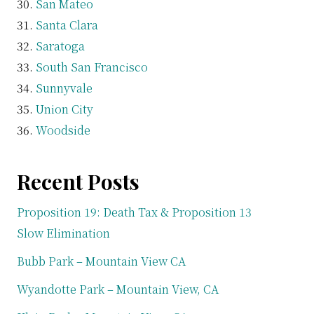
San Mateo
Santa Clara
Saratoga
South San Francisco
Sunnyvale
Union City
Woodside
Recent Posts
Proposition 19: Death Tax & Proposition 13
Slow Elimination
Bubb Park – Mountain View CA
Wyandotte Park – Mountain View, CA