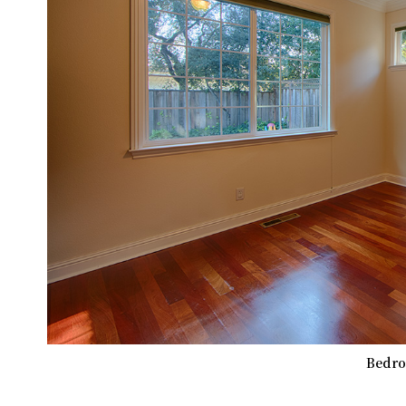
Bedro