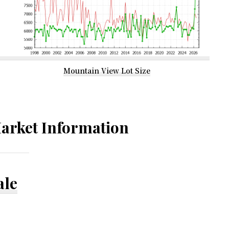
Mountain View Lot Size
arket Information
ale