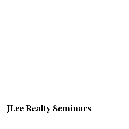
JLee Realty Seminars