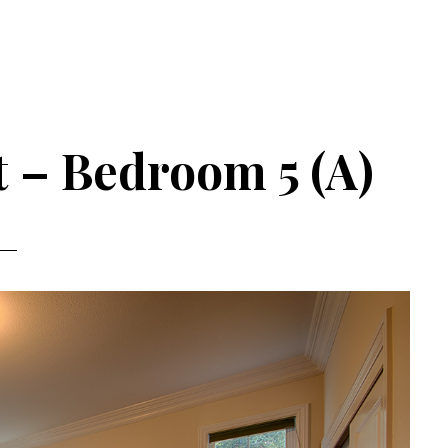
t – Bedroom 5 (A)