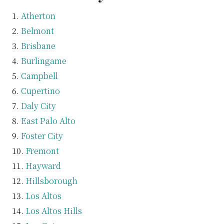
Atherton
Belmont
Brisbane
Burlingame
Campbell
Cupertino
Daly City
East Palo Alto
Foster City
Fremont
Hayward
Hillsborough
Los Altos
Los Altos Hills