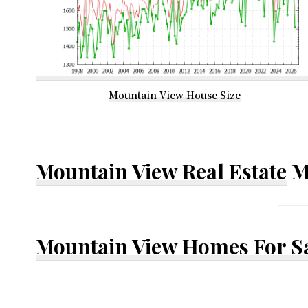
Mountain View House Size
Mountain View Real Estate
M
Mountain View Homes For S