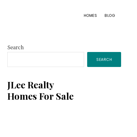
HOMES
BLOG
Primary
Search
SEARCH
Sidebar
JLee Realty
Homes For Sale