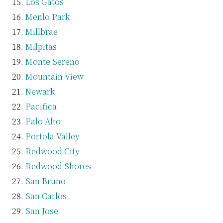
Los Gatos
Menlo Park
Millbrae
Milpitas
Monte Sereno
Mountain View
Newark
Pacifica
Palo Alto
Portola Valley
Redwood City
Redwood Shores
San Bruno
San Carlos
San Jose