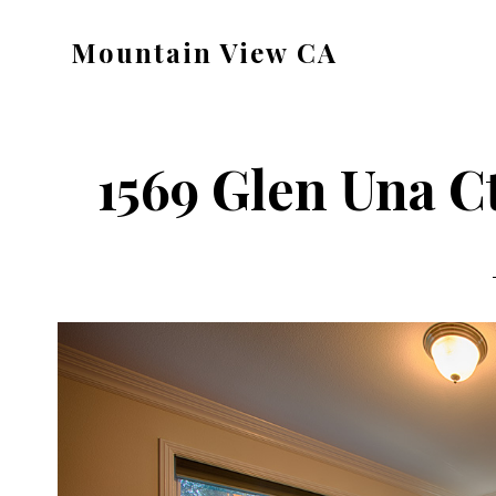
Skip
Skip
Mountain View CA
to
to
mountain-
main
primary
view-
content
sidebar
ca.com
1569 Glen Una C