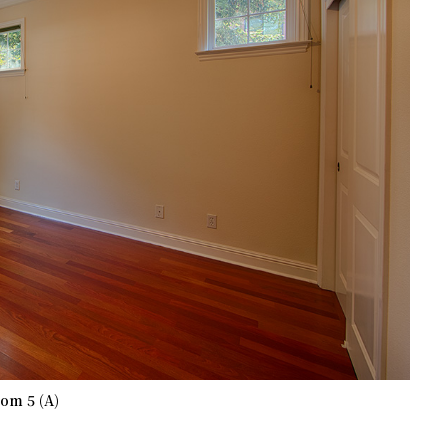
om 5 (A)