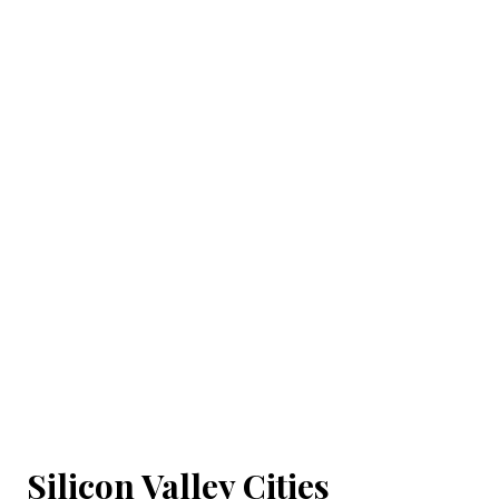
Silicon Valley Cities