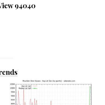
 View 94040
Trends