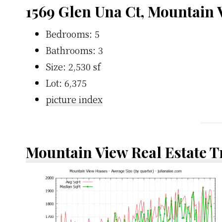
1569 Glen Una Ct, Mountain
Bedrooms: 5
Bathrooms: 3
Size: 2,530 sf
Lot: 6,375
picture index
Mountain View Real Estate 