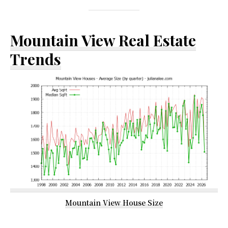
Mountain View Real Estate
Trends
Mountain View House Size