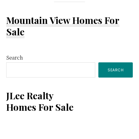
Mountain View Homes For
Sale
Primary
Search
SEARCH
Sidebar
JLee Realty
Homes For Sale