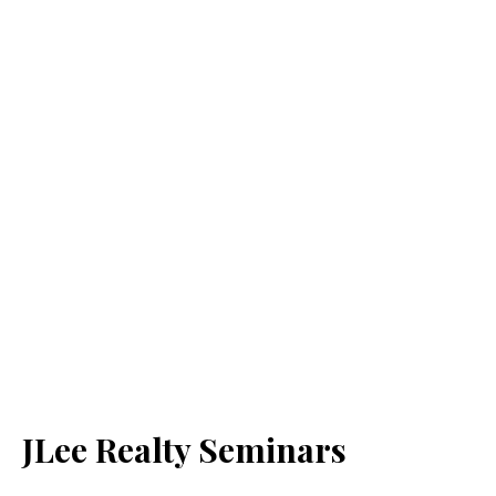
JLee Realty Seminars