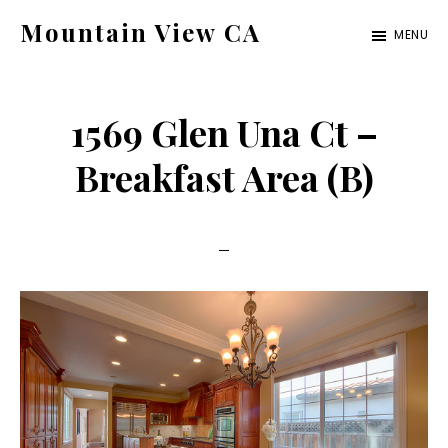
Skip
Skip
Mountain View CA
MENU
to
to
mountain-
main
primary
view-
content
sidebar
1569 Glen Una Ct –
ca.com
Breakfast Area (B)