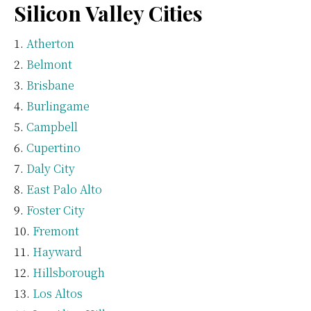
Silicon Valley Cities
Atherton
Belmont
Brisbane
Burlingame
Campbell
Cupertino
Daly City
East Palo Alto
Foster City
Fremont
Hayward
Hillsborough
Los Altos