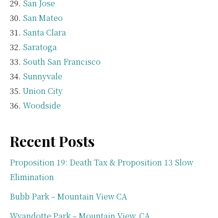
San Jose
San Mateo
Santa Clara
Saratoga
South San Francisco
Sunnyvale
Union City
Woodside
Recent Posts
Proposition 19: Death Tax & Proposition 13 Slow
Elimination
Bubb Park – Mountain View CA
Wyandotte Park – Mountain View, CA