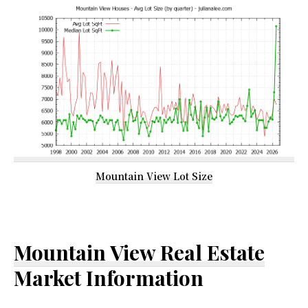
Mountain View Lot Size
Mountain View Real Estate
Market Information