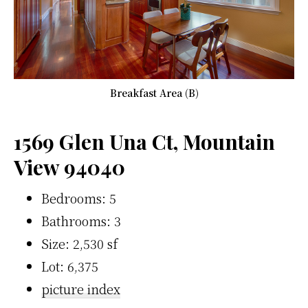
Breakfast Area (B)
1569 Glen Una Ct, Mountain
View 94040
Bedrooms: 5
Bathrooms: 3
Size: 2,530 sf
Lot: 6,375
picture index