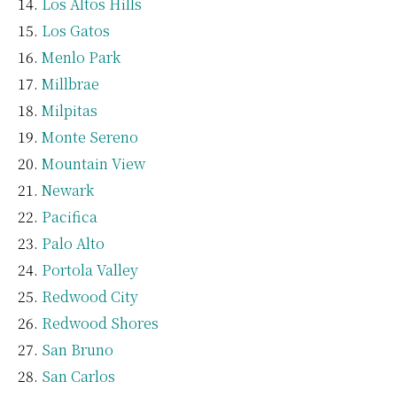
Los Altos Hills
Los Gatos
Menlo Park
Millbrae
Milpitas
Monte Sereno
Mountain View
Newark
Pacifica
Palo Alto
Portola Valley
Redwood City
Redwood Shores
San Bruno
San Carlos