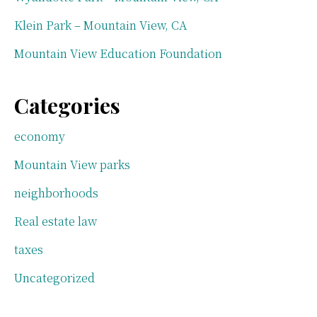
Klein Park – Mountain View, CA
Mountain View Education Foundation
Categories
economy
Mountain View parks
neighborhoods
Real estate law
taxes
Uncategorized