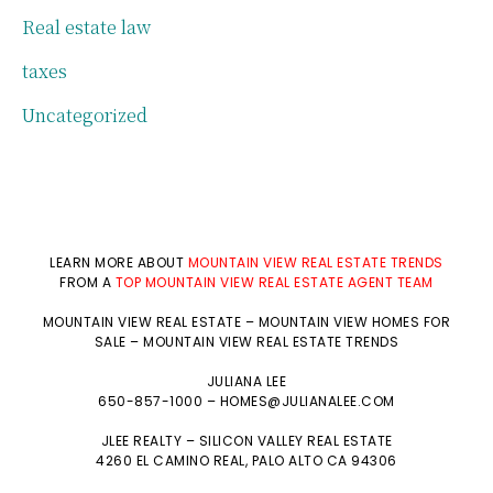
Real estate law
taxes
Uncategorized
LEARN MORE ABOUT
MOUNTAIN VIEW REAL ESTATE TRENDS
FROM A
TOP MOUNTAIN VIEW REAL ESTATE AGENT TEAM
MOUNTAIN VIEW REAL ESTATE
–
MOUNTAIN VIEW HOMES FOR
SALE
–
MOUNTAIN VIEW REAL ESTATE TRENDS
JULIANA LEE
650-857-1000 –
HOMES@JULIANALEE.COM
JLEE REALTY –
SILICON VALLEY REAL ESTATE
4260 EL CAMINO REAL,
PALO ALTO
CA 94306