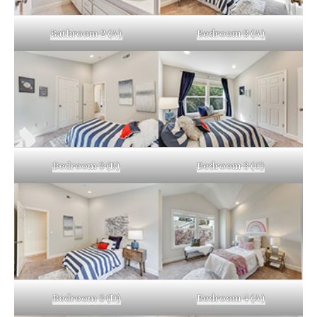
Bathroom 2 (A)
Bedroom 3 (A)
Bedroom 3 (B)
Bedroom 3 (C)
Bedroom 3 (D)
Bedroom 4 (A)