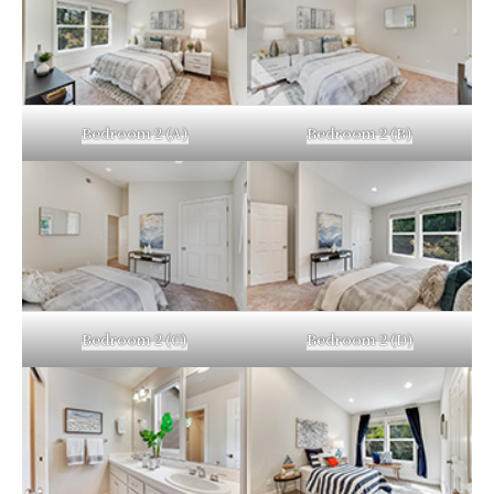
Bedroom 2 (A)
Bedroom 2 (B)
Bedroom 2 (C)
Bedroom 2 (D)