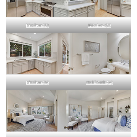
Kitchen (B)
Kitchen (C)
Kitchen (D)
Half Bath (A)