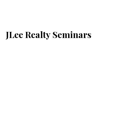
JLee Realty Seminars