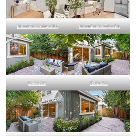
Entrance Garage (B)
Entrance Garage (C)
Patio (A)
Patio (B)