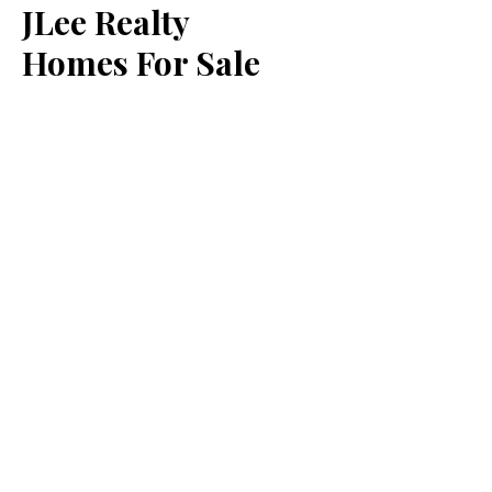
JLee Realty
Homes For Sale