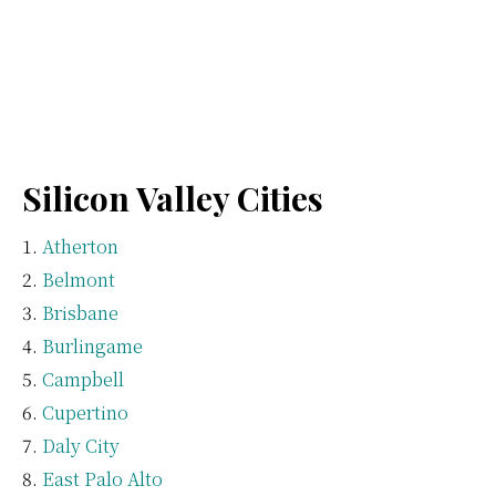
Silicon Valley Cities
Atherton
Belmont
Brisbane
Burlingame
Campbell
Cupertino
Daly City
East Palo Alto