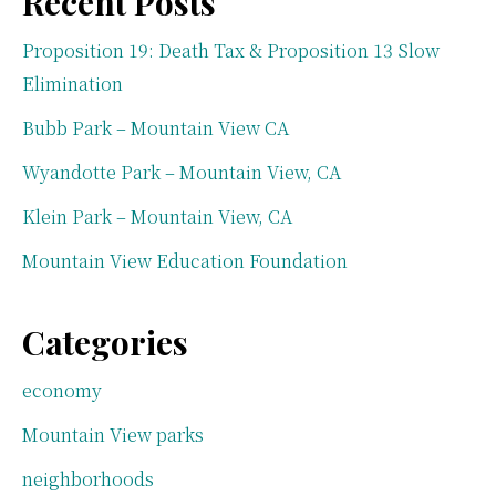
Recent Posts
Proposition 19: Death Tax & Proposition 13 Slow
Elimination
Bubb Park – Mountain View CA
Wyandotte Park – Mountain View, CA
Klein Park – Mountain View, CA
Mountain View Education Foundation
Categories
economy
Mountain View parks
neighborhoods