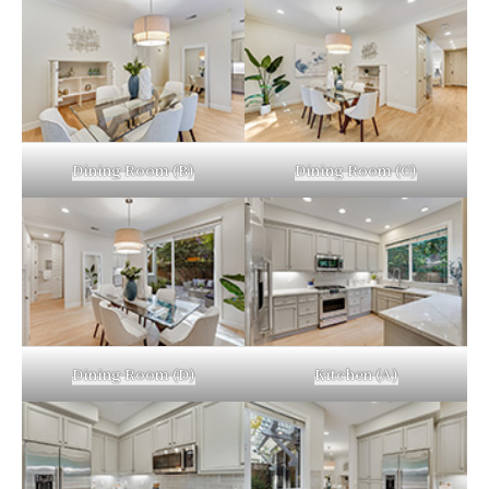
Dining Room (B)
Dining Room (C)
Dining Room (D)
Kitchen (A)