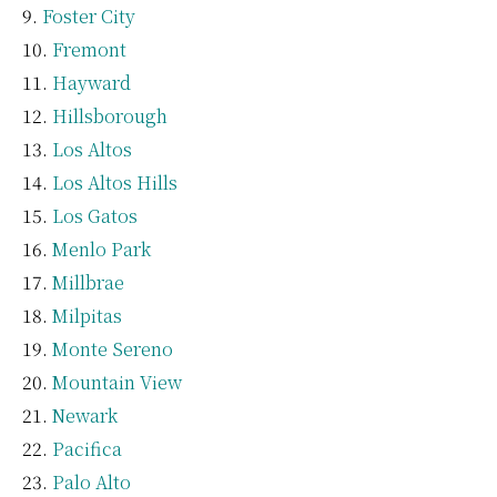
Foster City
Fremont
Hayward
Hillsborough
Los Altos
Los Altos Hills
Los Gatos
Menlo Park
Millbrae
Milpitas
Monte Sereno
Mountain View
Newark
Pacifica
Palo Alto