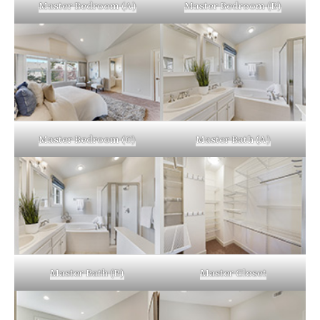
Master Bedroom (A)
Master Bedroom (B)
Master Bedroom (C)
Master Bath (A)
Master Bath (B)
Master Closet