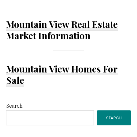
Mountain View Real Estate
Market Information
Mountain View Homes For
Sale
Primary
Search
SEARCH
Sidebar