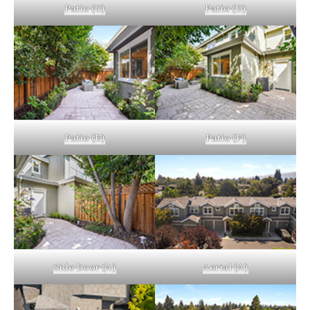
Patio (C)
Patio (D)
Patio (E)
Patio (F)
Side Door (A)
Aerial (A)