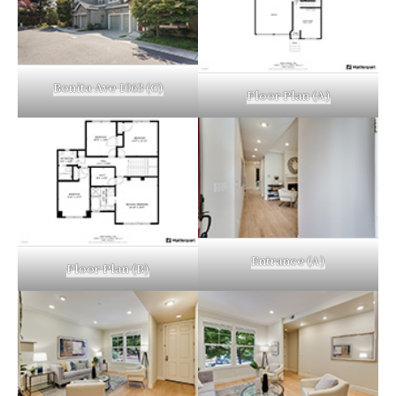
Bonita Ave 1063 (C)
Floor Plan (A)
Entrance (A)
Floor Plan (B)