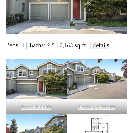
Beds: 4 | Baths: 2.5 | 2,163 sq.ft. |
details
Bonita Ave 1063
Bonita Ave 1063 (B)