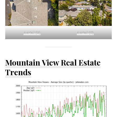
Aerial (B)
Aerial (C)
Mountain View Real Estate
Trends