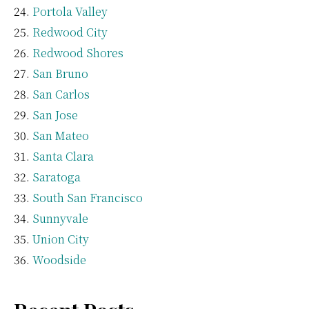
Portola Valley
Redwood City
Redwood Shores
San Bruno
San Carlos
San Jose
San Mateo
Santa Clara
Saratoga
South San Francisco
Sunnyvale
Union City
Woodside