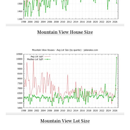
Mountain View House Size
Mountain View Lot Size