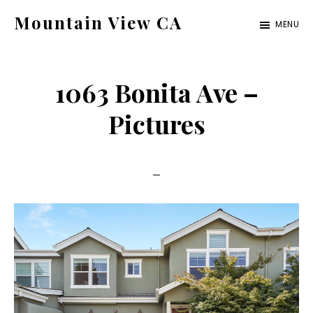
Skip
Skip
Mountain View CA
MENU
to
to
mountain-
main
primary
view-
content
sidebar
1063 Bonita Ave –
ca.com
Pictures