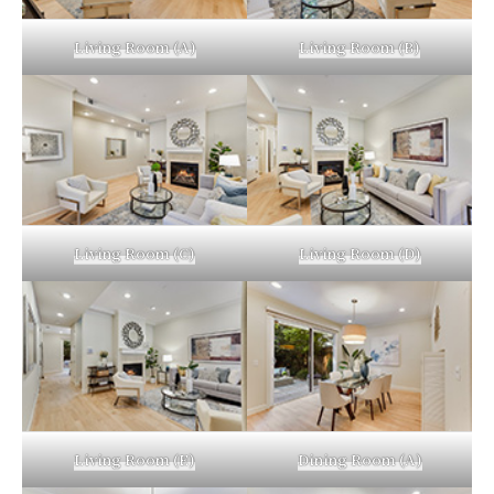
Living Room (A)
Living Room (B)
Living Room (C)
Living Room (D)
Living Room (E)
Dining Room (A)