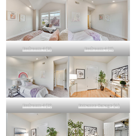
Bedroom 4 (B)
Bedroom 4 (C)
Bedroom 4 (D)
Entrance Garage (A)