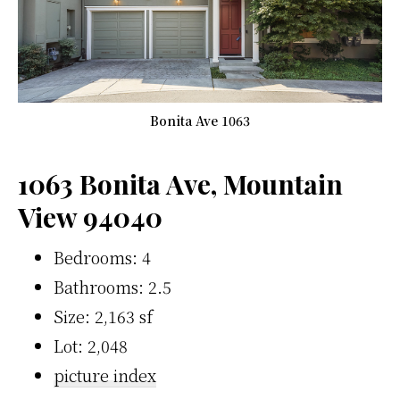
Bonita Ave 1063
1063 Bonita Ave, Mountain
View 94040
Bedrooms: 4
Bathrooms: 2.5
Size: 2,163 sf
Lot: 2,048
picture index