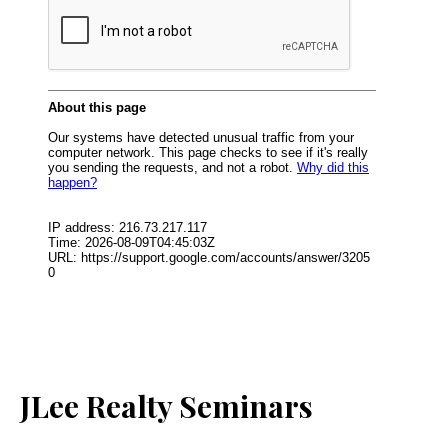
JLee Realty Seminars