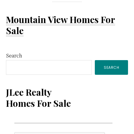
Mountain View Homes For
Sale
Primary
Search
SEARCH
Sidebar
JLee Realty
Homes For Sale