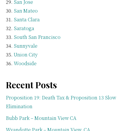
San Jose
San Mateo
Santa Clara
Saratoga
South San Francisco
Sunnyvale
Union City
Woodside
Recent Posts
Proposition 19: Death Tax & Proposition 13 Slow
Elimination
Bubb Park – Mountain View CA
Wyandotte Park – Mountain View, CA