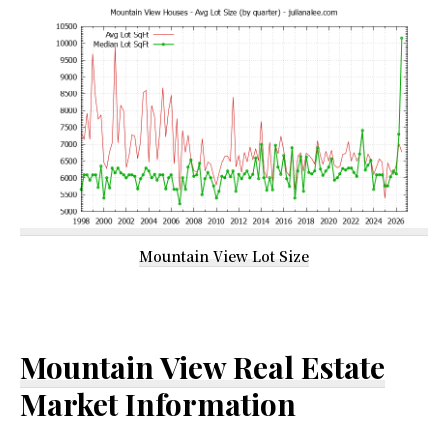
Mountain View Lot Size
Mountain View Real Estate
Market Information