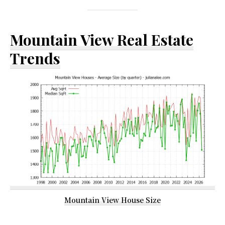
Mountain View Real Estate
Trends
Mountain View House Size