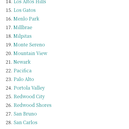
Los Altos Hills
Los Gatos
Menlo Park
Millbrae
Milpitas
Monte Sereno
Mountain View
Newark
Pacifica
Palo Alto
Portola Valley
Redwood City
Redwood Shores
San Bruno
San Carlos