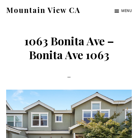
Skip
Skip
Mountain View CA
MENU
to
to
mountain-
main
primary
view-
content
sidebar
1063 Bonita Ave –
ca.com
Bonita Ave 1063