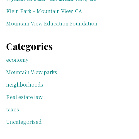
Klein Park – Mountain View, CA
Mountain View Education Foundation
Categories
economy
Mountain View parks
neighborhoods
Real estate law
taxes
Uncategorized