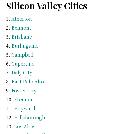
Silicon Valley Cities
Atherton
Belmont
Brisbane
Burlingame
Campbell
Cupertino
Daly City
East Palo Alto
Foster City
Fremont
Hayward
Hillsborough
Los Altos