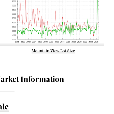
Mountain View Lot Size
arket Information
ale