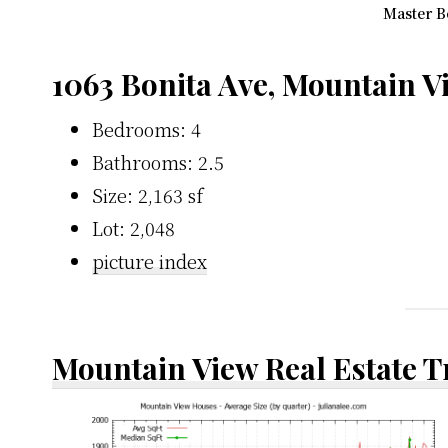
Master B
1063 Bonita Ave, Mountain 
Bedrooms: 4
Bathrooms: 2.5
Size: 2,163 sf
Lot: 2,048
picture index
Mountain View Real Estate 