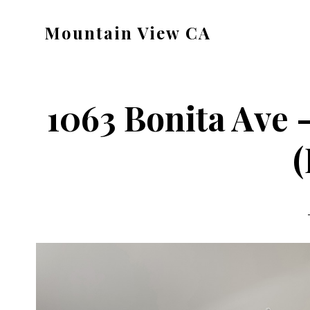
Skip
Skip
Mountain View CA
to
to
mountain-
main
primary
view-
content
sidebar
ca.com
1063 Bonita Ave
(