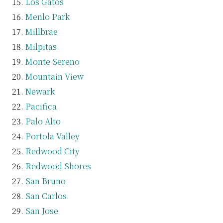
Los Gatos
Menlo Park
Millbrae
Milpitas
Monte Sereno
Mountain View
Newark
Pacifica
Palo Alto
Portola Valley
Redwood City
Redwood Shores
San Bruno
San Carlos
San Jose