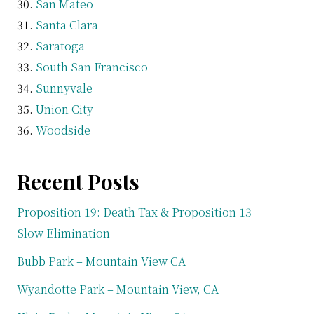
San Mateo
Santa Clara
Saratoga
South San Francisco
Sunnyvale
Union City
Woodside
Recent Posts
Proposition 19: Death Tax & Proposition 13
Slow Elimination
Bubb Park – Mountain View CA
Wyandotte Park – Mountain View, CA