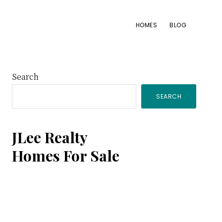
HOMES
BLOG
Primary
Search
SEARCH
Sidebar
JLee Realty
Homes For Sale