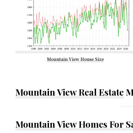
Mountain View House Size
Mountain View Real Estate
M
Mountain View Homes For S