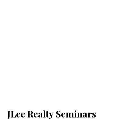
JLee Realty Seminars