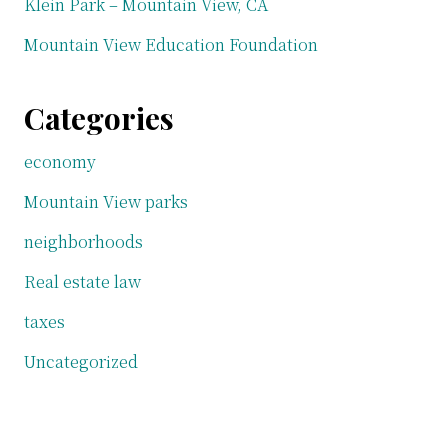
Klein Park – Mountain View, CA
Mountain View Education Foundation
Categories
economy
Mountain View parks
neighborhoods
Real estate law
taxes
Uncategorized