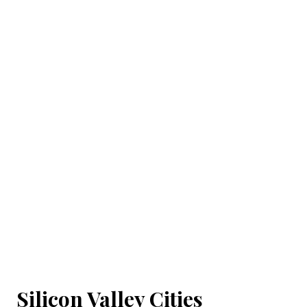
Silicon Valley Cities