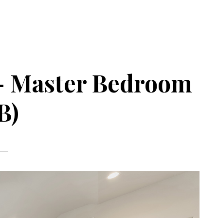
 – Master Bedroom
B)