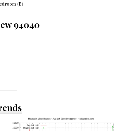
edroom (B)
View 94040
Trends