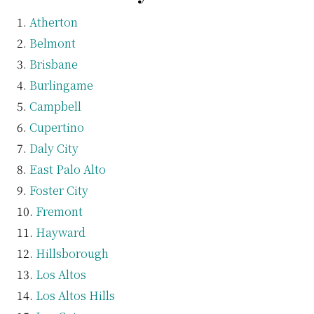
Atherton
Belmont
Brisbane
Burlingame
Campbell
Cupertino
Daly City
East Palo Alto
Foster City
Fremont
Hayward
Hillsborough
Los Altos
Los Altos Hills