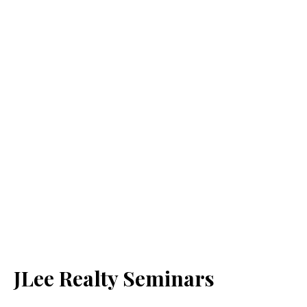
JLee Realty Seminars