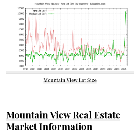
Mountain View Lot Size
Mountain View Real Estate
Market Information