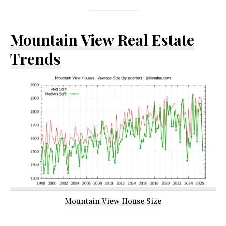
Mountain View Real Estate
Trends
Mountain View House Size