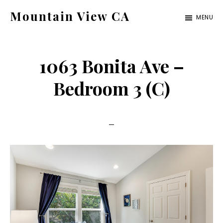
Skip
Skip
Mountain View CA
MENU
to
to
mountain-
main
primary
view-
content
sidebar
1063 Bonita Ave –
ca.com
Bedroom 3 (C)