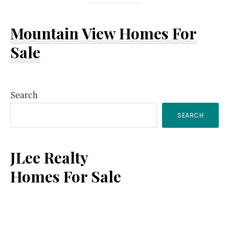
Mountain View Homes For
Sale
Primary
Search
SEARCH
Sidebar
JLee Realty
Homes For Sale