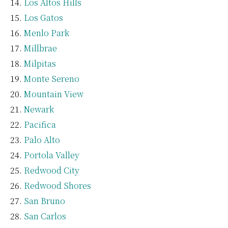
Los Altos Hills
Los Gatos
Menlo Park
Millbrae
Milpitas
Monte Sereno
Mountain View
Newark
Pacifica
Palo Alto
Portola Valley
Redwood City
Redwood Shores
San Bruno
San Carlos