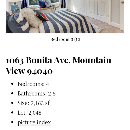
Bedroom 3 (C)
1063 Bonita Ave, Mountain
View 94040
Bedrooms: 4
Bathrooms: 2.5
Size: 2,163 sf
Lot: 2,048
picture index