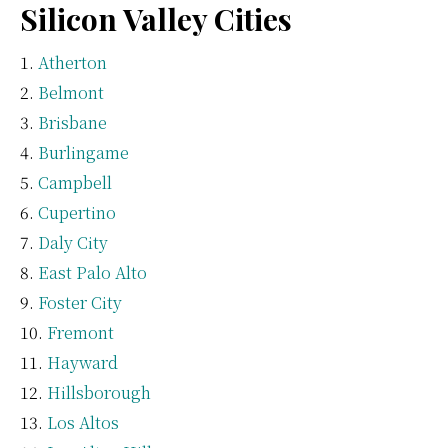
Silicon Valley Cities
Atherton
Belmont
Brisbane
Burlingame
Campbell
Cupertino
Daly City
East Palo Alto
Foster City
Fremont
Hayward
Hillsborough
Los Altos