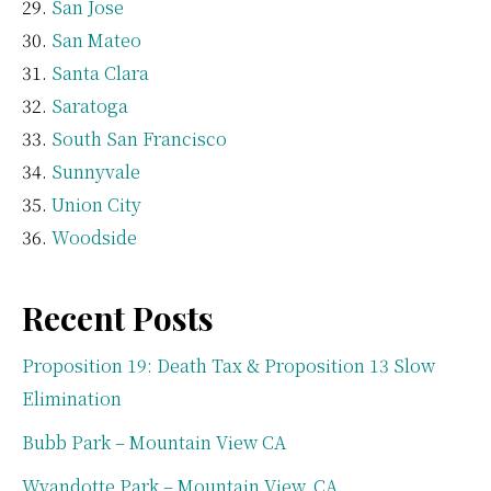
San Jose
San Mateo
Santa Clara
Saratoga
South San Francisco
Sunnyvale
Union City
Woodside
Recent Posts
Proposition 19: Death Tax & Proposition 13 Slow
Elimination
Bubb Park – Mountain View CA
Wyandotte Park – Mountain View, CA