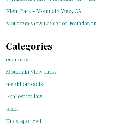
Klein Park – Mountain View, CA
Mountain View Education Foundation
Categories
economy
Mountain View parks
neighborhoods
Real estate law
taxes
Uncategorized