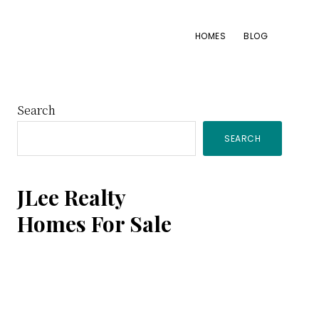
HOMES
BLOG
Primary
Search
SEARCH
Sidebar
JLee Realty
Homes For Sale