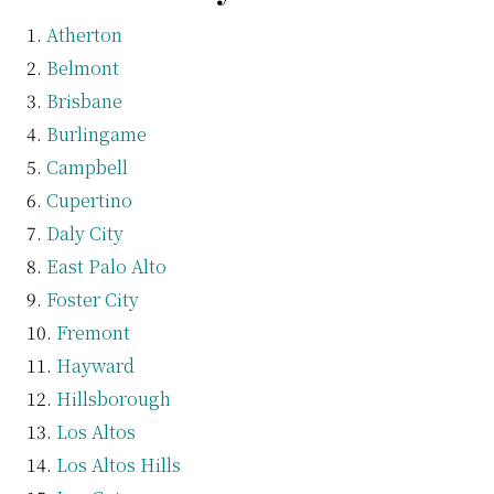
Atherton
Belmont
Brisbane
Burlingame
Campbell
Cupertino
Daly City
East Palo Alto
Foster City
Fremont
Hayward
Hillsborough
Los Altos
Los Altos Hills