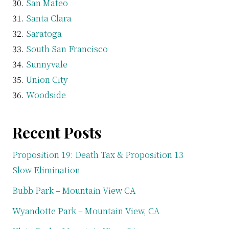
San Mateo
Santa Clara
Saratoga
South San Francisco
Sunnyvale
Union City
Woodside
Recent Posts
Proposition 19: Death Tax & Proposition 13
Slow Elimination
Bubb Park – Mountain View CA
Wyandotte Park – Mountain View, CA