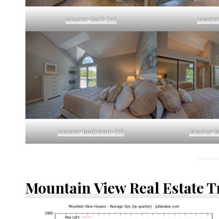
Master Bath (A)
Master
Master Bedroom (B)
Master B
Mountain View Real Estate 