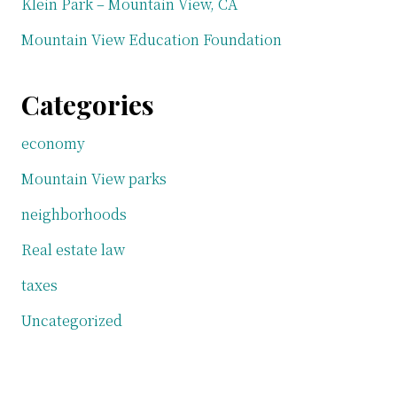
Klein Park – Mountain View, CA
Mountain View Education Foundation
Categories
economy
Mountain View parks
neighborhoods
Real estate law
taxes
Uncategorized