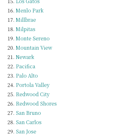
Los Gatos
Menlo Park
Millbrae
Milpitas
Monte Sereno
Mountain View
Newark
Pacifica
Palo Alto
Portola Valley
Redwood City
Redwood Shores
San Bruno
San Carlos
San Jose