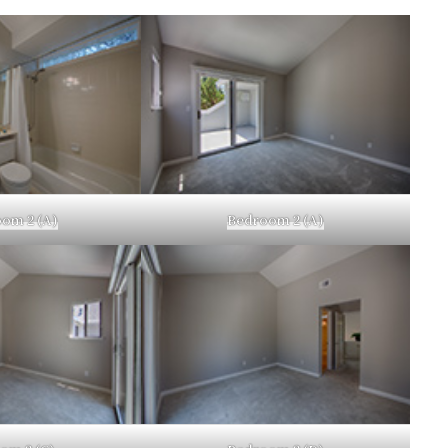
om 2 (A)
Bedroom 2 (A)