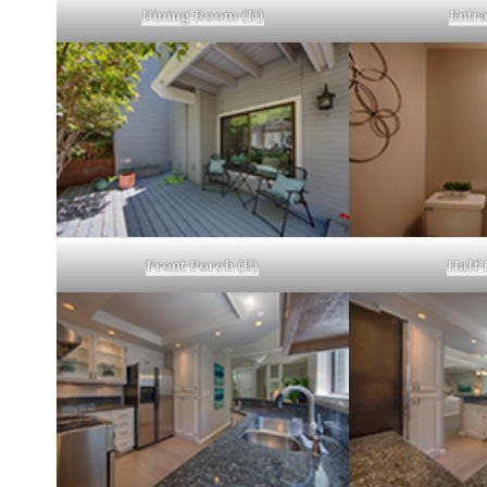
Dining Room (D)
Entra
Front Porch (B)
Half 