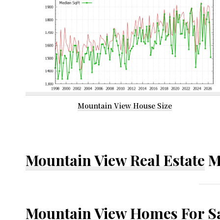
Mountain View House Size
Mountain View Real Estate
M
Mountain View Homes For S