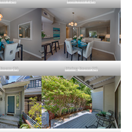
om 2 (C)
Bedroom 2 (D)
 Room (B)
Dining Room (C)