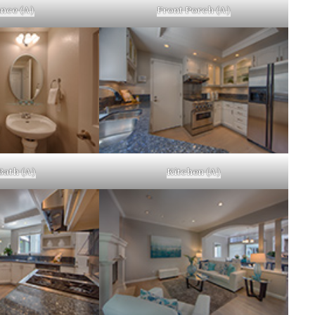
nce (A)
Front Porch (A)
Bath (A)
Kitchen (A)