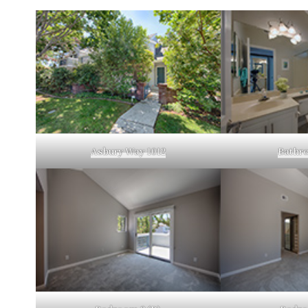
Asbury Way 1012
Bathro