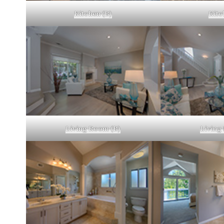
Kitchen (B)
Kitc
Living Room (B)
Living