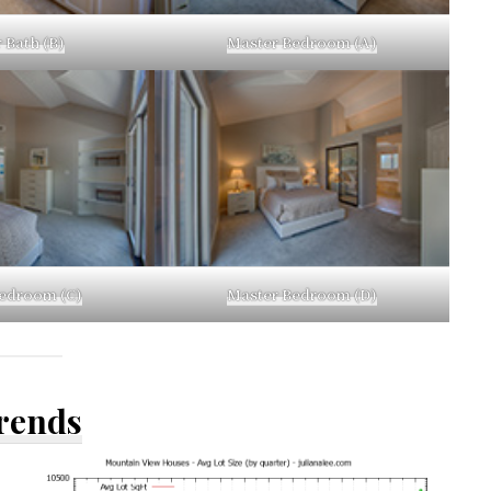
 Bath (B)
Master Bedroom (A)
edroom (C)
Master Bedroom (D)
Trends