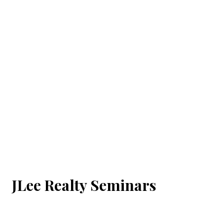
JLee Realty Seminars