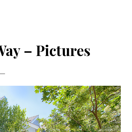
Way – Pictures