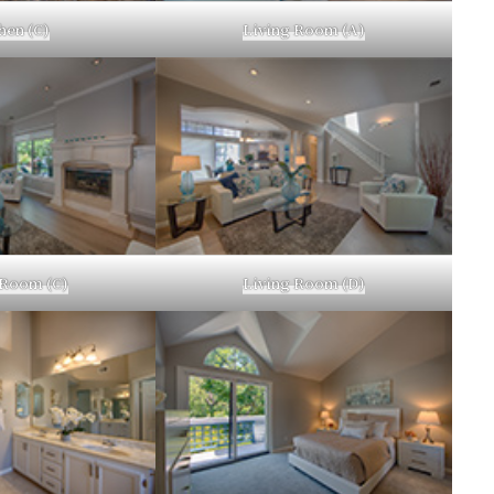
hen (C)
Living Room (A)
 Room (C)
Living Room (D)