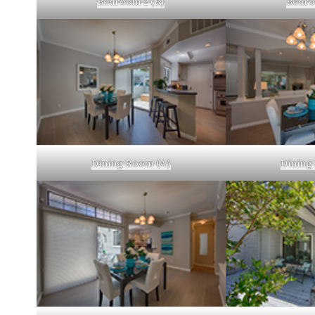
Bedroom 2 (B)
Bedro
Dining Room (A)
Dining