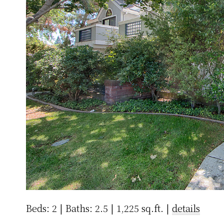
Beds: 2 | Baths: 2.5 | 1,225 sq.ft. |
details