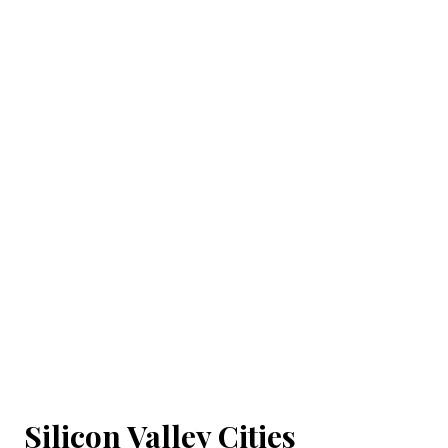
Silicon Valley Cities