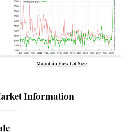
Mountain View Lot Size
arket Information
ale