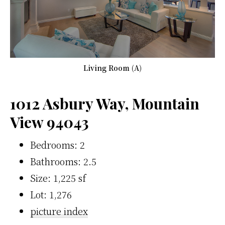
Living Room (A)
1012 Asbury Way, Mountain
View 94043
Bedrooms: 2
Bathrooms: 2.5
Size: 1,225 sf
Lot: 1,276
picture index