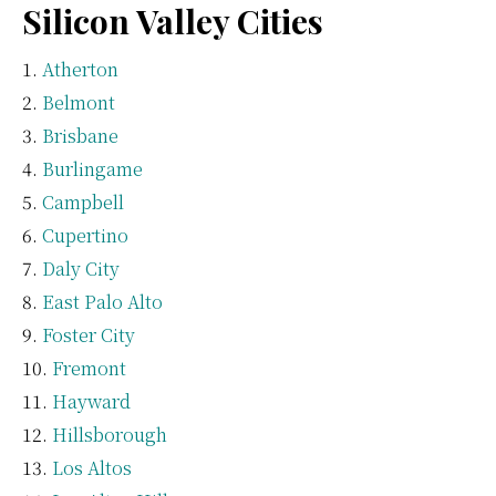
Silicon Valley Cities
Atherton
Belmont
Brisbane
Burlingame
Campbell
Cupertino
Daly City
East Palo Alto
Foster City
Fremont
Hayward
Hillsborough
Los Altos