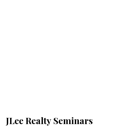
JLee Realty Seminars