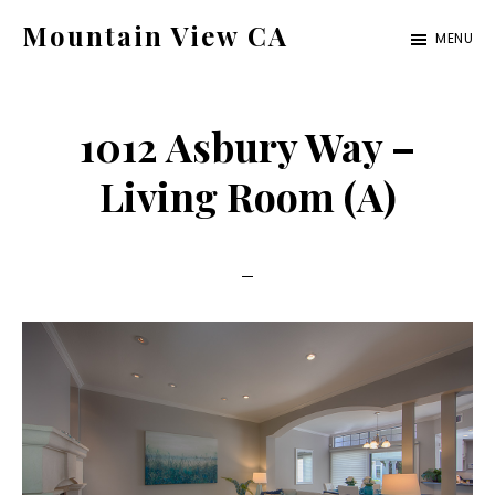
Skip
Skip
Mountain View CA
MENU
to
to
mountain-
main
primary
view-
content
sidebar
1012 Asbury Way –
ca.com
Living Room (A)