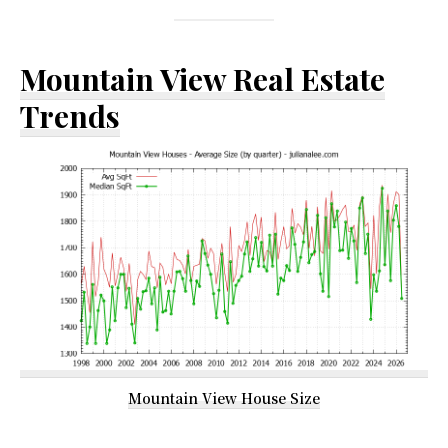
Mountain View Real Estate
Trends
Mountain View House Size