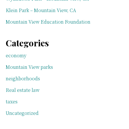
Klein Park – Mountain View, CA
Mountain View Education Foundation
Categories
economy
Mountain View parks
neighborhoods
Real estate law
taxes
Uncategorized