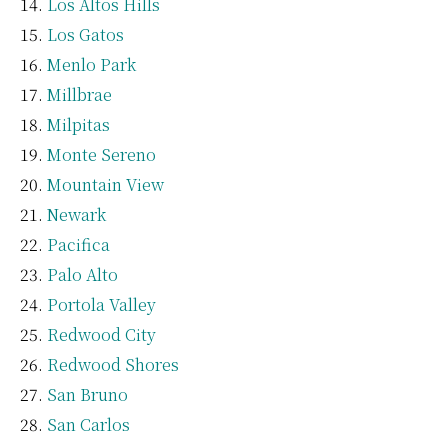
Los Altos Hills
Los Gatos
Menlo Park
Millbrae
Milpitas
Monte Sereno
Mountain View
Newark
Pacifica
Palo Alto
Portola Valley
Redwood City
Redwood Shores
San Bruno
San Carlos