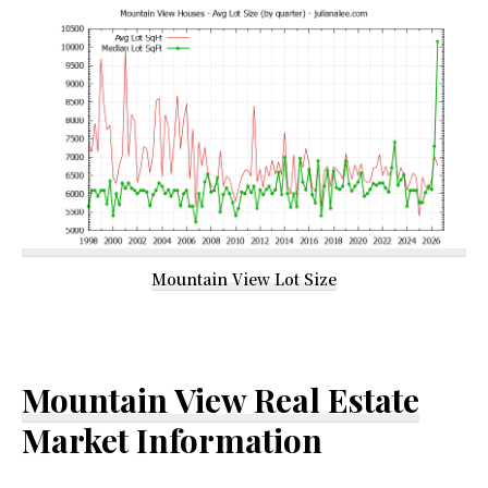
Mountain View Lot Size
Mountain View Real Estate
Market Information