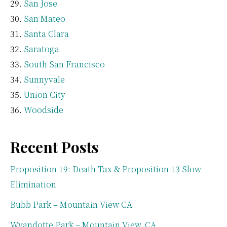
San Jose
San Mateo
Santa Clara
Saratoga
South San Francisco
Sunnyvale
Union City
Woodside
Recent Posts
Proposition 19: Death Tax & Proposition 13 Slow
Elimination
Bubb Park – Mountain View CA
Wyandotte Park – Mountain View, CA