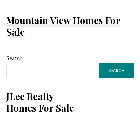
Mountain View Homes For
Sale
Primary
Search
SEARCH
Sidebar
JLee Realty
Homes For Sale