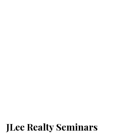
JLee Realty Seminars