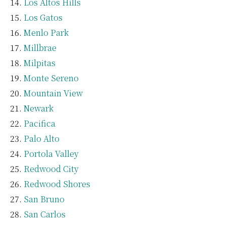
Los Altos Hills
Los Gatos
Menlo Park
Millbrae
Milpitas
Monte Sereno
Mountain View
Newark
Pacifica
Palo Alto
Portola Valley
Redwood City
Redwood Shores
San Bruno
San Carlos