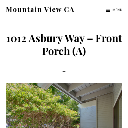
Skip
Skip
Mountain View CA
MENU
to
to
mountain-
main
primary
view-
content
sidebar
1012 Asbury Way – Front
ca.com
Porch (A)