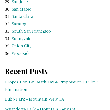
San Jose
San Mateo
Santa Clara
Saratoga
South San Francisco
Sunnyvale
Union City
Woodside
Recent Posts
Proposition 19: Death Tax & Proposition 13 Slow
Elimination
Bubb Park – Mountain View CA
Wyandotte Park – Mountain View, CA