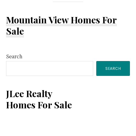
Mountain View Homes For
Sale
Primary
Search
SEARCH
Sidebar
JLee Realty
Homes For Sale