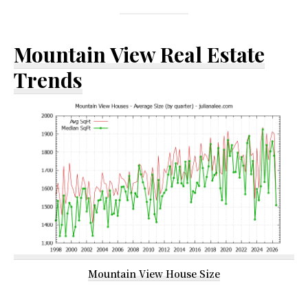
Mountain View Real Estate
Trends
Mountain View House Size