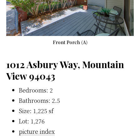
Front Porch (A)
1012 Asbury Way, Mountain
View 94043
Bedrooms: 2
Bathrooms: 2.5
Size: 1,225 sf
Lot: 1,276
picture index