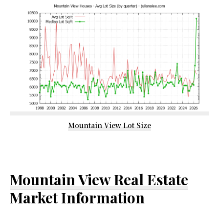
Mountain View Lot Size
Mountain View Real Estate
Market Information