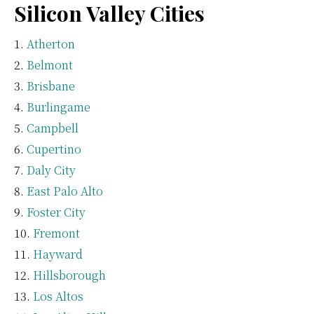
Silicon Valley Cities
Atherton
Belmont
Brisbane
Burlingame
Campbell
Cupertino
Daly City
East Palo Alto
Foster City
Fremont
Hayward
Hillsborough
Los Altos