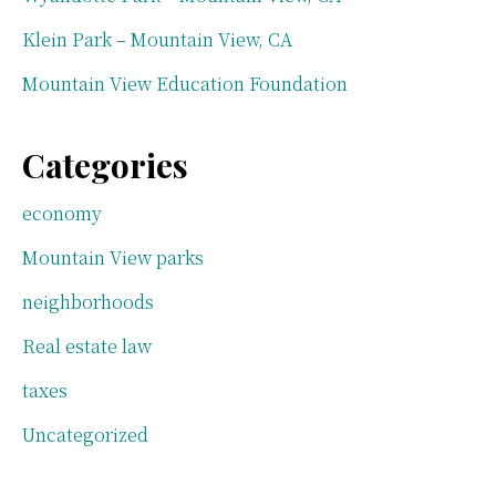
Klein Park – Mountain View, CA
Mountain View Education Foundation
Categories
economy
Mountain View parks
neighborhoods
Real estate law
taxes
Uncategorized