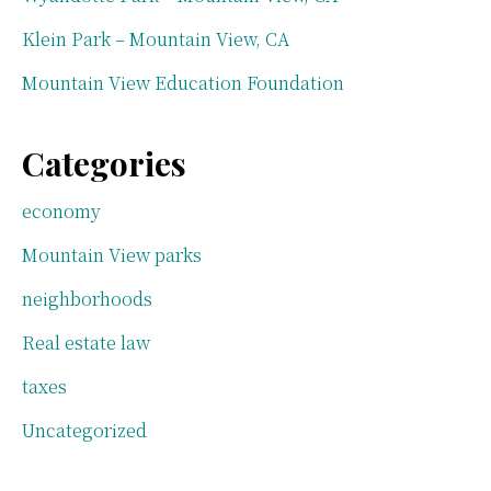
Klein Park – Mountain View, CA
Mountain View Education Foundation
Categories
economy
Mountain View parks
neighborhoods
Real estate law
taxes
Uncategorized