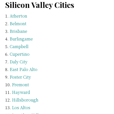
Silicon Valley Cities
Atherton
Belmont
Brisbane
Burlingame
Campbell
Cupertino
Daly City
East Palo Alto
Foster City
Fremont
Hayward
Hillsborough
Los Altos