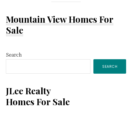
Mountain View Homes For
Sale
Primary
Search
SEARCH
Sidebar
JLee Realty
Homes For Sale