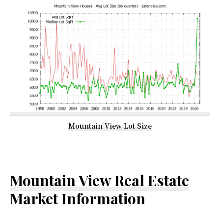
Mountain View Lot Size
Mountain View Real Estate
Market Information