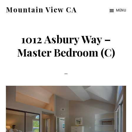
Skip
Skip
Mountain View CA
MENU
to
to
mountain-
main
primary
view-
content
sidebar
1012 Asbury Way –
ca.com
Master Bedroom (C)