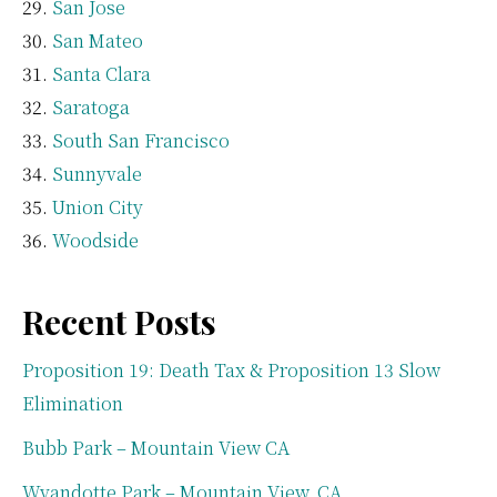
San Jose
San Mateo
Santa Clara
Saratoga
South San Francisco
Sunnyvale
Union City
Woodside
Recent Posts
Proposition 19: Death Tax & Proposition 13 Slow
Elimination
Bubb Park – Mountain View CA
Wyandotte Park – Mountain View, CA