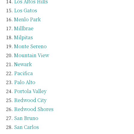
Los Altos Hills
Los Gatos
Menlo Park
Millbrae
Milpitas
Monte Sereno
Mountain View
Newark
Pacifica
Palo Alto
Portola Valley
Redwood City
Redwood Shores
San Bruno
San Carlos