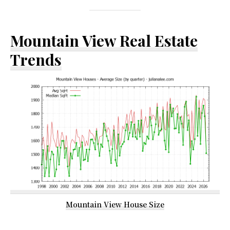
Mountain View Real Estate
Trends
Mountain View House Size