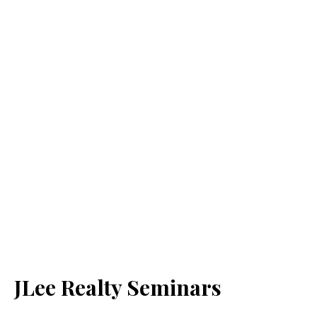
JLee Realty Seminars