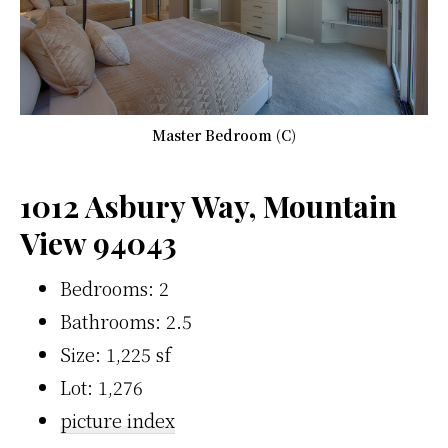
Master Bedroom (C)
1012 Asbury Way, Mountain
View 94043
Bedrooms: 2
Bathrooms: 2.5
Size: 1,225 sf
Lot: 1,276
picture index