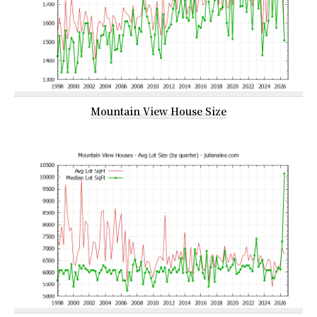
Mountain View House Size