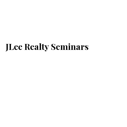
JLee Realty Seminars