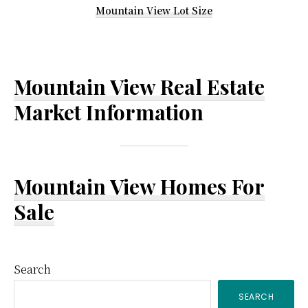
Mountain View Lot Size
Mountain View Real Estate
Market Information
Mountain View Homes For
Sale
Primary
Search
SEARCH