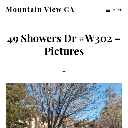
Skip
Skip
Mountain View CA
MENU
to
to
mountain-
main
primary
view-
content
sidebar
49 Showers Dr #W302 –
ca.com
Pictures