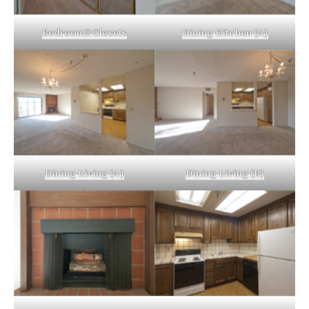
Bedroom2 Closets
Dining Kitchen (A)
Dining Living (A)
Dining Living (B)