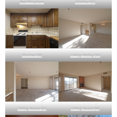
Gas Fireplace
Kitchen (A)
Kitchen (B)
Living Dining (A)
Living Room (A)
Living Room (B)