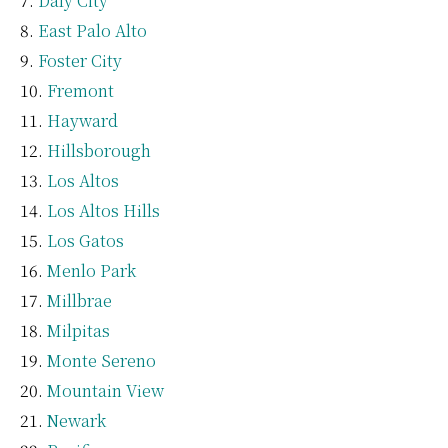
Daly City
East Palo Alto
Foster City
Fremont
Hayward
Hillsborough
Los Altos
Los Altos Hills
Los Gatos
Menlo Park
Millbrae
Milpitas
Monte Sereno
Mountain View
Newark