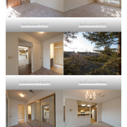
Bedroom 2 (C)
Bedroom 2 (D)
Bedroom 2 Entry
Bedroom View