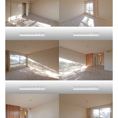
Bedroom 1 (C)
Bedroom 1 (D)
Bedroom 2 (A)
Bedroom 2 (B)