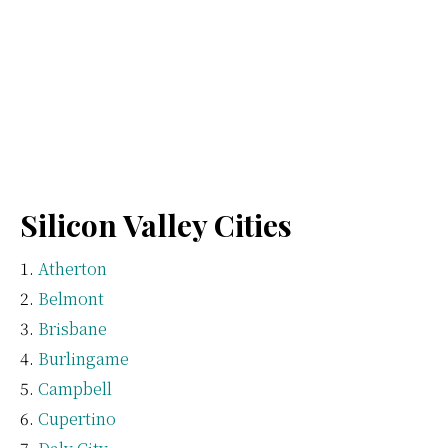
Silicon Valley Cities
Atherton
Belmont
Brisbane
Burlingame
Campbell
Cupertino