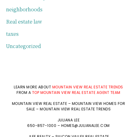
neighborhoods
Real estate law
taxes
Uncategorized
LEARN MORE ABOUT
MOUNTAIN VIEW REAL ESTATE TRENDS
FROM A
TOP MOUNTAIN VIEW REAL ESTATE AGENT TEAM
MOUNTAIN VIEW REAL ESTATE
–
MOUNTAIN VIEW HOMES FOR
SALE
–
MOUNTAIN VIEW REAL ESTATE TRENDS
JULIANA LEE
650-857-1000 –
HOMES@JULIANALEE.COM
JLEE REALTY –
SILICON VALLEY REAL ESTATE