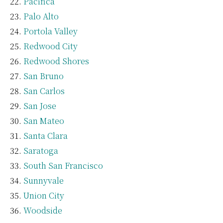
Pacifica
Palo Alto
Portola Valley
Redwood City
Redwood Shores
San Bruno
San Carlos
San Jose
San Mateo
Santa Clara
Saratoga
South San Francisco
Sunnyvale
Union City
Woodside