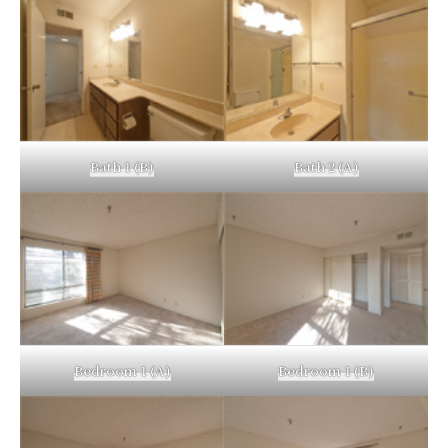
Bath 1 (B)
Bath 2 (A)
Bedroom 1 (A)
Bedroom 1 (B)