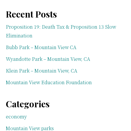
Recent Posts
Proposition 19: Death Tax & Proposition 13 Slow
Elimination
Bubb Park – Mountain View CA
Wyandotte Park – Mountain View, CA
Klein Park – Mountain View, CA
Mountain View Education Foundation
Categories
economy
Mountain View parks