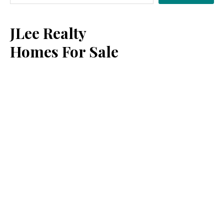
Sidebar
JLee Realty
Homes For Sale