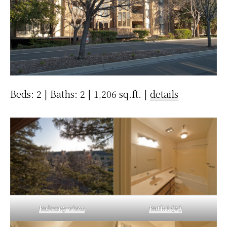
Beds: 2 | Baths: 2 | 1,206 sq.ft. |
details
Balcony View
Bath 1 (A)