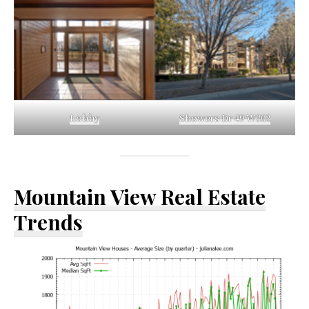
Lobby
Showers Dr 49 W302
Mountain View Real Estate
Trends