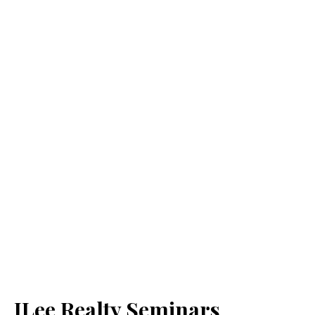
JLee Realty Seminars