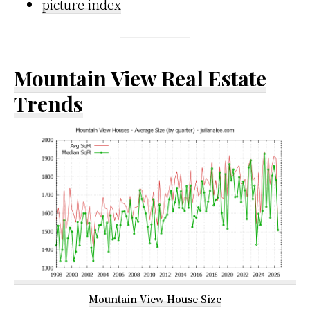
picture index
Mountain View Real Estate
Trends
Mountain View House Size