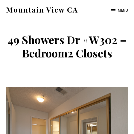
Skip
Skip
Mountain View CA
MENU
to
to
mountain-
main
primary
view-
content
sidebar
49 Showers Dr #W302 –
ca.com
Bedroom2 Closets