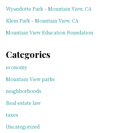
Wyandotte Park – Mountain View, CA
Klein Park – Mountain View, CA
Mountain View Education Foundation
Categories
economy
Mountain View parks
neighborhoods
Real estate law
taxes
Uncategorized