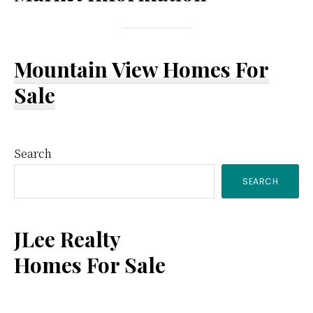
Mountain View Homes For
Sale
Primary
Search
SEARCH
Sidebar
JLee Realty
Homes For Sale