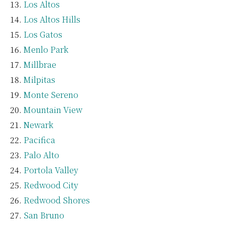
Los Altos
Los Altos Hills
Los Gatos
Menlo Park
Millbrae
Milpitas
Monte Sereno
Mountain View
Newark
Pacifica
Palo Alto
Portola Valley
Redwood City
Redwood Shores
San Bruno