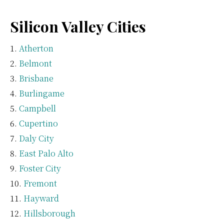
Silicon Valley Cities
Atherton
Belmont
Brisbane
Burlingame
Campbell
Cupertino
Daly City
East Palo Alto
Foster City
Fremont
Hayward
Hillsborough