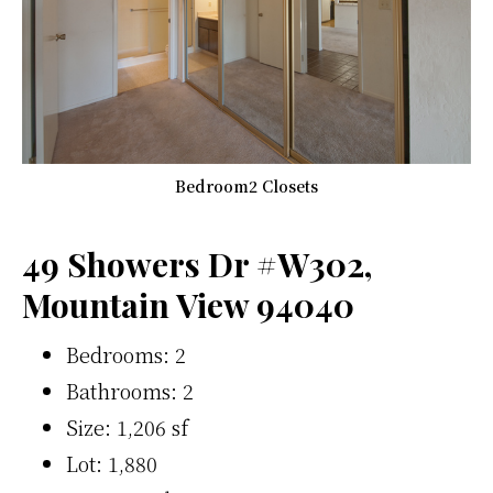
Bedroom2 Closets
49 Showers Dr #W302,
Mountain View 94040
Bedrooms: 2
Bathrooms: 2
Size: 1,206 sf
Lot: 1,880