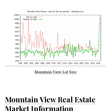
Mountain View Lot Size
Mountain View Real Estate
Market Information