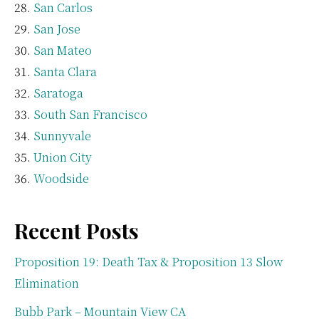
San Carlos
San Jose
San Mateo
Santa Clara
Saratoga
South San Francisco
Sunnyvale
Union City
Woodside
Recent Posts
Proposition 19: Death Tax & Proposition 13 Slow
Elimination
Bubb Park – Mountain View CA