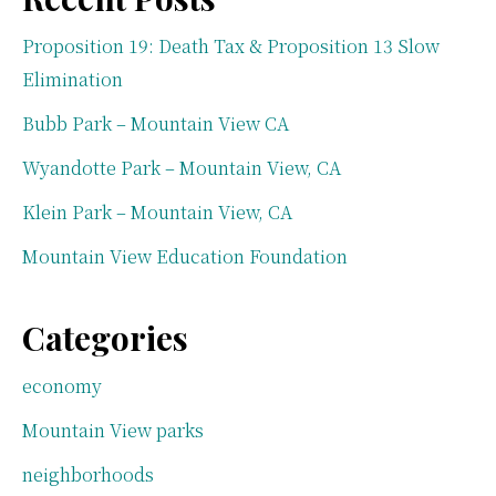
Proposition 19: Death Tax & Proposition 13 Slow
Elimination
Bubb Park – Mountain View CA
Wyandotte Park – Mountain View, CA
Klein Park – Mountain View, CA
Mountain View Education Foundation
Categories
economy
Mountain View parks
neighborhoods