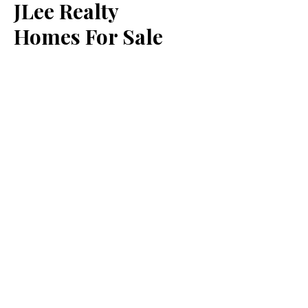
JLee Realty
Homes For Sale