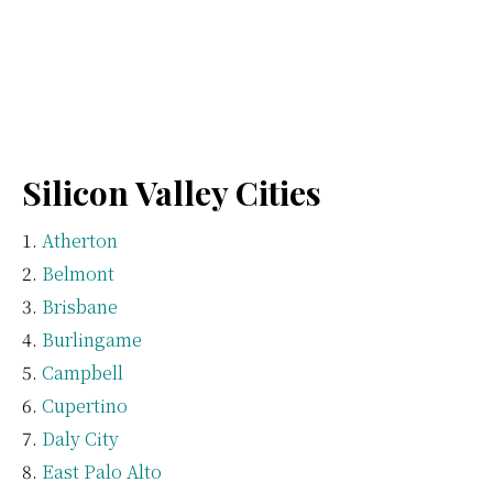
Silicon Valley Cities
Atherton
Belmont
Brisbane
Burlingame
Campbell
Cupertino
Daly City
East Palo Alto