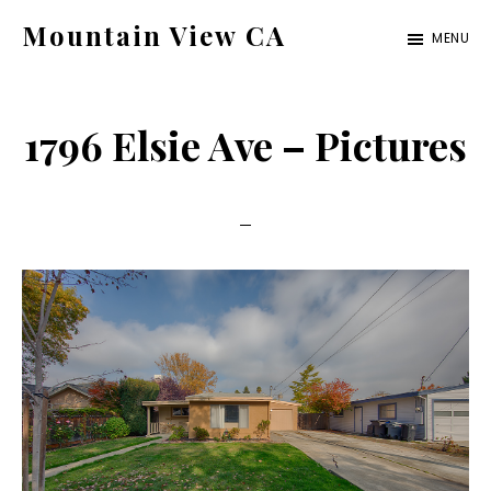
Skip
Skip
Mountain View CA
MENU
to
to
mountain-
main
primary
view-
content
sidebar
1796 Elsie Ave – Pictures
ca.com