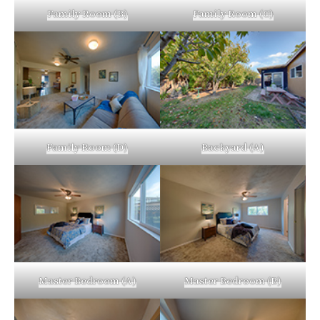
Family Room (B)
Family Room (C)
Family Room (D)
Backyard (A)
Master Bedroom (A)
Master Bedroom (B)