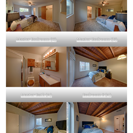
Master Bedroom (C)
Master Bedroom (D)
Master Bath (A)
Bedroom 2 (A)