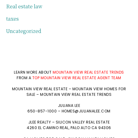
Real estate law
taxes
Uncategorized
LEARN MORE ABOUT
MOUNTAIN VIEW REAL ESTATE TRENDS
FROM A
TOP MOUNTAIN VIEW REAL ESTATE AGENT TEAM
MOUNTAIN VIEW REAL ESTATE
–
MOUNTAIN VIEW HOMES FOR
SALE
–
MOUNTAIN VIEW REAL ESTATE TRENDS
JULIANA LEE
650-857-1000 –
HOMES@JULIANALEE.COM
JLEE REALTY –
SILICON VALLEY REAL ESTATE
4260 EL CAMINO REAL,
PALO ALTO
CA 94306