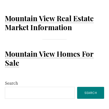
Mountain View Real Estate
Market Information
Mountain View Homes For
Sale
Primary
Search
SEARCH
Sidebar