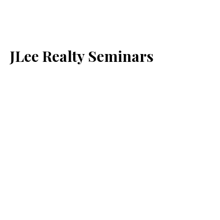
JLee Realty Seminars