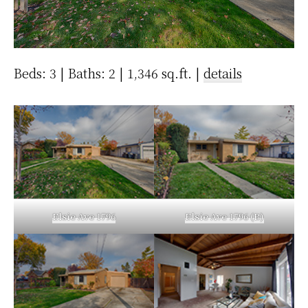
Beds: 3 | Baths: 2 | 1,346 sq.ft. |
details
Elsie Ave 1796
Elsie Ave 1796 (B)