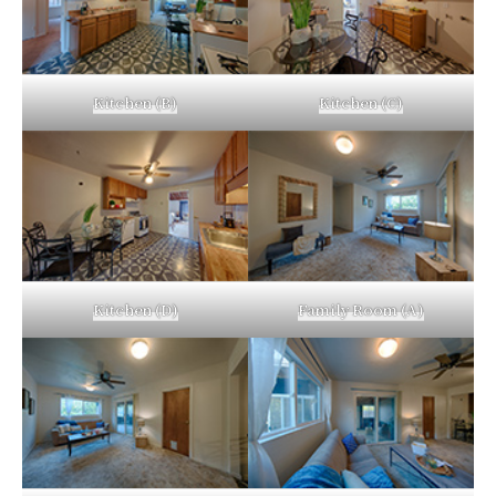
Kitchen (B)
Kitchen (C)
Kitchen (D)
Family Room (A)