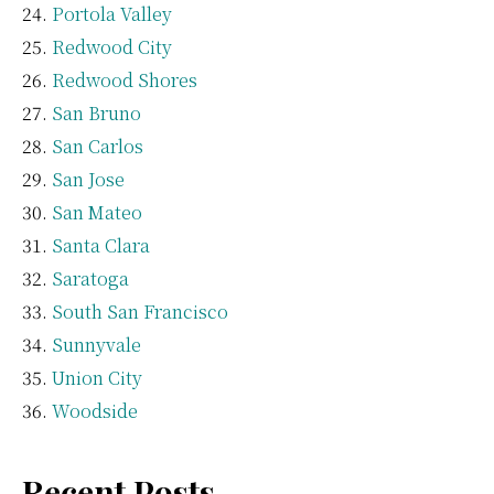
Portola Valley
Redwood City
Redwood Shores
San Bruno
San Carlos
San Jose
San Mateo
Santa Clara
Saratoga
South San Francisco
Sunnyvale
Union City
Woodside
Recent Posts