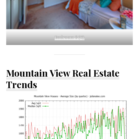
Bedroom 3 (C)
Mountain View Real Estate
Trends