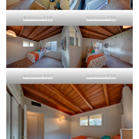
Bedroom 2 (B)
Bedroom 2 (C)
Bedroom 3 (A)
Bedroom 3 (B)