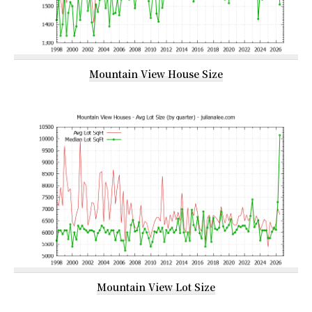
Mountain View House Size
Mountain View Lot Size