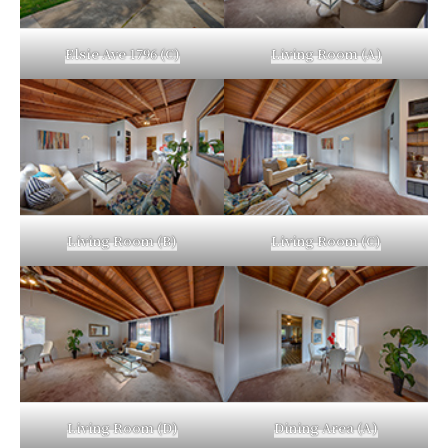
Elsie Ave 1796 (C)
Living Room (A)
Living Room (B)
Living Room (C)
Living Room (D)
Dining Area (A)