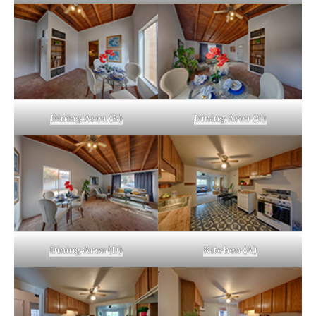
Dining Area (B)
Dining Area (C)
Dining Area (D)
Kitchen (A)