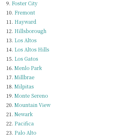
Foster City
Fremont
Hayward
Hillsborough
Los Altos
Los Altos Hills
Los Gatos
Menlo Park
Millbrae
Milpitas
Monte Sereno
Mountain View
Newark
Pacifica
Palo Alto