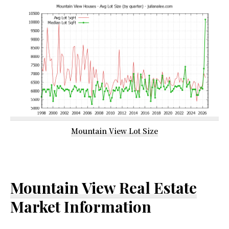
Mountain View Lot Size
Mountain View Real Estate
Market Information