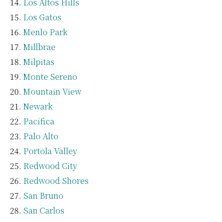
Los Altos Hills
Los Gatos
Menlo Park
Millbrae
Milpitas
Monte Sereno
Mountain View
Newark
Pacifica
Palo Alto
Portola Valley
Redwood City
Redwood Shores
San Bruno
San Carlos