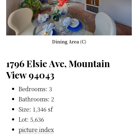
Dining Area (C)
1796 Elsie Ave, Mountain
View 94043
Bedrooms: 3
Bathrooms: 2
Size: 1,346 sf
Lot: 5,636
picture index