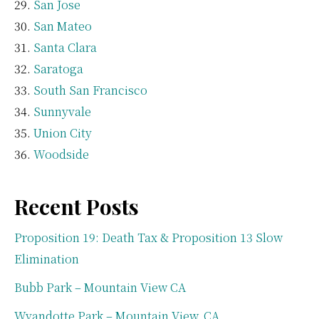
San Jose
San Mateo
Santa Clara
Saratoga
South San Francisco
Sunnyvale
Union City
Woodside
Recent Posts
Proposition 19: Death Tax & Proposition 13 Slow
Elimination
Bubb Park – Mountain View CA
Wyandotte Park – Mountain View, CA