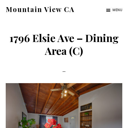
Skip
Skip
Mountain View CA
MENU
to
to
mountain-
main
primary
view-
content
sidebar
1796 Elsie Ave – Dining
ca.com
Area (C)