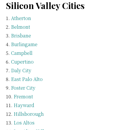
Silicon Valley Cities
Atherton
Belmont
Brisbane
Burlingame
Campbell
Cupertino
Daly City
East Palo Alto
Foster City
Fremont
Hayward
Hillsborough
Los Altos