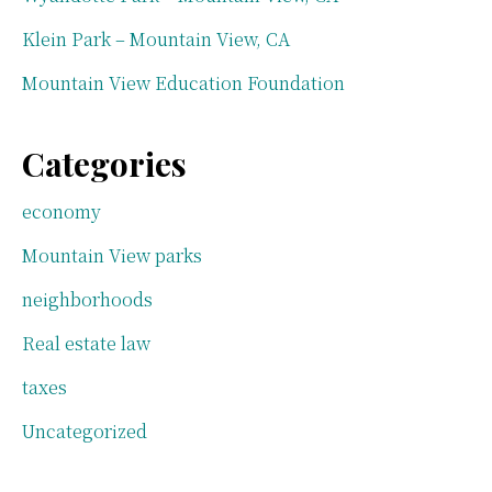
Klein Park – Mountain View, CA
Mountain View Education Foundation
Categories
economy
Mountain View parks
neighborhoods
Real estate law
taxes
Uncategorized