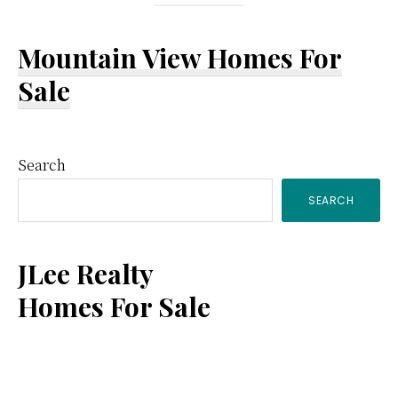
Mountain View Homes For
Sale
Primary
Search
SEARCH
Sidebar
JLee Realty
Homes For Sale