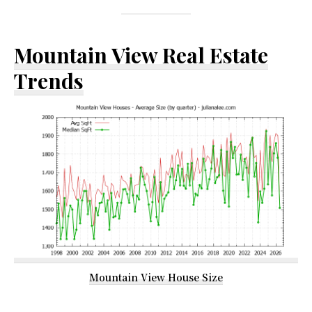
Mountain View Real Estate
Trends
Mountain View House Size