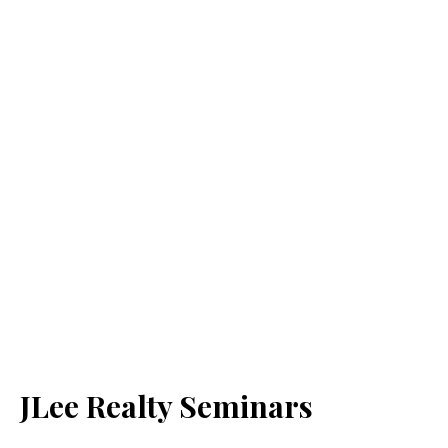
JLee Realty Seminars