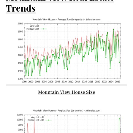
Trends
Mountain View House Size