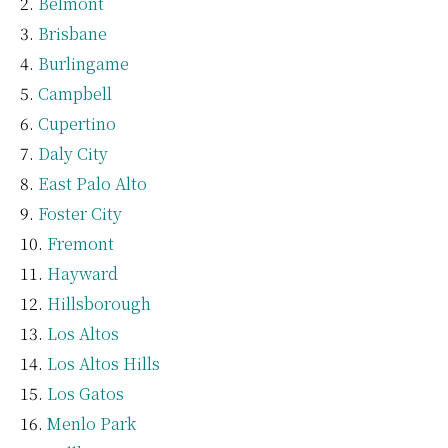
Belmont
Brisbane
Burlingame
Campbell
Cupertino
Daly City
East Palo Alto
Foster City
Fremont
Hayward
Hillsborough
Los Altos
Los Altos Hills
Los Gatos
Menlo Park