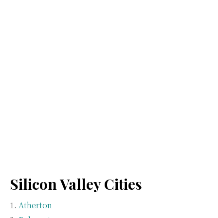
Silicon Valley Cities
Atherton