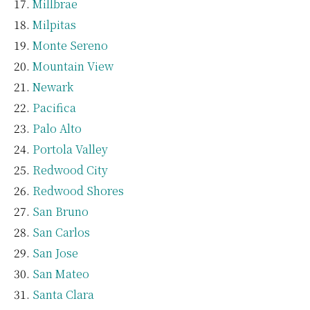
Millbrae
Milpitas
Monte Sereno
Mountain View
Newark
Pacifica
Palo Alto
Portola Valley
Redwood City
Redwood Shores
San Bruno
San Carlos
San Jose
San Mateo
Santa Clara