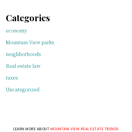
Categories
economy
Mountain View parks
neighborhoods
Real estate law
taxes
Uncategorized
LEARN MORE ABOUT
MOUNTAIN VIEW REAL ESTATE TRENDS