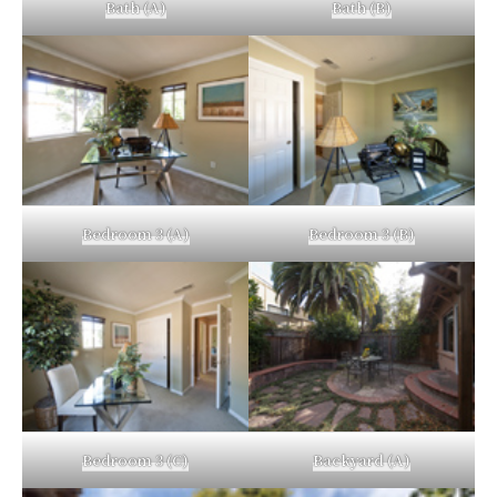
Bath (A)
Bath (B)
Bedroom 3 (A)
Bedroom 3 (B)
Bedroom 3 (C)
Backyard (A)