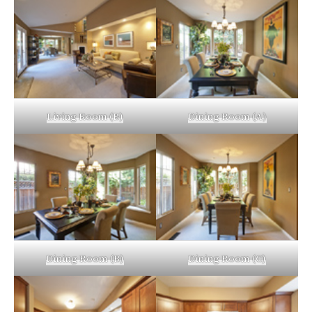
Living Room (B)
Dining Room (A)
Dining Room (B)
Dining Room (C)