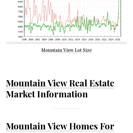
Mountain View Lot Size
Mountain View Real Estate
Market Information
Mountain View Homes For