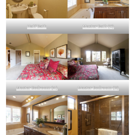
Half Bath
Master Bath (C)
Master Bedroom (A)
Master Bedroom (B)