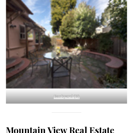
Backyard (B)
Mountain View Real Estate