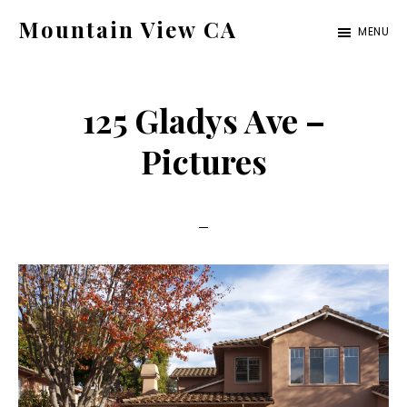
Skip
Skip
Mountain View CA
MENU
to
to
mountain-
main
primary
view-
content
sidebar
125 Gladys Ave –
ca.com
Pictures