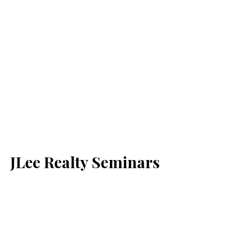
JLee Realty Seminars