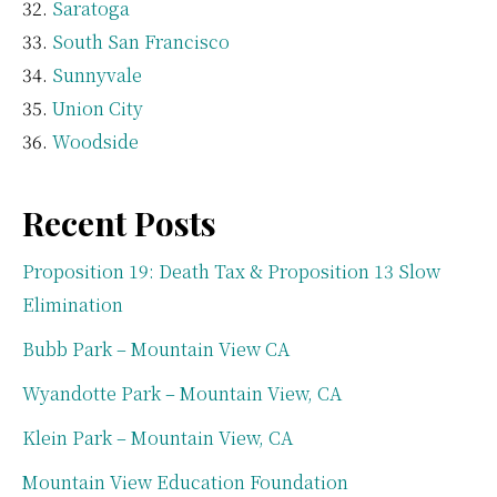
Saratoga
South San Francisco
Sunnyvale
Union City
Woodside
Recent Posts
Proposition 19: Death Tax & Proposition 13 Slow
Elimination
Bubb Park – Mountain View CA
Wyandotte Park – Mountain View, CA
Klein Park – Mountain View, CA
Mountain View Education Foundation