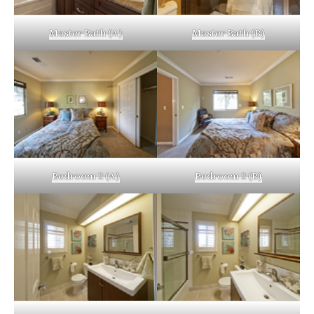
Master Bath (A)
Master Bath (B)
Bedroom 2 (A)
Bedroom 2 (B)