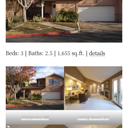
Beds: 3 | Baths: 2.5 | 1,655 sq.ft. |
details
Gladys Ave 125
Living Room (A)