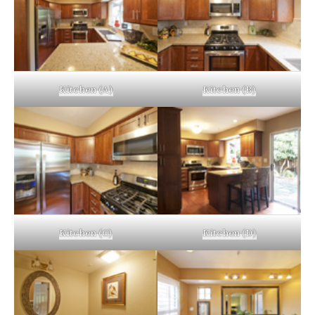
Kitchen (A)
Kitchen (B)
Kitchen (C)
Kitchen (D)