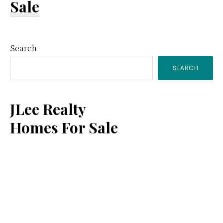
Sale
Primary
Search
SEARCH
Sidebar
JLee Realty
Homes For Sale