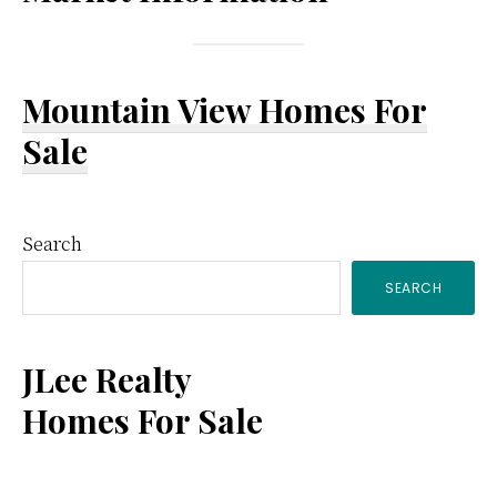
Mountain View Homes For
Sale
Primary
Search
SEARCH
Sidebar
JLee Realty
Homes For Sale