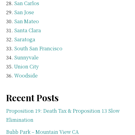
San Carlos
San Jose
San Mateo
Santa Clara
Saratoga
South San Francisco
Sunnyvale
Union City
Woodside
Recent Posts
Proposition 19: Death Tax & Proposition 13 Slow
Elimination
Bubb Park – Mountain View CA