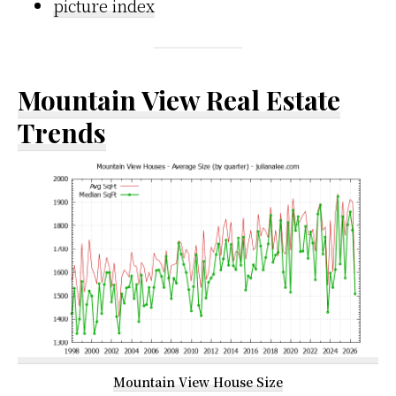
picture index
Mountain View Real Estate
Trends
Mountain View House Size