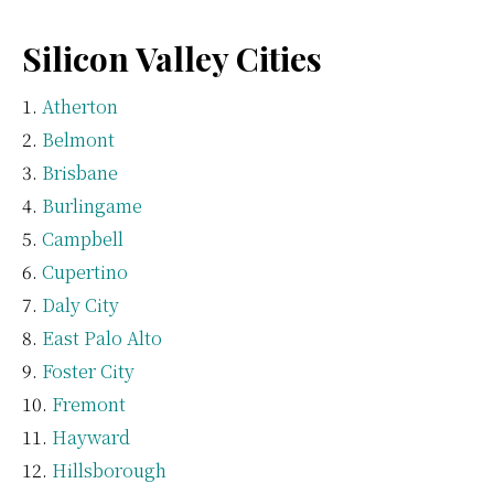
Silicon Valley Cities
Atherton
Belmont
Brisbane
Burlingame
Campbell
Cupertino
Daly City
East Palo Alto
Foster City
Fremont
Hayward
Hillsborough