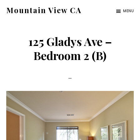
Skip
Skip
Mountain View CA
MENU
to
to
mountain-
main
primary
view-
content
sidebar
125 Gladys Ave –
ca.com
Bedroom 2 (B)