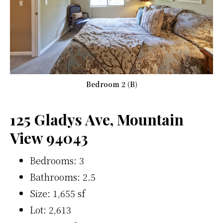
Bedroom 2 (B)
125 Gladys Ave, Mountain
View 94043
Bedrooms: 3
Bathrooms: 2.5
Size: 1,655 sf
Lot: 2,613