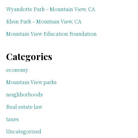
Wyandotte Park – Mountain View, CA
Klein Park – Mountain View, CA
Mountain View Education Foundation
Categories
economy
Mountain View parks
neighborhoods
Real estate law
taxes
Uncategorized