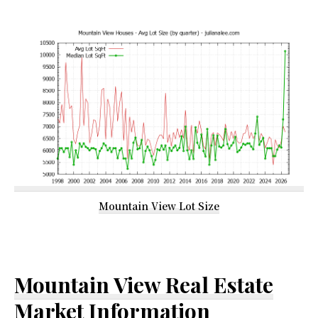
Mountain View Lot Size
Mountain View Real Estate
Market Information