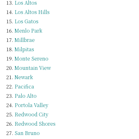
Los Altos
Los Altos Hills
Los Gatos
Menlo Park
Millbrae
Milpitas
Monte Sereno
Mountain View
Newark
Pacifica
Palo Alto
Portola Valley
Redwood City
Redwood Shores
San Bruno