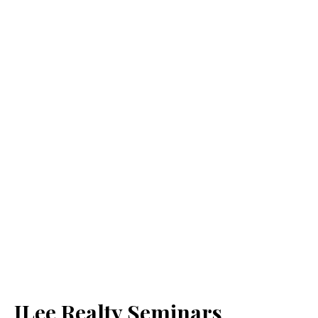
JLee Realty Seminars