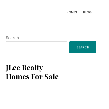
HOMES
BLOG
Primary
Search
SEARCH
Sidebar
JLee Realty
Homes For Sale