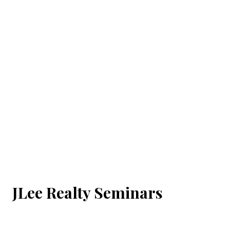
JLee Realty Seminars