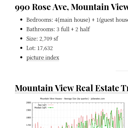
990 Rose Ave, Mountain Vie
Bedrooms: 4(main house) + 1(guest hous
Bathrooms: 3 full + 2 half
Size: 2,709 sf
Lot: 17,632
picture index
Mountain View Real Estate 