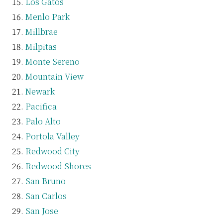
Los Gatos
Menlo Park
Millbrae
Milpitas
Monte Sereno
Mountain View
Newark
Pacifica
Palo Alto
Portola Valley
Redwood City
Redwood Shores
San Bruno
San Carlos
San Jose