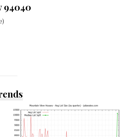
w 94040
e)
Trends