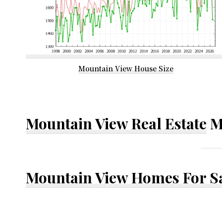
Mountain View House Size
Mountain View Real Estate
M
Mountain View Homes For S