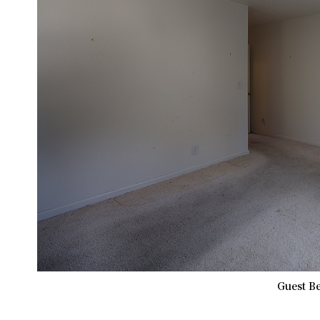
Guest B