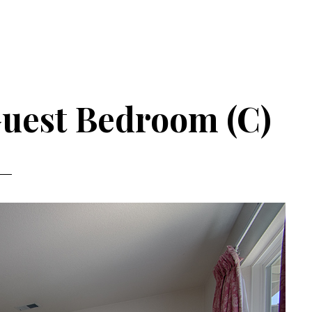
Guest Bedroom (C)