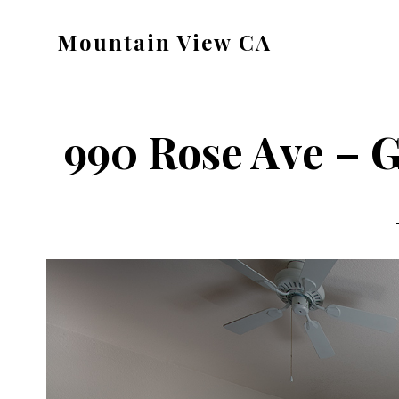
Skip
Skip
Mountain View CA
to
to
mountain-
main
primary
view-
content
sidebar
ca.com
990 Rose Ave – 