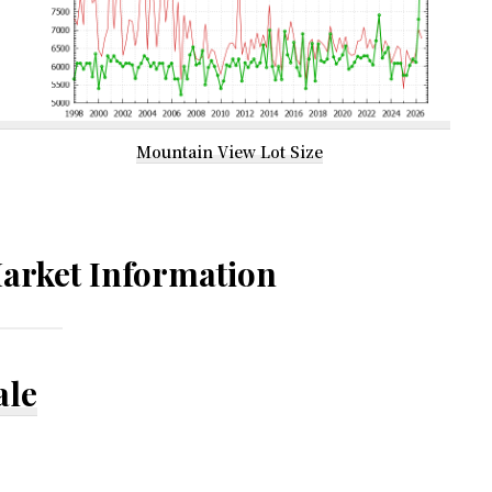
Mountain View Lot Size
arket Information
ale