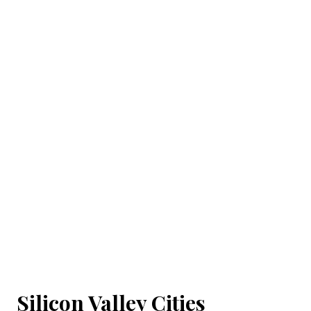
Silicon Valley Cities