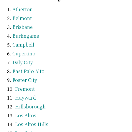
Atherton
Belmont
Brisbane
Burlingame
Campbell
Cupertino
Daly City
East Palo Alto
Foster City
Fremont
Hayward
Hillsborough
Los Altos
Los Altos Hills