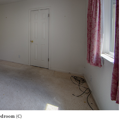
edroom (C)