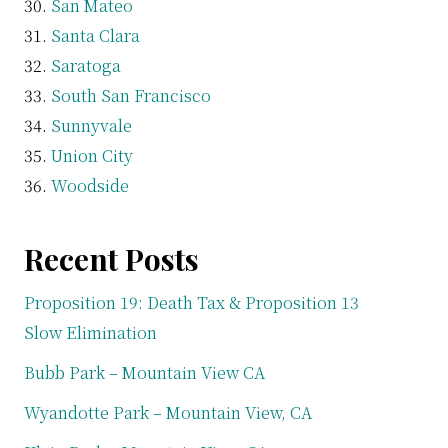
San Mateo
Santa Clara
Saratoga
South San Francisco
Sunnyvale
Union City
Woodside
Recent Posts
Proposition 19: Death Tax & Proposition 13
Slow Elimination
Bubb Park – Mountain View CA
Wyandotte Park – Mountain View, CA