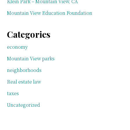
Klein Park – Mountain View, CA
Mountain View Education Foundation
Categories
economy
Mountain View parks
neighborhoods
Real estate law
taxes
Uncategorized