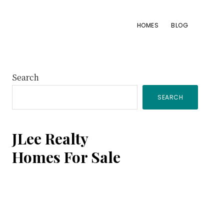
HOMES
BLOG
Primary
Search
SEARCH
Sidebar
JLee Realty
Homes For Sale