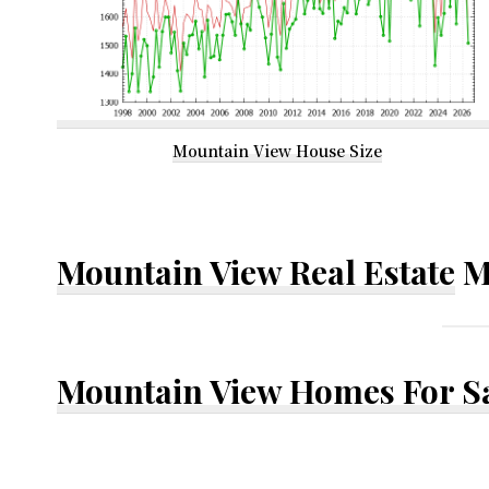
Mountain View House Size
Mountain View Real Estate
M
Mountain View Homes For S