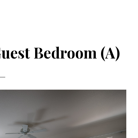
Guest Bedroom (A)