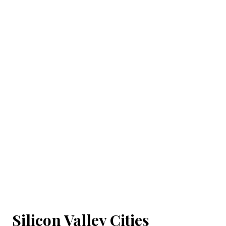
Silicon Valley Cities