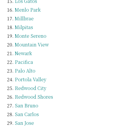
Los Gatos
Menlo Park
Millbrae
Milpitas
Monte Sereno
Mountain View
Newark
Pacifica
Palo Alto
Portola Valley
Redwood City
Redwood Shores
San Bruno
San Carlos
San Jose