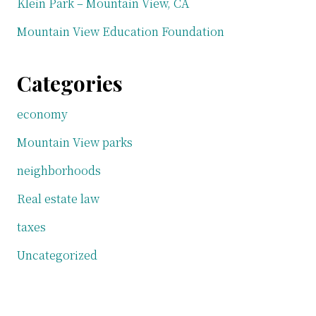
Klein Park – Mountain View, CA
Mountain View Education Foundation
Categories
economy
Mountain View parks
neighborhoods
Real estate law
taxes
Uncategorized