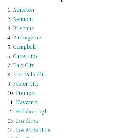
Atherton
Belmont
Brisbane
Burlingame
Campbell
Cupertino
Daly City
East Palo Alto
Foster City
Fremont
Hayward
Hillsborough
Los Altos
Los Altos Hills