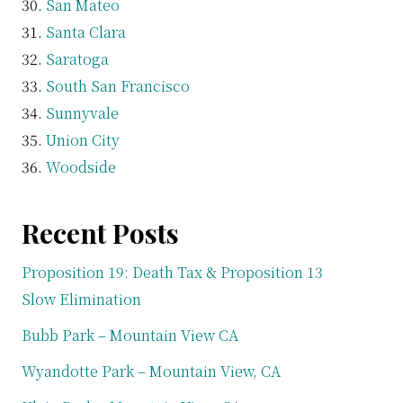
San Mateo
Santa Clara
Saratoga
South San Francisco
Sunnyvale
Union City
Woodside
Recent Posts
Proposition 19: Death Tax & Proposition 13
Slow Elimination
Bubb Park – Mountain View CA
Wyandotte Park – Mountain View, CA