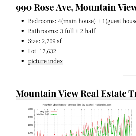
990 Rose Ave, Mountain Vie
Bedrooms: 4(main house) + 1(guest hous
Bathrooms: 3 full + 2 half
Size: 2,709 sf
Lot: 17,632
picture index
Mountain View Real Estate 