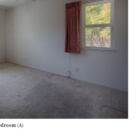
edroom (A)