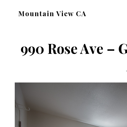
Skip
Skip
Mountain View CA
to
to
mountain-
main
primary
view-
content
sidebar
ca.com
990 Rose Ave – 