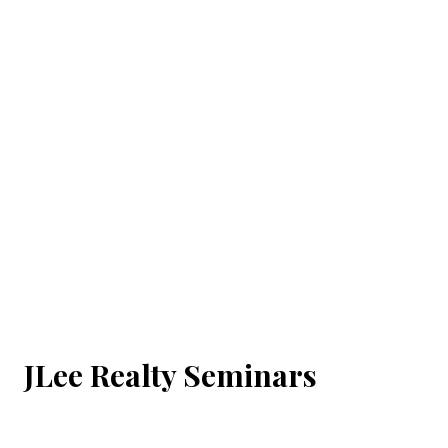
JLee Realty Seminars