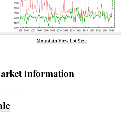
Mountain View Lot Size
arket Information
ale