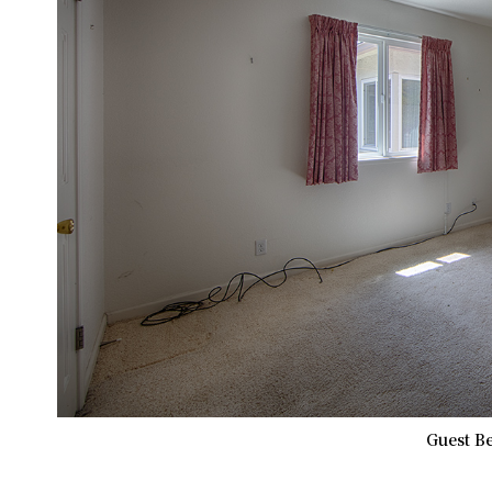
Guest B