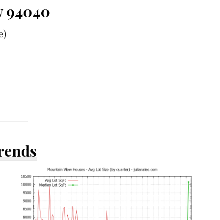
w 94040
e)
Trends