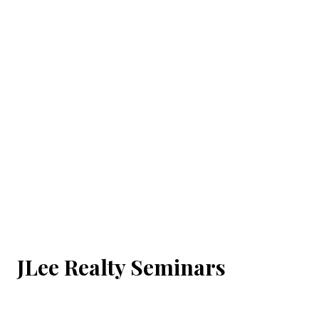
JLee Realty Seminars