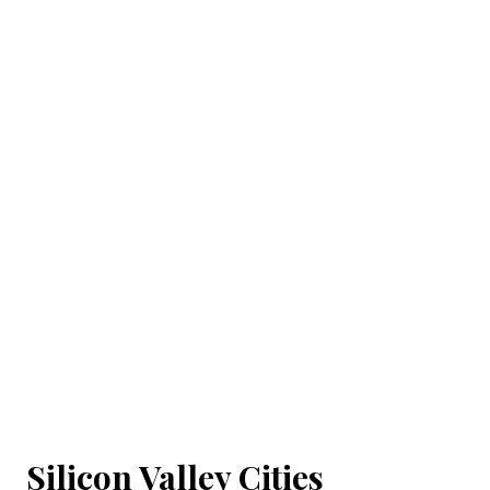
Silicon Valley Cities