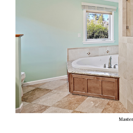
Master