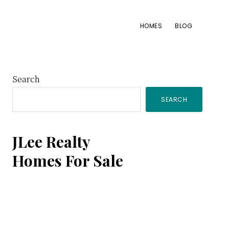
HOMES
BLOG
Primary
Search
SEARCH
Sidebar
JLee Realty
Homes For Sale