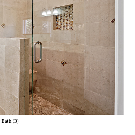
 Bath (B)