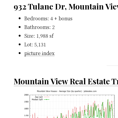
932 Tulane Dr, Mountain Vi
Bedrooms: 4 + bonus
Bathrooms: 2
Size: 1,988 sf
Lot: 5,131
picture index
Mountain View Real Estate 