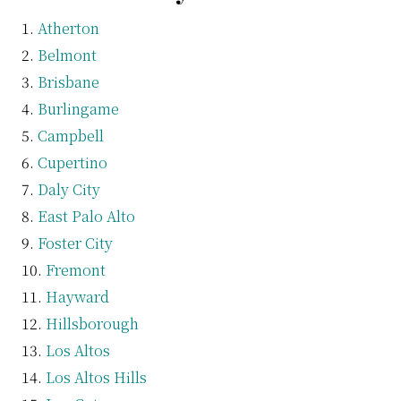
Atherton
Belmont
Brisbane
Burlingame
Campbell
Cupertino
Daly City
East Palo Alto
Foster City
Fremont
Hayward
Hillsborough
Los Altos
Los Altos Hills