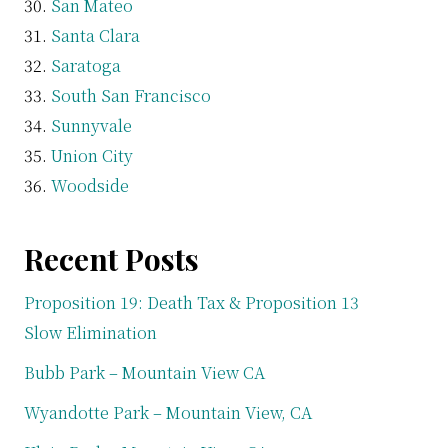
San Mateo
Santa Clara
Saratoga
South San Francisco
Sunnyvale
Union City
Woodside
Recent Posts
Proposition 19: Death Tax & Proposition 13
Slow Elimination
Bubb Park – Mountain View CA
Wyandotte Park – Mountain View, CA