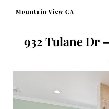
Skip
Skip
Mountain View CA
to
to
mountain-
main
primary
view-
content
sidebar
ca.com
932 Tulane Dr –