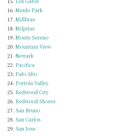
Los Gatos
Menlo Park
Millbrae
Milpitas
Monte Sereno
Mountain View
Newark
Pacifica
Palo Alto
Portola Valley
Redwood City
Redwood Shores
San Bruno
San Carlos
San Jose