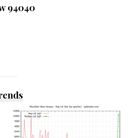
ew 94040
Trends