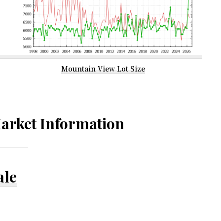
Mountain View Lot Size
arket Information
ale