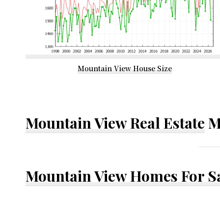
Mountain View House Size
Mountain View Real Estate
M
Mountain View Homes For S