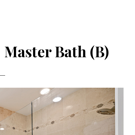
 Master Bath (B)