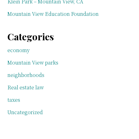
Klein Park – Mountain View, CA
Mountain View Education Foundation
Categories
economy
Mountain View parks
neighborhoods
Real estate law
taxes
Uncategorized