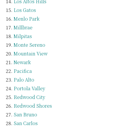
Los Altos Hills
Los Gatos
Menlo Park
Millbrae
Milpitas
Monte Sereno
Mountain View
Newark
Pacifica
Palo Alto
Portola Valley
Redwood City
Redwood Shores
San Bruno
San Carlos