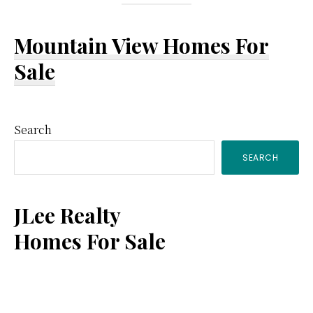
Mountain View Homes For
Sale
Primary
Search
SEARCH
Sidebar
JLee Realty
Homes For Sale