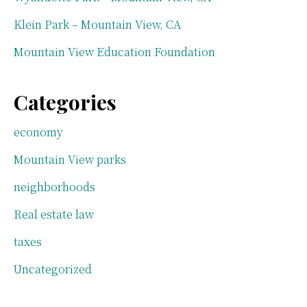
Klein Park – Mountain View, CA
Mountain View Education Foundation
Categories
economy
Mountain View parks
neighborhoods
Real estate law
taxes
Uncategorized