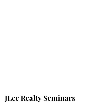
JLee Realty Seminars