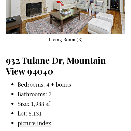
Living Room (B)
932 Tulane Dr, Mountain
View 94040
Bedrooms: 4 + bonus
Bathrooms: 2
Size: 1,988 sf
Lot: 5,131
picture index