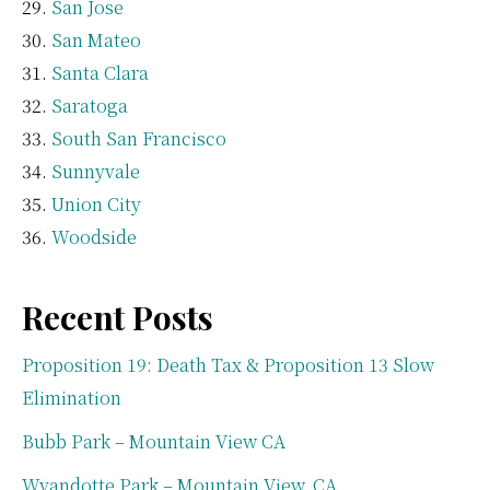
San Jose
San Mateo
Santa Clara
Saratoga
South San Francisco
Sunnyvale
Union City
Woodside
Recent Posts
Proposition 19: Death Tax & Proposition 13 Slow
Elimination
Bubb Park – Mountain View CA
Wyandotte Park – Mountain View, CA