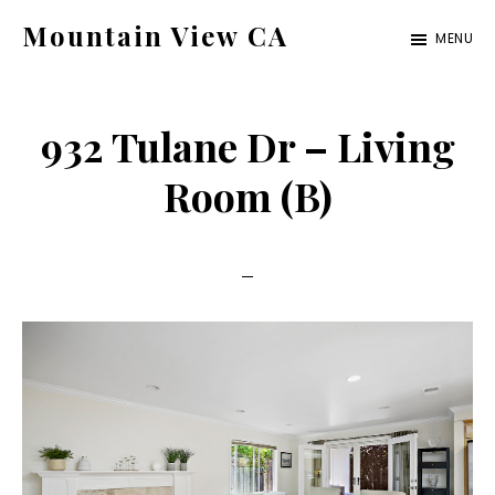
Skip
Skip
Mountain View CA
MENU
to
to
mountain-
main
primary
view-
content
sidebar
932 Tulane Dr – Living
ca.com
Room (B)