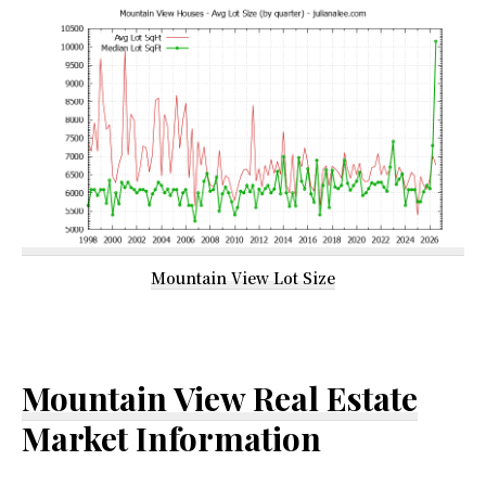
Mountain View Lot Size
Mountain View Real Estate
Market Information