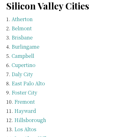
Silicon Valley Cities
Atherton
Belmont
Brisbane
Burlingame
Campbell
Cupertino
Daly City
East Palo Alto
Foster City
Fremont
Hayward
Hillsborough
Los Altos