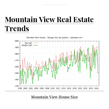
Mountain View Real Estate
Trends
Mountain View House Size