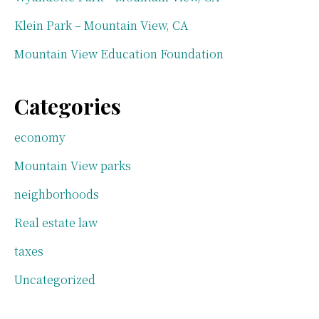
Klein Park – Mountain View, CA
Mountain View Education Foundation
Categories
economy
Mountain View parks
neighborhoods
Real estate law
taxes
Uncategorized