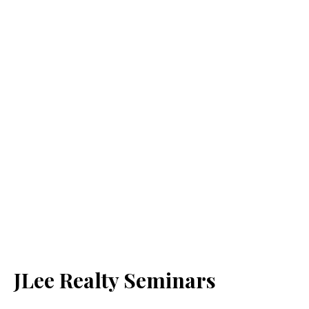
JLee Realty Seminars