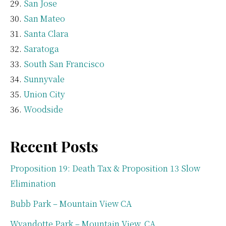
San Jose
San Mateo
Santa Clara
Saratoga
South San Francisco
Sunnyvale
Union City
Woodside
Recent Posts
Proposition 19: Death Tax & Proposition 13 Slow
Elimination
Bubb Park – Mountain View CA
Wyandotte Park – Mountain View, CA