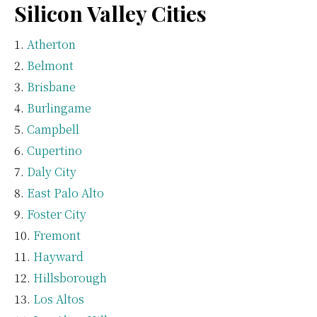
Silicon Valley Cities
Atherton
Belmont
Brisbane
Burlingame
Campbell
Cupertino
Daly City
East Palo Alto
Foster City
Fremont
Hayward
Hillsborough
Los Altos