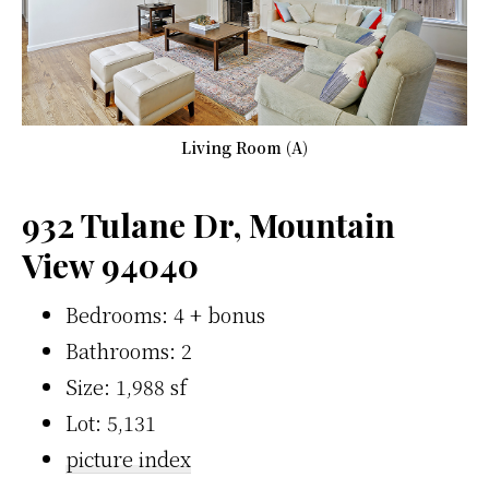
Living Room (A)
932 Tulane Dr, Mountain
View 94040
Bedrooms: 4 + bonus
Bathrooms: 2
Size: 1,988 sf
Lot: 5,131
picture index