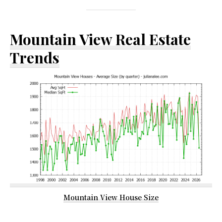
Mountain View Real Estate
Trends
Mountain View House Size