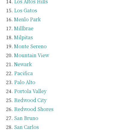
Los Altos Hills
Los Gatos
Menlo Park
Millbrae
Milpitas
Monte Sereno
Mountain View
Newark
Pacifica
Palo Alto
Portola Valley
Redwood City
Redwood Shores
San Bruno
San Carlos