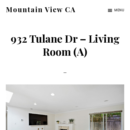
Skip
Skip
Mountain View CA
MENU
to
to
mountain-
main
primary
view-
content
sidebar
932 Tulane Dr – Living
ca.com
Room (A)