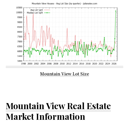
Mountain View Lot Size
Mountain View Real Estate
Market Information