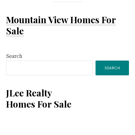
Mountain View Homes For
Sale
Primary
Search
SEARCH
Sidebar
JLee Realty
Homes For Sale