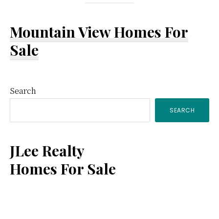
Mountain View Homes For
Sale
Primary
Search
SEARCH
Sidebar
JLee Realty
Homes For Sale