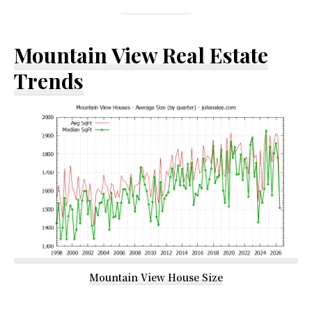
Mountain View Real Estate
Trends
Mountain View House Size