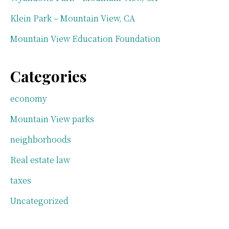
Klein Park – Mountain View, CA
Mountain View Education Foundation
Categories
economy
Mountain View parks
neighborhoods
Real estate law
taxes
Uncategorized