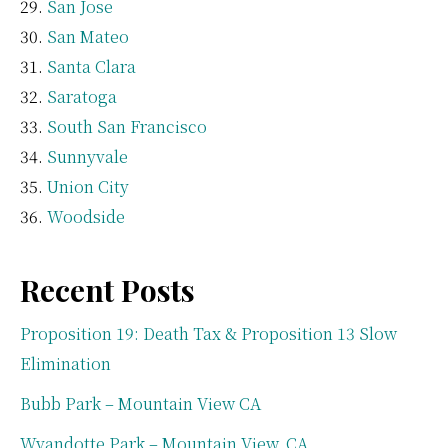
San Jose
San Mateo
Santa Clara
Saratoga
South San Francisco
Sunnyvale
Union City
Woodside
Recent Posts
Proposition 19: Death Tax & Proposition 13 Slow
Elimination
Bubb Park – Mountain View CA
Wyandotte Park – Mountain View, CA