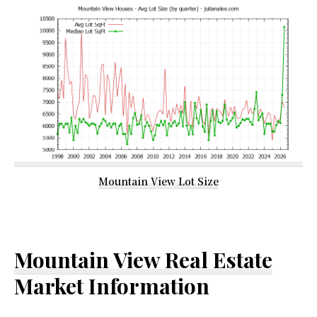
Mountain View Lot Size
Mountain View Real Estate
Market Information