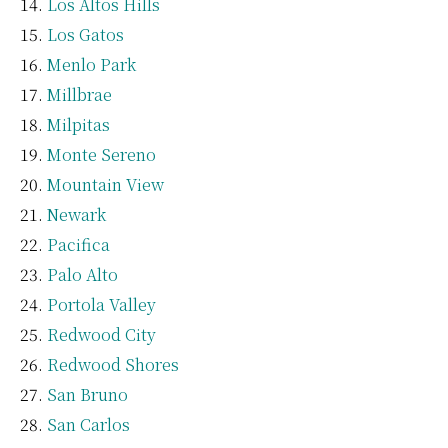
Los Altos Hills
Los Gatos
Menlo Park
Millbrae
Milpitas
Monte Sereno
Mountain View
Newark
Pacifica
Palo Alto
Portola Valley
Redwood City
Redwood Shores
San Bruno
San Carlos