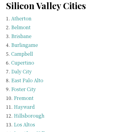
Silicon Valley Cities
Atherton
Belmont
Brisbane
Burlingame
Campbell
Cupertino
Daly City
East Palo Alto
Foster City
Fremont
Hayward
Hillsborough
Los Altos