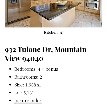
Kitchen (A)
932 Tulane Dr, Mountain
View 94040
Bedrooms: 4 + bonus
Bathrooms: 2
Size: 1,988 sf
Lot: 5,131
picture index