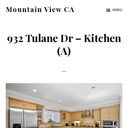
Skip
Skip
Mountain View CA
MENU
to
to
mountain-
main
primary
view-
content
sidebar
932 Tulane Dr – Kitchen
ca.com
(A)