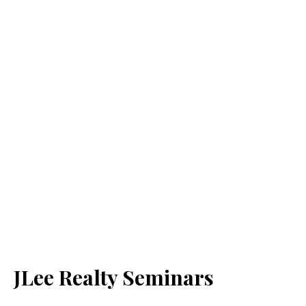
JLee Realty Seminars