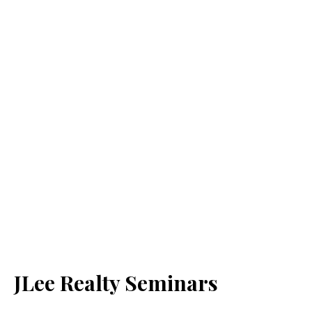
JLee Realty Seminars