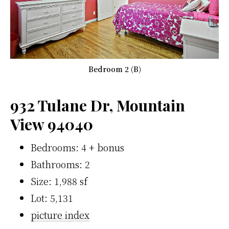
Bedroom 2 (B)
932 Tulane Dr, Mountain
View 94040
Bedrooms: 4 + bonus
Bathrooms: 2
Size: 1,988 sf
Lot: 5,131
picture index