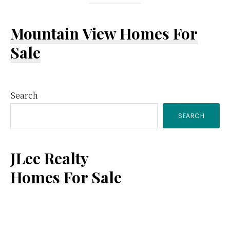
Mountain View Homes For
Sale
Primary
Search
SEARCH
Sidebar
JLee Realty
Homes For Sale