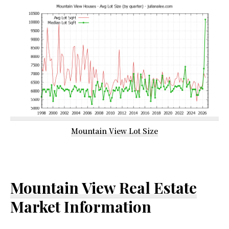
Mountain View Lot Size
Mountain View Real Estate
Market Information