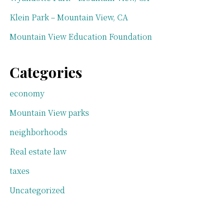
Klein Park – Mountain View, CA
Mountain View Education Foundation
Categories
economy
Mountain View parks
neighborhoods
Real estate law
taxes
Uncategorized