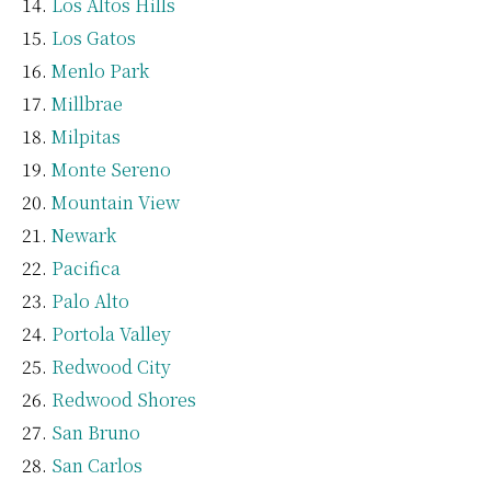
Los Altos Hills
Los Gatos
Menlo Park
Millbrae
Milpitas
Monte Sereno
Mountain View
Newark
Pacifica
Palo Alto
Portola Valley
Redwood City
Redwood Shores
San Bruno
San Carlos