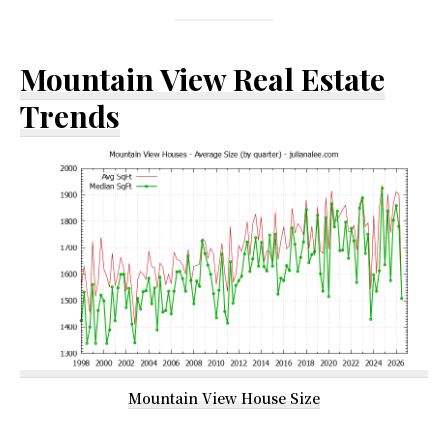
Mountain View Real Estate
Trends
Mountain View House Size