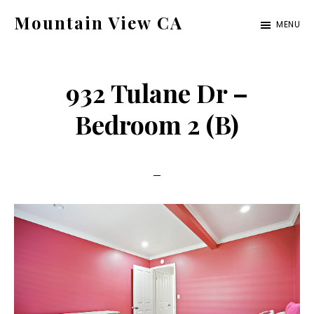
Skip
Skip
Mountain View CA
MENU
to
to
mountain-
main
primary
view-
content
sidebar
932 Tulane Dr –
ca.com
Bedroom 2 (B)