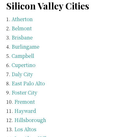
Silicon Valley Cities
Atherton
Belmont
Brisbane
Burlingame
Campbell
Cupertino
Daly City
East Palo Alto
Foster City
Fremont
Hayward
Hillsborough
Los Altos