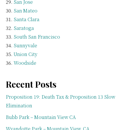
San Jose
San Mateo
Santa Clara
Saratoga
South San Francisco
Sunnyvale
Union City
Woodside
Recent Posts
Proposition 19: Death Tax & Proposition 13 Slow
Elimination
Bubb Park – Mountain View CA
Wyandotte Park – Mountain View, CA