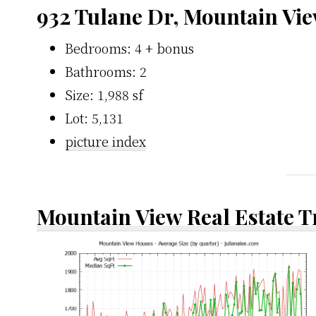
932 Tulane Dr, Mountain Vi
Bedrooms: 4 + bonus
Bathrooms: 2
Size: 1,988 sf
Lot: 5,131
picture index
Mountain View Real Estate 