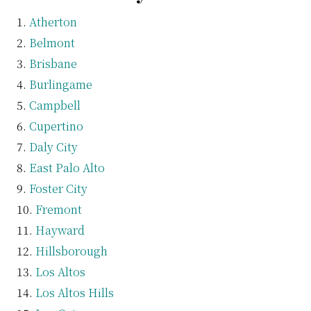
Atherton
Belmont
Brisbane
Burlingame
Campbell
Cupertino
Daly City
East Palo Alto
Foster City
Fremont
Hayward
Hillsborough
Los Altos
Los Altos Hills