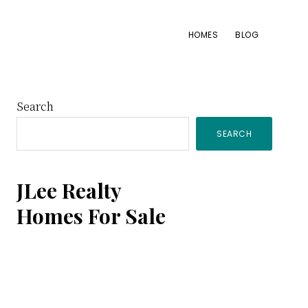
HOMES
BLOG
Primary
Search
SEARCH
Sidebar
JLee Realty
Homes For Sale