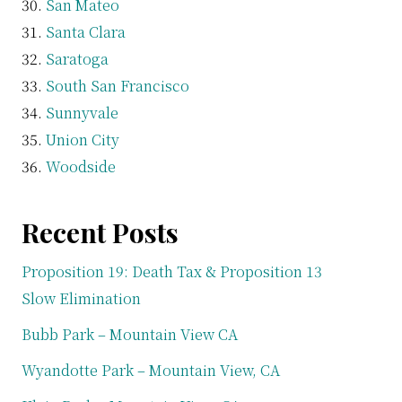
San Mateo
Santa Clara
Saratoga
South San Francisco
Sunnyvale
Union City
Woodside
Recent Posts
Proposition 19: Death Tax & Proposition 13
Slow Elimination
Bubb Park – Mountain View CA
Wyandotte Park – Mountain View, CA