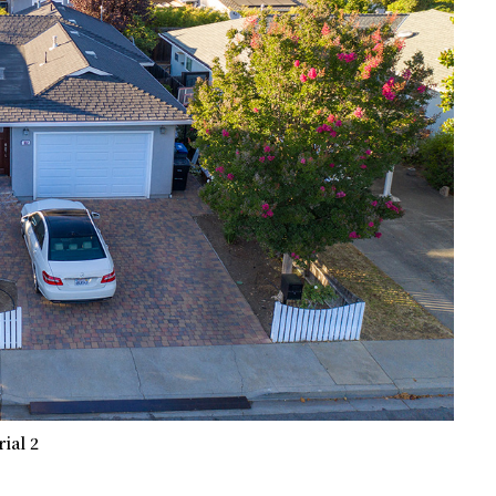
rial 2