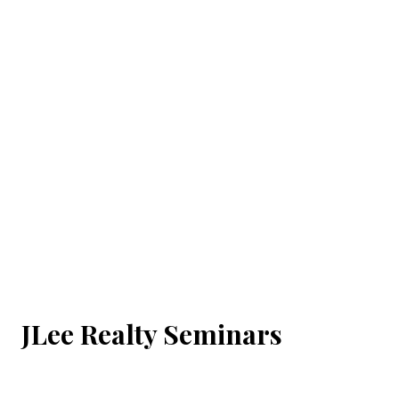
JLee Realty Seminars