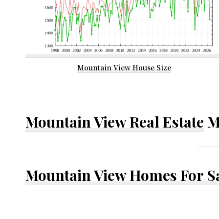
Mountain View House Size
Mountain View Real Estate
M
Mountain View Homes For S