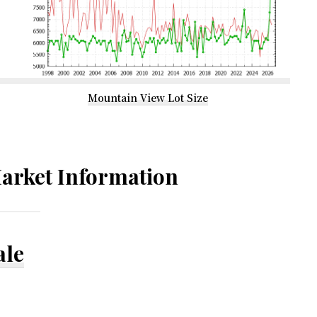
Mountain View Lot Size
arket Information
ale