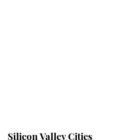
Silicon Valley Cities