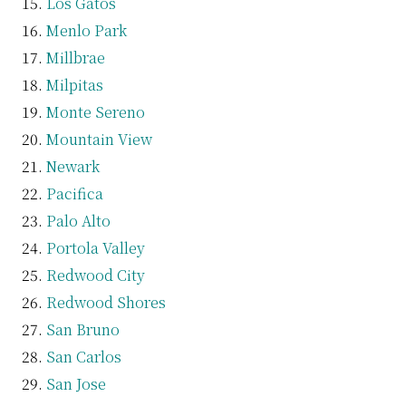
Los Gatos
Menlo Park
Millbrae
Milpitas
Monte Sereno
Mountain View
Newark
Pacifica
Palo Alto
Portola Valley
Redwood City
Redwood Shores
San Bruno
San Carlos
San Jose