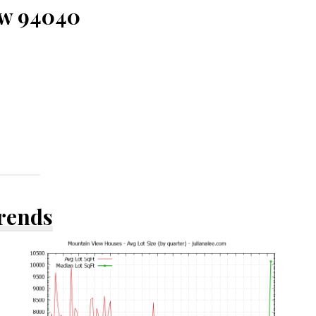
ew 94040
Trends