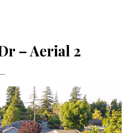
Dr – Aerial 2