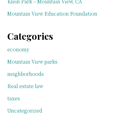
Klein Park – Mountain View, CA
Mountain View Education Foundation
Categories
economy
Mountain View parks
neighborhoods
Real estate law
taxes
Uncategorized