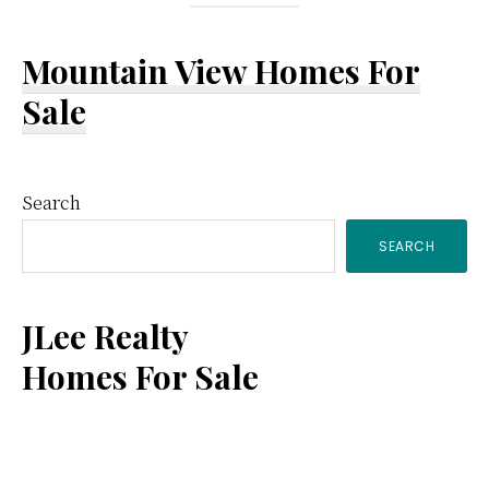
Mountain View Homes For
Sale
Primary
Search
SEARCH
Sidebar
JLee Realty
Homes For Sale