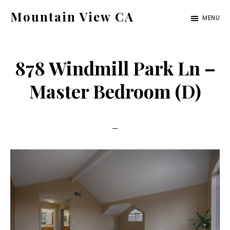
Skip
Skip
Mountain View CA
MENU
to
to
mountain-
main
primary
view-
content
sidebar
878 Windmill Park Ln –
ca.com
Master Bedroom (D)