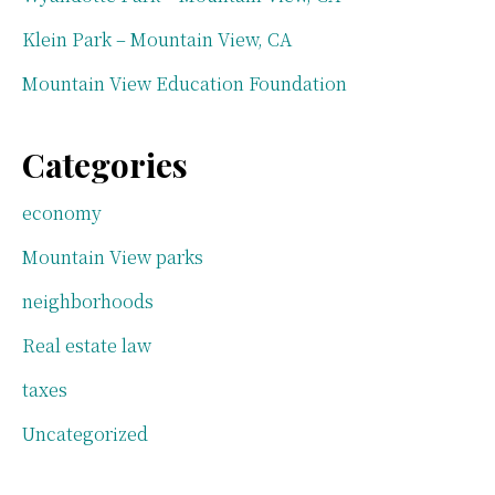
Klein Park – Mountain View, CA
Mountain View Education Foundation
Categories
economy
Mountain View parks
neighborhoods
Real estate law
taxes
Uncategorized