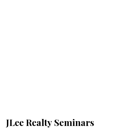
JLee Realty Seminars