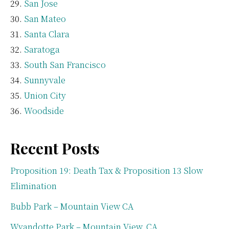
San Jose
San Mateo
Santa Clara
Saratoga
South San Francisco
Sunnyvale
Union City
Woodside
Recent Posts
Proposition 19: Death Tax & Proposition 13 Slow
Elimination
Bubb Park – Mountain View CA
Wyandotte Park – Mountain View, CA