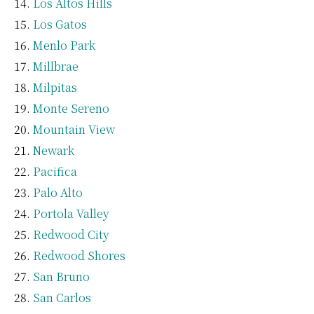
Los Altos Hills
Los Gatos
Menlo Park
Millbrae
Milpitas
Monte Sereno
Mountain View
Newark
Pacifica
Palo Alto
Portola Valley
Redwood City
Redwood Shores
San Bruno
San Carlos