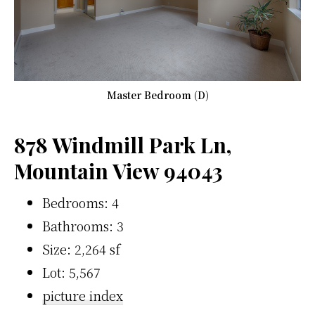
Master Bedroom (D)
878 Windmill Park Ln,
Mountain View 94043
Bedrooms: 4
Bathrooms: 3
Size: 2,264 sf
Lot: 5,567
picture index