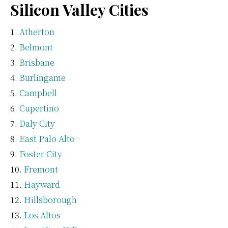
Silicon Valley Cities
Atherton
Belmont
Brisbane
Burlingame
Campbell
Cupertino
Daly City
East Palo Alto
Foster City
Fremont
Hayward
Hillsborough
Los Altos