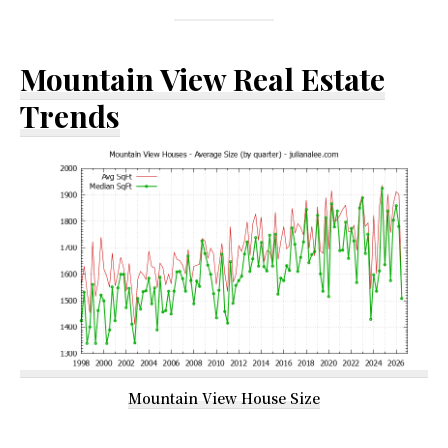
Mountain View Real Estate
Trends
Mountain View House Size