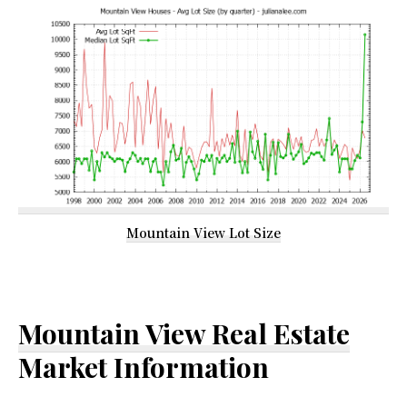
Mountain View Lot Size
Mountain View Real Estate
Market Information