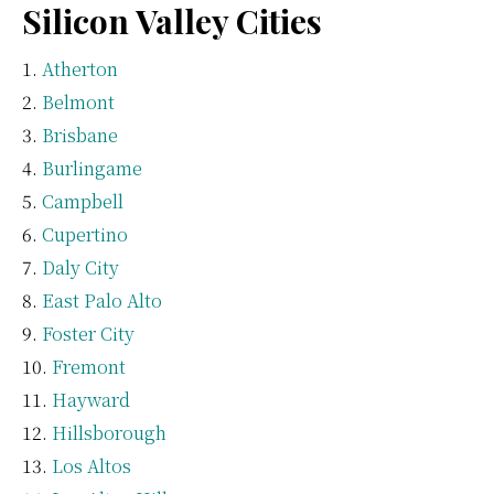
Silicon Valley Cities
Atherton
Belmont
Brisbane
Burlingame
Campbell
Cupertino
Daly City
East Palo Alto
Foster City
Fremont
Hayward
Hillsborough
Los Altos