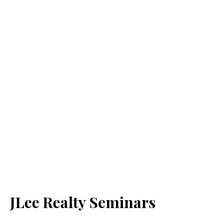
JLee Realty Seminars