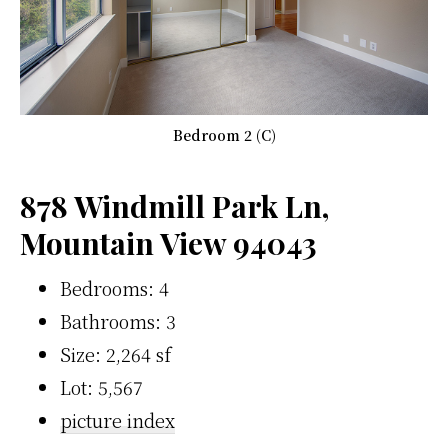
Bedroom 2 (C)
878 Windmill Park Ln,
Mountain View 94043
Bedrooms: 4
Bathrooms: 3
Size: 2,264 sf
Lot: 5,567
picture index