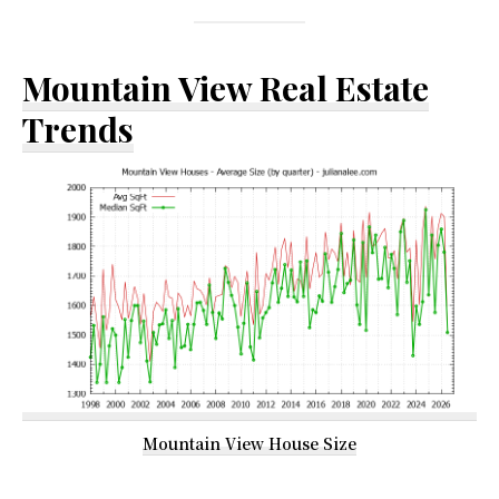
Mountain View Real Estate
Trends
Mountain View House Size