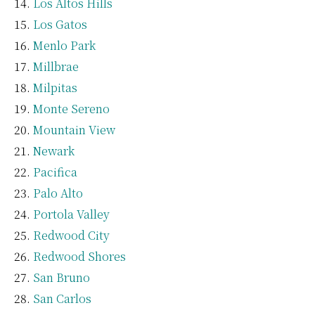
Los Altos Hills
Los Gatos
Menlo Park
Millbrae
Milpitas
Monte Sereno
Mountain View
Newark
Pacifica
Palo Alto
Portola Valley
Redwood City
Redwood Shores
San Bruno
San Carlos