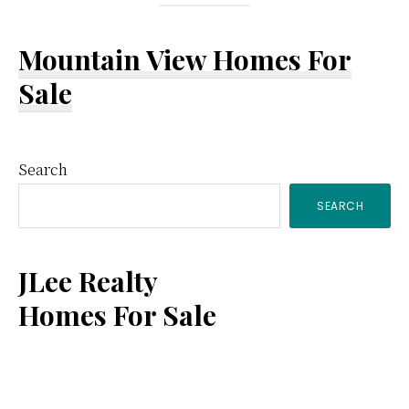
Mountain View Homes For
Sale
Primary
Search
SEARCH
Sidebar
JLee Realty
Homes For Sale