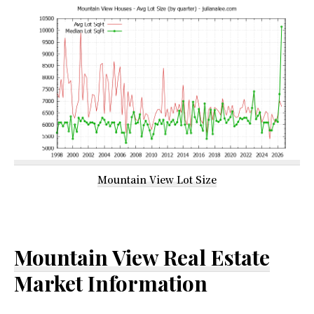
Mountain View Lot Size
Mountain View Real Estate
Market Information