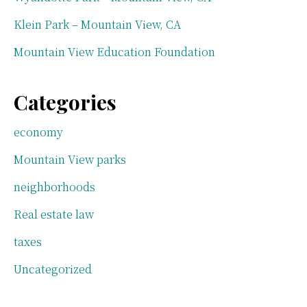
Klein Park – Mountain View, CA
Mountain View Education Foundation
Categories
economy
Mountain View parks
neighborhoods
Real estate law
taxes
Uncategorized