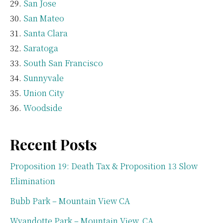
San Jose
San Mateo
Santa Clara
Saratoga
South San Francisco
Sunnyvale
Union City
Woodside
Recent Posts
Proposition 19: Death Tax & Proposition 13 Slow
Elimination
Bubb Park – Mountain View CA
Wyandotte Park – Mountain View, CA