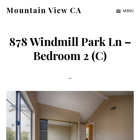
Skip
Skip
Mountain View CA
MENU
to
to
mountain-
main
primary
view-
content
sidebar
878 Windmill Park Ln –
ca.com
Bedroom 2 (C)