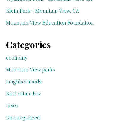
Klein Park – Mountain View, CA
Mountain View Education Foundation
Categories
economy
Mountain View parks
neighborhoods
Real estate law
taxes
Uncategorized