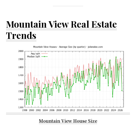
Mountain View Real Estate
Trends
Mountain View House Size