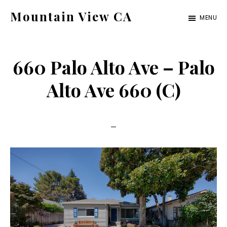
Skip
Skip
Mountain View CA
MENU
to
to
mountain-
main
primary
view-
content
sidebar
660 Palo Alto Ave – Palo
ca.com
Alto Ave 660 (C)