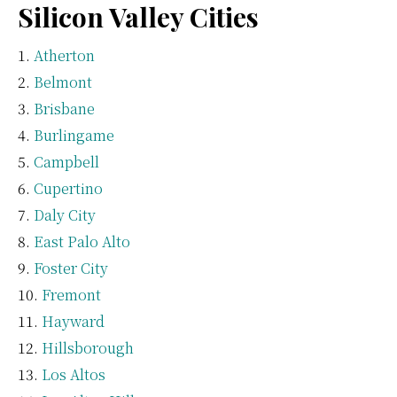
Silicon Valley Cities
Atherton
Belmont
Brisbane
Burlingame
Campbell
Cupertino
Daly City
East Palo Alto
Foster City
Fremont
Hayward
Hillsborough
Los Altos