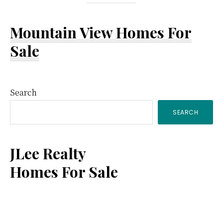
Mountain View Homes For
Sale
Primary
Search
SEARCH
Sidebar
JLee Realty
Homes For Sale