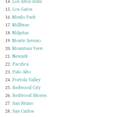
Los Altos Hills
Los Gatos
Menlo Park
Millbrae
Milpitas
Monte Sereno
Mountain View
Newark
Pacifica
Palo Alto
Portola Valley
Redwood City
Redwood Shores
San Bruno
San Carlos