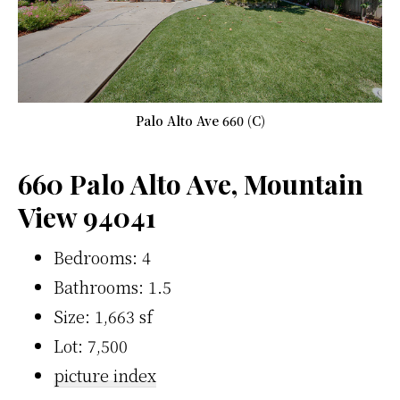
Palo Alto Ave 660 (C)
660 Palo Alto Ave, Mountain
View 94041
Bedrooms: 4
Bathrooms: 1.5
Size: 1,663 sf
Lot: 7,500
picture index