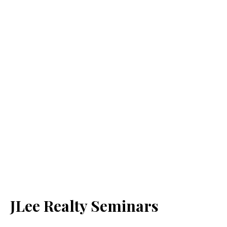
JLee Realty Seminars