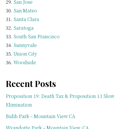
San Jose
San Mateo
Santa Clara
Saratoga
South San Francisco
Sunnyvale
Union City
Woodside
Recent Posts
Proposition 19: Death Tax & Proposition 13 Slow
Elimination
Bubb Park – Mountain View CA
Wyandotte Park – Mountain View, CA