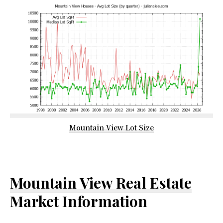
Mountain View Lot Size
Mountain View Real Estate
Market Information