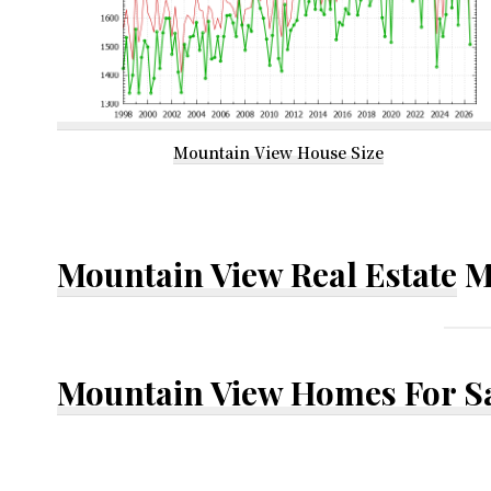
Mountain View House Size
Mountain View Real Estate
M
Mountain View Homes For S