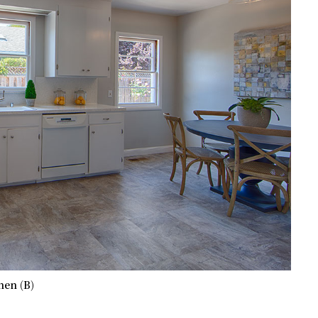
hen (B)