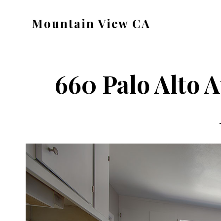
Skip
Skip
Mountain View CA
to
to
mountain-
main
primary
view-
content
sidebar
ca.com
660 Palo Alto A