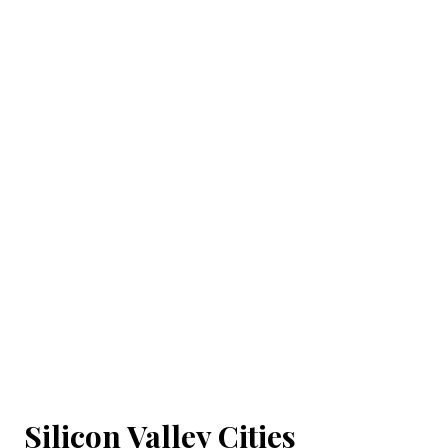
Silicon Valley Cities