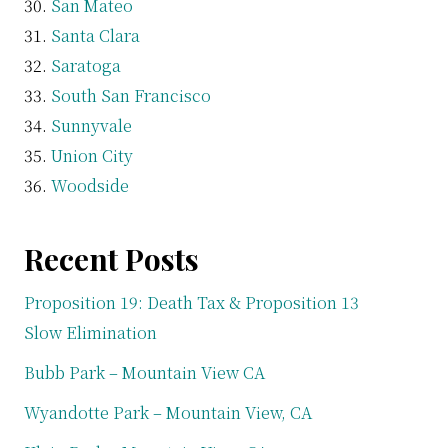
San Mateo
Santa Clara
Saratoga
South San Francisco
Sunnyvale
Union City
Woodside
Recent Posts
Proposition 19: Death Tax & Proposition 13
Slow Elimination
Bubb Park – Mountain View CA
Wyandotte Park – Mountain View, CA