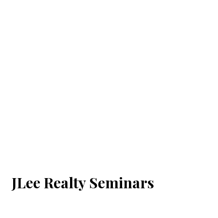
JLee Realty Seminars