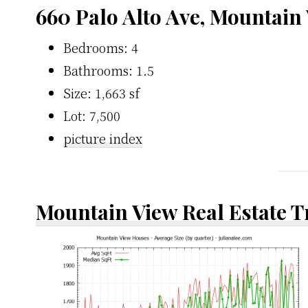
660 Palo Alto Ave, Mountain
Bedrooms: 4
Bathrooms: 1.5
Size: 1,663 sf
Lot: 7,500
picture index
Mountain View Real Estate 