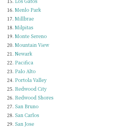
Los Gatos
Menlo Park
Millbrae
Milpitas
Monte Sereno
Mountain View
Newark
Pacifica
Palo Alto
Portola Valley
Redwood City
Redwood Shores
San Bruno
San Carlos
San Jose