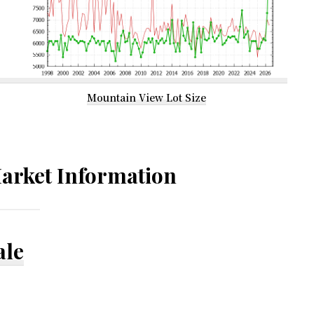
Mountain View Lot Size
arket Information
ale