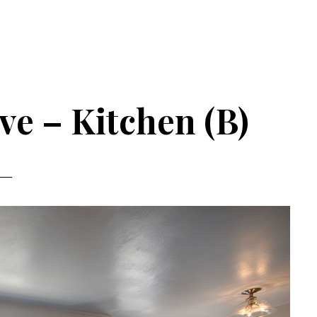
ve – Kitchen (B)