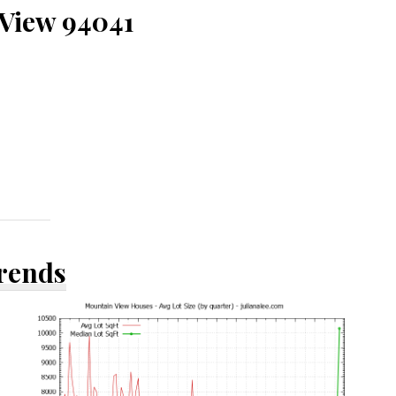
 View 94041
Trends