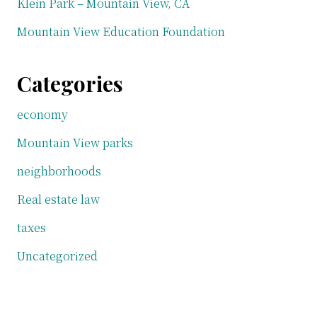
Klein Park – Mountain View, CA
Mountain View Education Foundation
Categories
economy
Mountain View parks
neighborhoods
Real estate law
taxes
Uncategorized