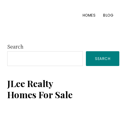
HOMES
BLOG
Primary
Search
SEARCH
Sidebar
JLee Realty
Homes For Sale