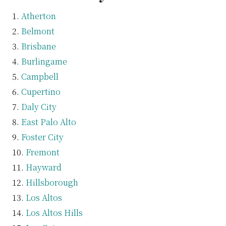
Atherton
Belmont
Brisbane
Burlingame
Campbell
Cupertino
Daly City
East Palo Alto
Foster City
Fremont
Hayward
Hillsborough
Los Altos
Los Altos Hills