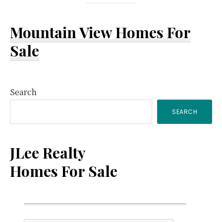
Mountain View Homes For
Sale
Primary
Search
SEARCH
Sidebar
JLee Realty
Homes For Sale