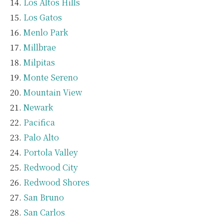
Los Altos Hills
Los Gatos
Menlo Park
Millbrae
Milpitas
Monte Sereno
Mountain View
Newark
Pacifica
Palo Alto
Portola Valley
Redwood City
Redwood Shores
San Bruno
San Carlos