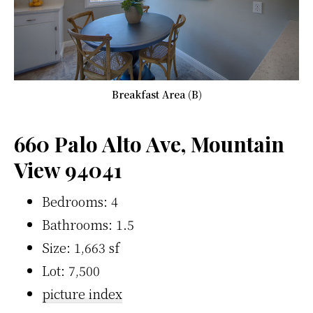
Breakfast Area (B)
660 Palo Alto Ave, Mountain
View 94041
Bedrooms: 4
Bathrooms: 1.5
Size: 1,663 sf
Lot: 7,500
picture index