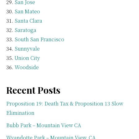
San Jose
San Mateo
Santa Clara
Saratoga
South San Francisco
Sunnyvale
Union City
Woodside
Recent Posts
Proposition 19: Death Tax & Proposition 13 Slow
Elimination
Bubb Park – Mountain View CA
Wyandotte Park – Mountain View, CA