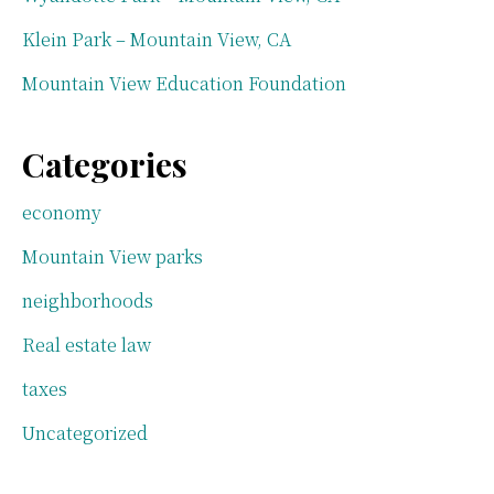
Klein Park – Mountain View, CA
Mountain View Education Foundation
Categories
economy
Mountain View parks
neighborhoods
Real estate law
taxes
Uncategorized