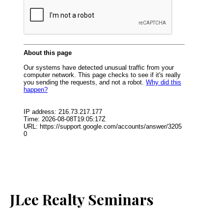
JLee Realty Seminars