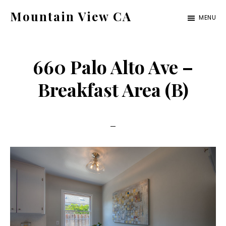
Skip
Skip
Mountain View CA
MENU
to
to
mountain-
main
primary
view-
content
sidebar
660 Palo Alto Ave –
ca.com
Breakfast Area (B)