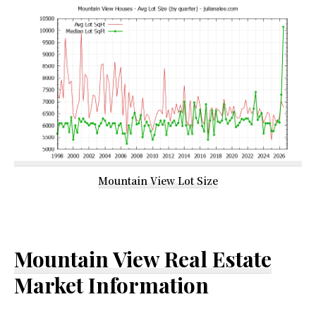
Mountain View Lot Size
Mountain View Real Estate
Market Information