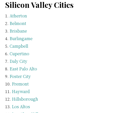
Silicon Valley Cities
Atherton
Belmont
Brisbane
Burlingame
Campbell
Cupertino
Daly City
East Palo Alto
Foster City
Fremont
Hayward
Hillsborough
Los Altos