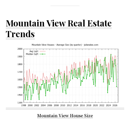
Mountain View Real Estate
Trends
Mountain View House Size