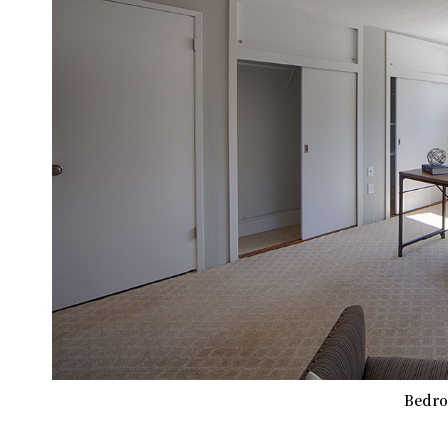
Bedro