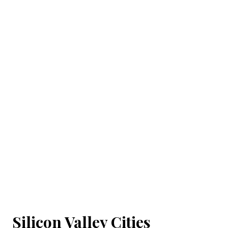
Silicon Valley Cities