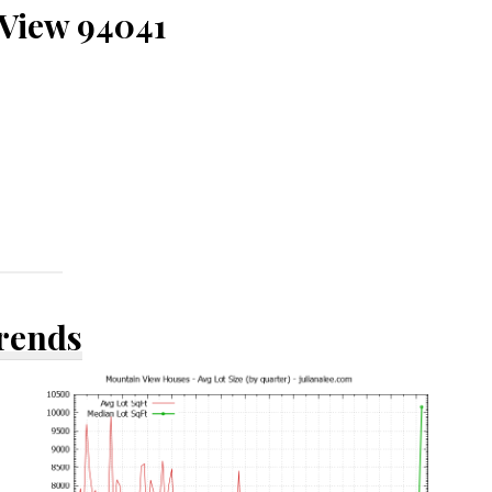
 View 94041
Trends