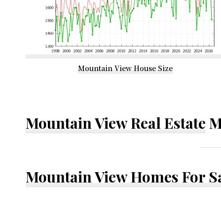
Mountain View House Size
Mountain View Real Estate
M
Mountain View Homes For S