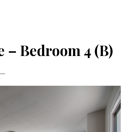
e – Bedroom 4 (B)