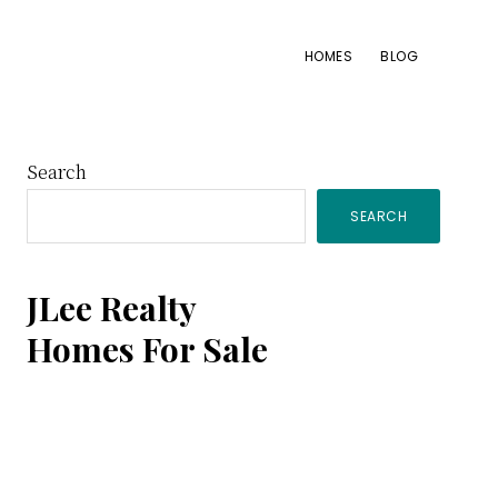
HOMES
BLOG
Primary
Search
SEARCH
Sidebar
JLee Realty
Homes For Sale