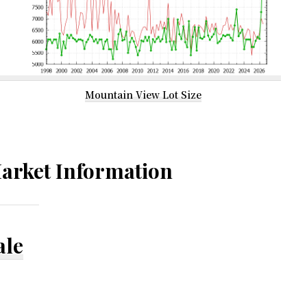
Mountain View Lot Size
arket Information
ale