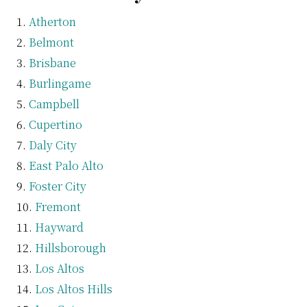
Atherton
Belmont
Brisbane
Burlingame
Campbell
Cupertino
Daly City
East Palo Alto
Foster City
Fremont
Hayward
Hillsborough
Los Altos
Los Altos Hills