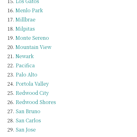
Los Gatos
Menlo Park
Millbrae
Milpitas
Monte Sereno
Mountain View
Newark
Pacifica
Palo Alto
Portola Valley
Redwood City
Redwood Shores
San Bruno
San Carlos
San Jose