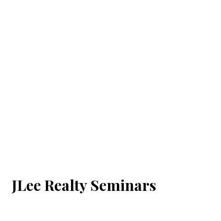
JLee Realty Seminars