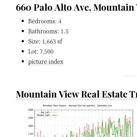
660 Palo Alto Ave, Mountain
Bedrooms: 4
Bathrooms: 1.5
Size: 1,663 sf
Lot: 7,500
picture index
Mountain View Real Estate 