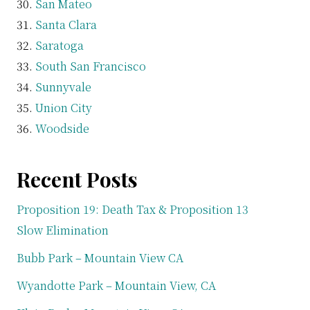
San Mateo
Santa Clara
Saratoga
South San Francisco
Sunnyvale
Union City
Woodside
Recent Posts
Proposition 19: Death Tax & Proposition 13
Slow Elimination
Bubb Park – Mountain View CA
Wyandotte Park – Mountain View, CA