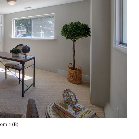
om 4 (B)