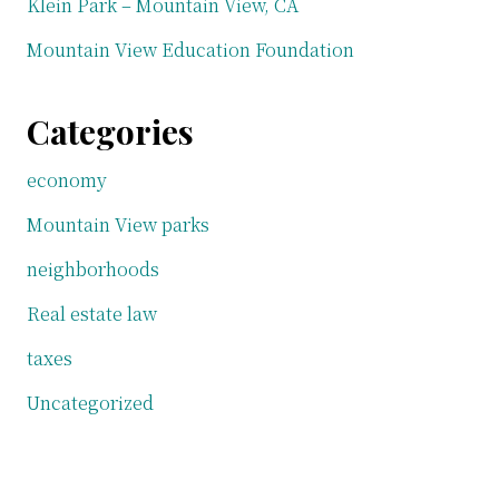
Klein Park – Mountain View, CA
Mountain View Education Foundation
Categories
economy
Mountain View parks
neighborhoods
Real estate law
taxes
Uncategorized