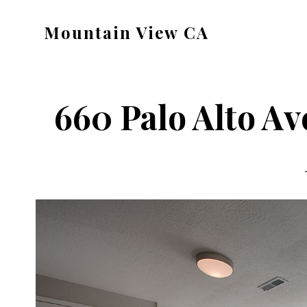
Skip
Skip
Mountain View CA
to
to
mountain-
main
primary
view-
content
sidebar
ca.com
660 Palo Alto Av