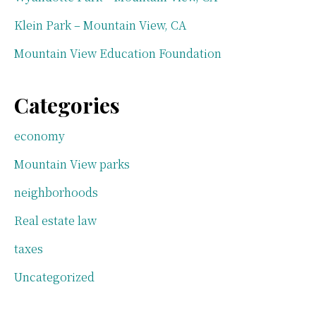
Klein Park – Mountain View, CA
Mountain View Education Foundation
Categories
economy
Mountain View parks
neighborhoods
Real estate law
taxes
Uncategorized