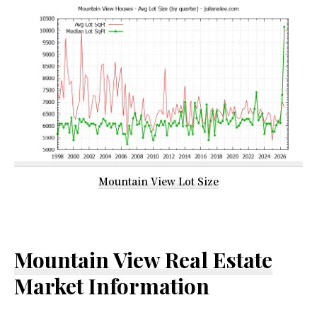
Mountain View Lot Size
Mountain View Real Estate
Market Information