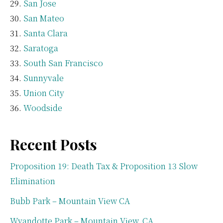
San Jose
San Mateo
Santa Clara
Saratoga
South San Francisco
Sunnyvale
Union City
Woodside
Recent Posts
Proposition 19: Death Tax & Proposition 13 Slow
Elimination
Bubb Park – Mountain View CA
Wyandotte Park – Mountain View, CA