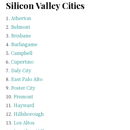
Silicon Valley Cities
Atherton
Belmont
Brisbane
Burlingame
Campbell
Cupertino
Daly City
East Palo Alto
Foster City
Fremont
Hayward
Hillsborough
Los Altos