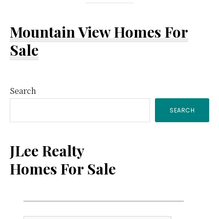
Mountain View Homes For
Sale
Primary
Search
SEARCH
Sidebar
JLee Realty
Homes For Sale