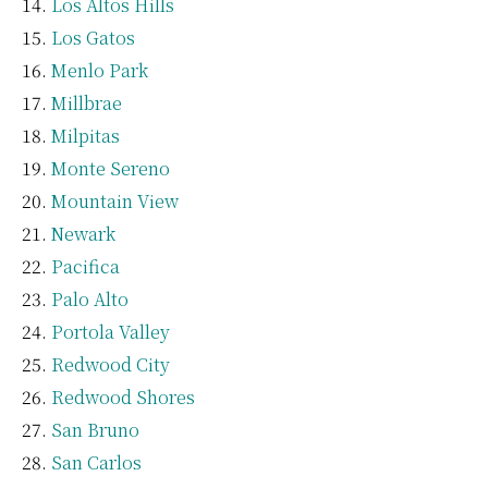
Los Altos Hills
Los Gatos
Menlo Park
Millbrae
Milpitas
Monte Sereno
Mountain View
Newark
Pacifica
Palo Alto
Portola Valley
Redwood City
Redwood Shores
San Bruno
San Carlos