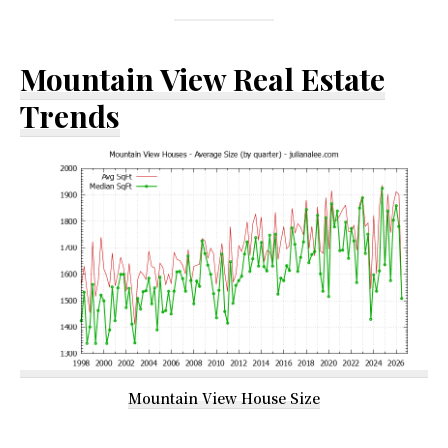
Mountain View Real Estate
Trends
Mountain View House Size