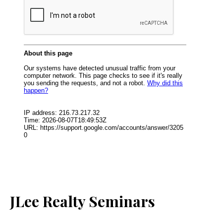
JLee Realty Seminars