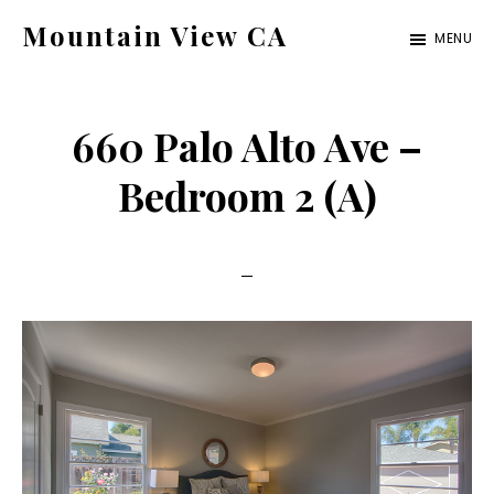
Skip
Skip
Mountain View CA
MENU
to
to
mountain-
main
primary
view-
content
sidebar
660 Palo Alto Ave –
ca.com
Bedroom 2 (A)