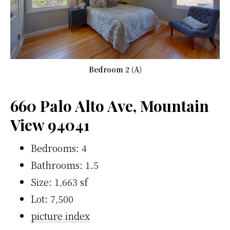
Bedroom 2 (A)
660 Palo Alto Ave, Mountain
View 94041
Bedrooms: 4
Bathrooms: 1.5
Size: 1,663 sf
Lot: 7,500
picture index